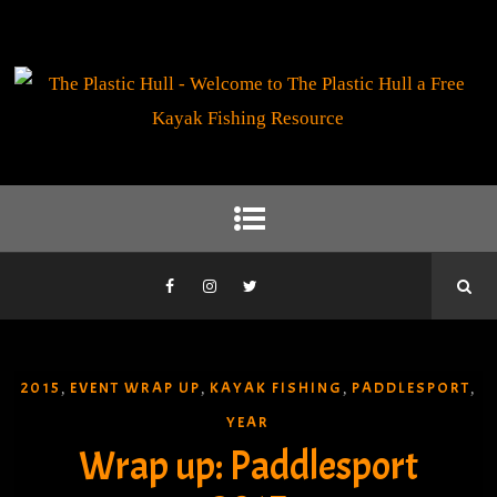
2015
EVENT WRAP UP
KAYAK FISHING
PADDLESPORT
,
,
,
,
YEAR
Wrap up: Paddlesport