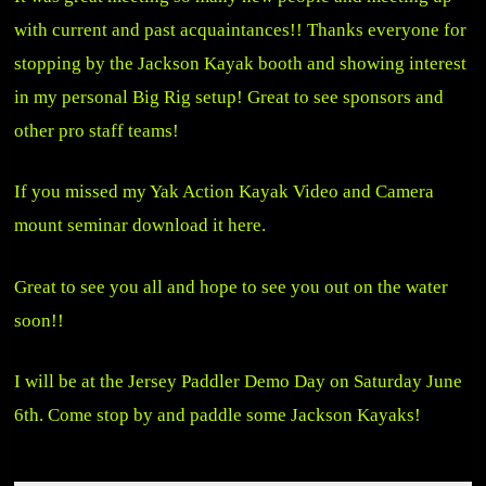
with current and past acquaintances!! Thanks everyone for
stopping by the Jackson Kayak booth and showing interest
in my personal Big Rig setup! Great to see sponsors and
other pro staff teams!
If you missed my Yak Action Kayak Video and Camera
mount seminar
download it here
.
Great to see you all and hope to see you out on the water
soon!!
I will be at the Jersey Paddler Demo Day on Saturday June
6th. Come stop by and paddle some Jackson Kayaks!