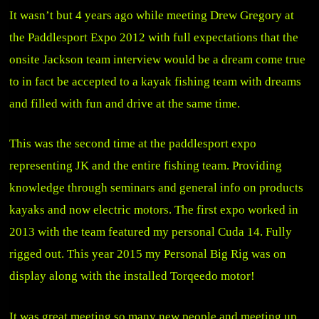
It wasn’t but 4 years ago while meeting Drew Gregory at
the Paddlesport Expo 2012 with full expectations that the
onsite Jackson team interview would be a dream come true
to in fact be accepted to a kayak fishing team with dreams
and filled with fun and drive at the same time.
This was the second time at the paddlesport expo
representing JK and the entire fishing team. Providing
knowledge through seminars and general info on products
kayaks and now electric motors. The first expo worked in
2013 with the team featured my personal Cuda 14. Fully
rigged out. This year 2015 my Personal Big Rig was on
display along with the installed Torqeedo motor!
It was great meeting so many new people and meeting up