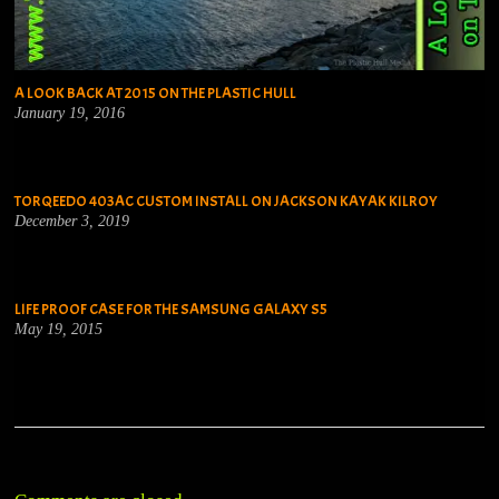
A LOOK BACK AT 2015 ON THE PLASTIC HULL
January 19, 2016
TORQEEDO 403AC CUSTOM INSTALL ON JACKSON KAYAK KILROY
December 3, 2019
LIFE PROOF CASE FOR THE SAMSUNG GALAXY S5
May 19, 2015