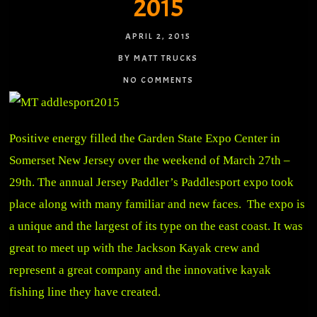
2015
APRIL 2, 2015
BY MATT TRUCKS
NO COMMENTS
Positive energy filled the Garden State Expo Center in
Somerset New Jersey over the weekend of March 27th –
29th. The annual Jersey Paddler’s Paddlesport expo took
place along with many familiar and new faces. The expo is
a unique and the largest of its type on the east coast. It was
great to meet up with the Jackson Kayak crew and
represent a great company and the innovative kayak
fishing line they have created.