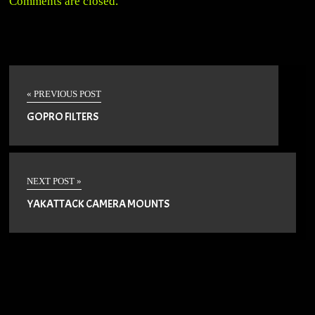
Comments are closed.
« PREVIOUS POST
GOPRO FILTERS
NEXT POST »
YAKATTACK CAMERA MOUNTS