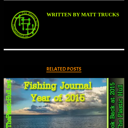
WRITTEN BY MATT TRUCKS
RELATED POSTS