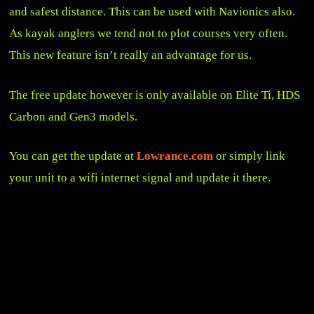
and safest distance. This can be used with Navionics also.
As kayak anglers we tend not to plot courses very often.
This new feature isn’t really an advantage for us.
The free update however is only available on Elite Ti, HDS
Carbon and Gen3 models.
You can get the update at
Lowrance.com
or simply link
your unit to a wifi internet signal and update it there.