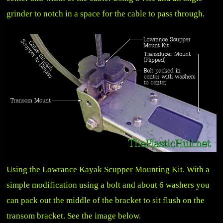
grinder to notch in a space for the cable to pass through.
Using the Lowrance Kayak Scupper Mounting Kit. With a
simple modification using a bolt and about 6 washers you
can pack out the middle of the bracket to sit flush on the
transom bracket. See the image below.