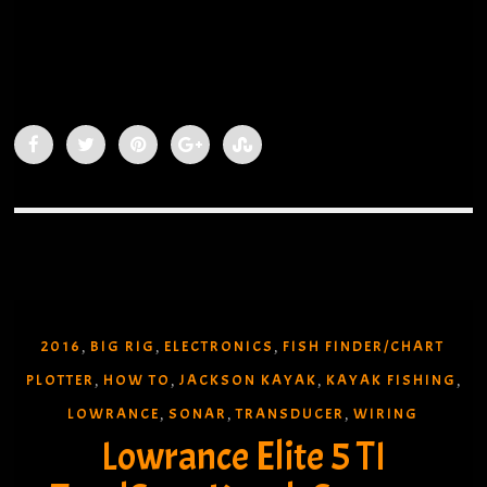
2016
BIG RIG
ELECTRONICS
FISH FINDER/CHART
,
,
,
PLOTTER
HOW TO
JACKSON KAYAK
KAYAK FISHING
,
,
,
,
LOWRANCE
SONAR
TRANSDUCER
WIRING
,
,
,
Lowrance Elite 5 TI