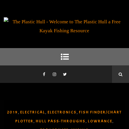
2019
ELECTRICAL
ELECTRONICS
FISH FINDER/CHART
,
,
,
PLOTTER
HULL PASS-THROUGHS
LOWRANCE
,
,
,