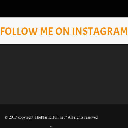
FOLLOW ME ON INSTAGRAM
© 2017 copyright ThePlasticHull.net// All rights reserved
-