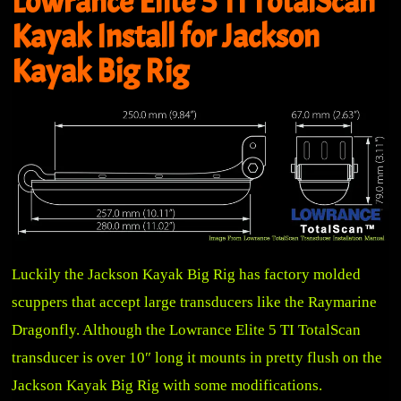
Lowrance Elite 5 TI TotalScan
Kayak Install for Jackson
Kayak Big Rig
Luckily the Jackson Kayak Big Rig has factory molded
scuppers that accept large transducers like the Raymarine
Dragonfly. Although the Lowrance Elite 5 TI TotalScan
transducer is over 10″ long it mounts in pretty flush on the
Jackson Kayak Big Rig with some modifications.