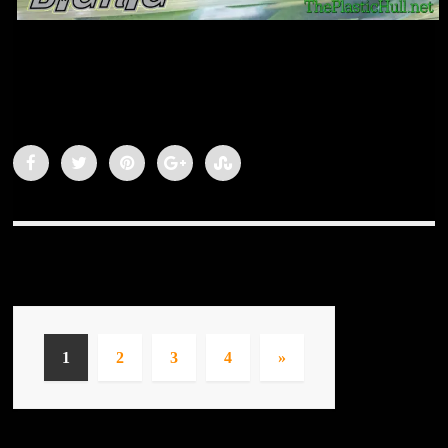
1
2
3
4
»