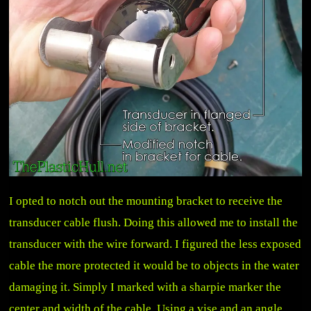
I opted to notch out the mounting bracket to receive the
transducer cable flush. Doing this allowed me to install the
transducer with the wire forward. I figured the less exposed
cable the more protected it would be to objects in the water
damaging it. Simply I marked with a sharpie marker the
center and width of the cable. Using a vise and an angle