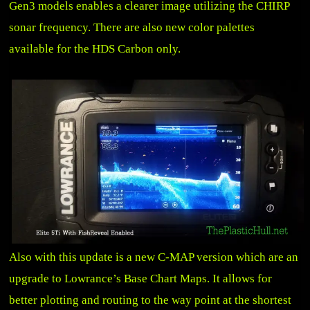
Gen3 models enables a clearer image utilizing the CHIRP
sonar frequency. There are also new color palettes
available for the HDS Carbon only.
Also with this update is a new C-MAP version which are an
upgrade to Lowrance’s Base Chart Maps. It allows for
better plotting and routing to the way point at the shortest