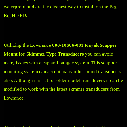
waterproof and are the cleanest way to install on the Big
Rig HD FD.
Utilizing the
Lowrance 000-10606-001 Kayak Scupper
Mount for Skimmer Type Transducers
you can avoid
many issues with a cap and bungee system. This scupper
mounting system can accept many other brand transducers
also. Although it is set for older model transducers it can be
modified to work with the latest skmmer transducers from
Lowrance.