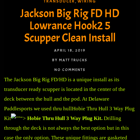
TRANSDUCER
WIRING
,
Jackson Big Rig FD HD
Lowrance Hook2 5
Scupper Clean Install
APRIL 18, 2019
BY MATT TRUCKS
NO COMMENTS
The Jackson Big Rig FD/HD is a unique install as its
transducer ready scupper is located in the center of the
deck between the hull and the pod. At Delaware
Paddlesports we used thru hull
Hobie Thru Hull 3 Way Plug
Kit
“>
Hobie Thru Hull 3 Way Plug Kit.
Drilling
through the deck is not always the best option but in this
case the only option. These unique fittings are gasketed