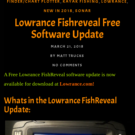
FINDER/CHART PLOTTER
KAYAK FISHING
LOWRANCE
,
,
,
NEW IN 2018
SONAR
,
Lowrance Fishreveal Free
Software Update
MARCH 21, 2018
BY MATT TRUCKS
NO COMMENTS
A Free Lowrance FishReveal software update is now
available for download at
Lowrance.com!
Whats in the Lowrance FishReveal
Update: