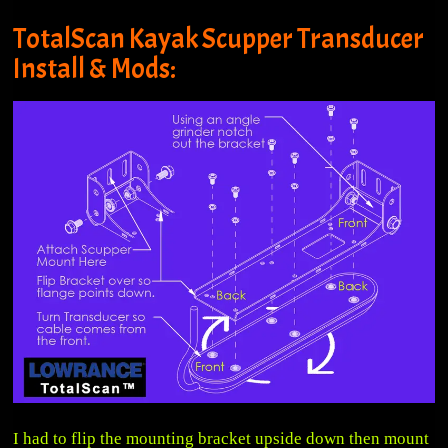
TotalScan Kayak Scupper Transducer
Install & Mods:
I had to flip the mounting bracket upside down then mount