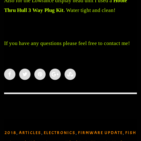
Also for the Lowrance display head unit I used a
Hobie
Thru Hull 3 Way Plug Kit
. Water tight and clean!
If you have any questions please feel free to contact me!
2018
ARTICLES
ELECTRONICS
FIRMWARE UPDATE
FISH
,
,
,
,