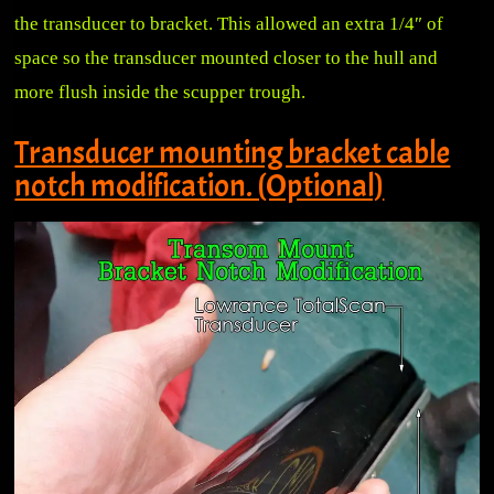
the transducer to bracket. This allowed an extra 1/4″ of
space so the transducer mounted closer to the hull and
more flush inside the scupper trough.
Transducer mounting bracket cable
notch modification. (Optional)