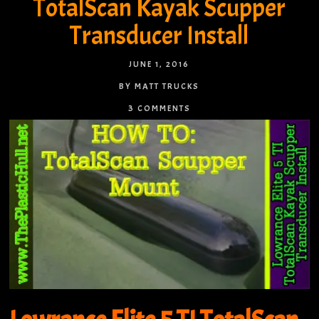
TotalScan Kayak Scupper
Transducer Install
JUNE 1, 2016
BY MATT TRUCKS
3 COMMENTS