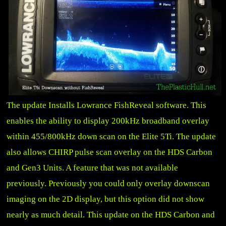
The update Installs Lowrance FishReveal software. This
enables the ability to display 200kHz broadband overlay
within 455/800kHz down scan on the Elite 5Ti. The update
also allows CHIRP pulse scan overlay on the HDS Carbon
and Gen3 Units. A feature that was not available
previously. Previously you could only overlay downscan
imaging on the 2D display, but this option did not show
nearly as much detail. This update on the HDS Carbon and