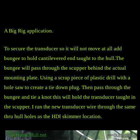
A Big Rig application.
To secure the transducer so it will not move at all add
bungee to hold cantilevered end taught to the hull.The
bungee will pass through the scupper behind the actual
mounting plate. Using a scrap piece of plastic drill with a
hole saw to create a tie down plug. Then pass through the
bungee and tie a knot this will hold the transducer taught in
the scupper. I ran the new transducer wire through the same
thru hull holes as the
HDI skimmer location
.