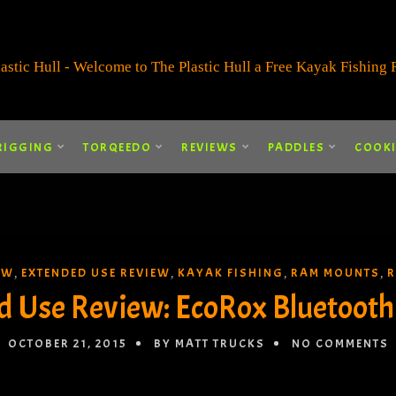
RIGGING
TORQEEDO
REVIEWS
PADDLES
COOK
EW
EXTENDED USE REVIEW
KAYAK FISHING
RAM MOUNTS
R
,
,
,
,
d Use Review: EcoRox Bluetooth
OCTOBER 21, 2015
BY MATT TRUCKS
NO COMMENTS