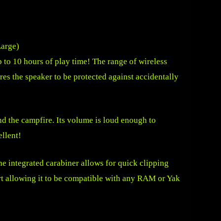
to 10 hours of play time! The range of wireless
res the speaker to be protected against accidentally
d the campfire. Its volume is loud enough to
ellent!
e integrated carabiner allows for quick clipping
ert allowing it to be compatible with any RAM or Yak