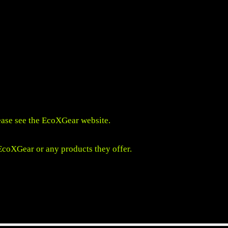
ease see the
EcoXGear website
.
 EcoXGear or any products they offer.