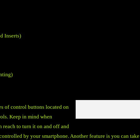
 Inserts)
nting)
es of control buttons located on
rols. Keep in mind when
 reach to turn it on and off and
controlled by your smartphone. Another feature is you can take 