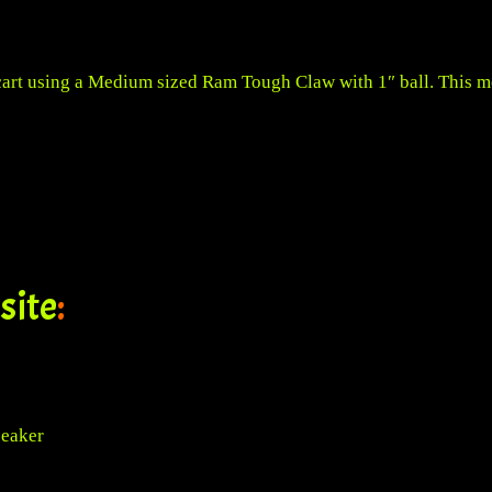
cart using a
Medium sized Ram Tough Claw with 1″ ball
. This 
site
:
peaker