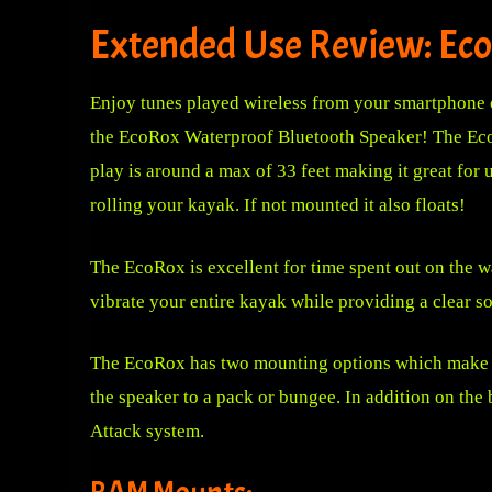
Extended Use Review: Eco
Enjoy tune
s played wireless from your smartphone 
the EcoRox Waterproof Bluetooth Speaker! The EcoRo
play is around a max of 33 feet making it great for 
rolling your kayak. If not mounted it also floats!
The EcoRox is excellent for time spent out on the 
vibrate your entire kayak while providing a clear s
The EcoRox has two mounting options which make thi
the speaker to a pack or bungee. In addition on the
Attack system.