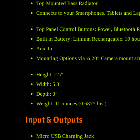
Top Mounted Bass Radiator
Connects to your Smartphones, Tablets and La
Top Panel Control Buttons: Power, Bluetooth 
Built in Battery: Lithium Rechargeable, 10 hour
Aux-In
Mounting Options via ¼ 20” Camera mount sc
Height: 2.5″
Width: 5.3″
Depth: 3″
Weight: 11 ounces (0.6875 lbs.)
Input & Outputs
Micro USB Charging Jack