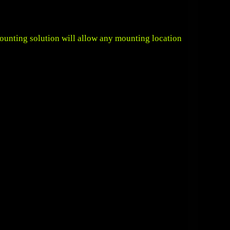
mounting solution will allow any mounting location