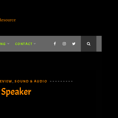
ING
CONTACT
EVIEW
SOUND & AUDIO
,
 Speaker