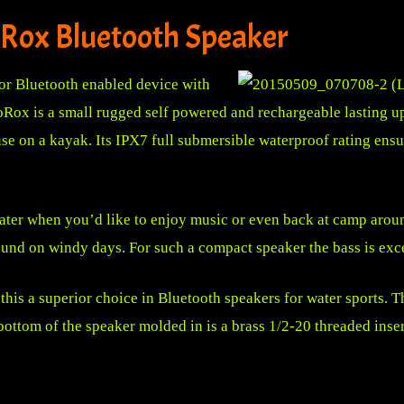
Rox Bluetooth Speaker
or Bluetooth enabled device with
x is a small rugged self powered and rechargeable lasting up 
use on a kayak. Its IPX7 full submersible waterproof rating ensu
water when you’d like to enjoy music or even back at camp aroun
ound on windy days. For such a compact speaker the bass is exc
s a superior choice in Bluetooth speakers for water sports. Th
 bottom of the speaker molded in is a brass 1/2-20 threaded ins