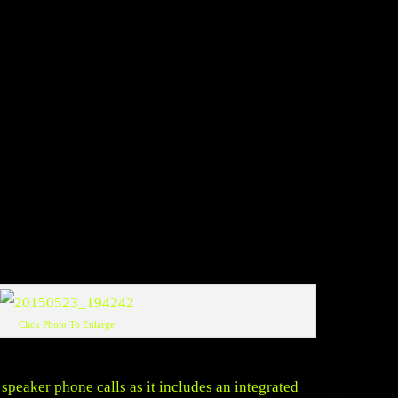
Click Photo To Enlarge
speaker phone calls as it includes an integrated