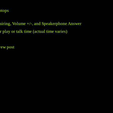
ptops
Pairing, Volume +/-, and Speakerphone Answer
 play or talk time (actual time varies)
rew post