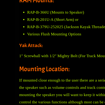
RAM Mounts:
RAP-B-366U
(Mounts to Speaker)
RAP-B-201U-A
(Short Arm) or
RAP-B-379U-252025
(Jackson Kayak Threaded
Various Flush Mounting Options
Yak Attack:
1″ Screwball with 1/2″ Mighty Bolt
(For Track Mou
Mounting Location:
If mounted close enough to the user there are a seri
the speaker such as volume controls and track cont
mounting the speaker you will want to keep it within
control the various functions although most can be 