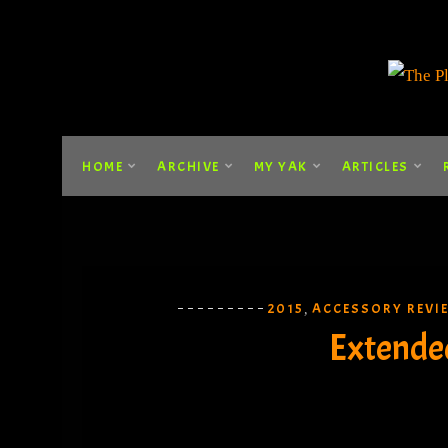
HOME
ARCHIVE
MY YAK
ARTICLES
2015
ACCESSORY REVI
,
Extende