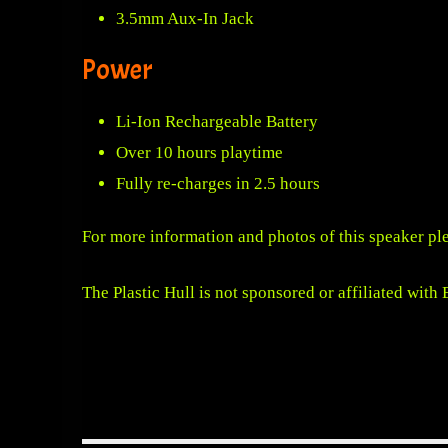
3.5mm Aux-In Jack
Power
Li-Ion Rechargeable Battery
Over 10 hours playtime
Fully re-charges in 2.5 hours
For more information and photos of this speaker pl
The Plastic Hull is not sponsored or affiliated with