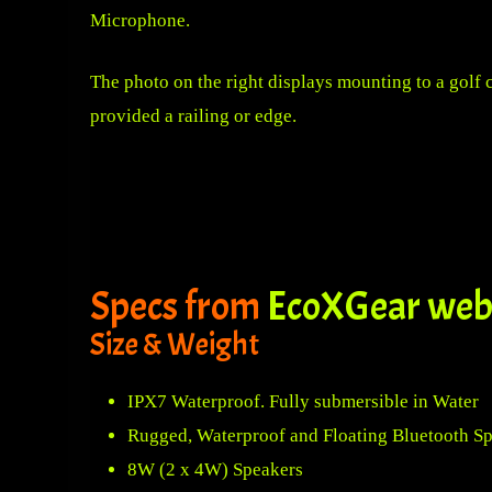
Microphone.
The photo on the right displays mounting to a golf 
provided a railing or edge.
Specs from
EcoXGear web
Size & Weight
IPX7 Waterproof. Fully submersible in Water
Rugged, Waterproof and Floating Bluetooth S
8W (2 x 4W) Speakers