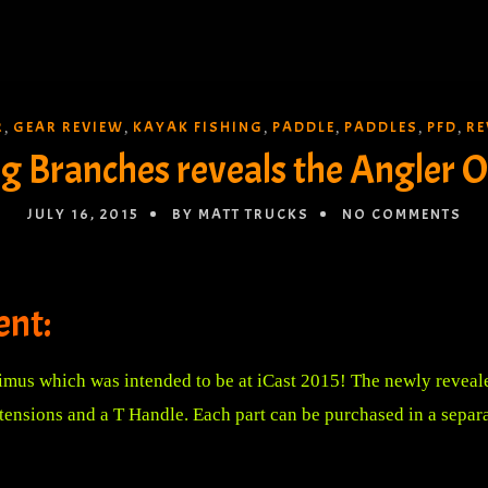
R
GEAR REVIEW
KAYAK FISHING
PADDLE
PADDLES
PFD
RE
,
,
,
,
,
,
g Branches reveals the Angler 
JULY 16, 2015
BY MATT TRUCKS
NO COMMENTS
nt:
mus which was intended to be at iCast 2015! The newly reveal
extensions and a T Handle. Each part can be purchased in a separ