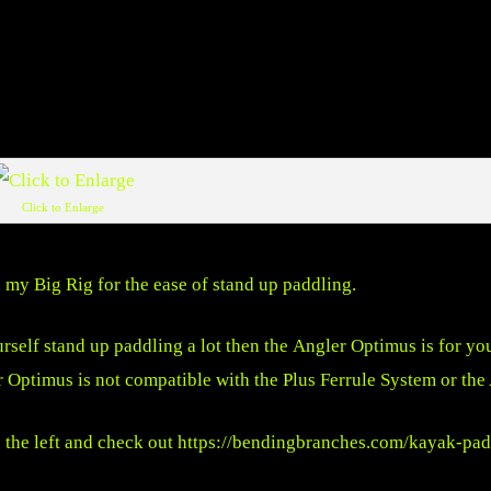
Click to Enlarge
my Big Rig for the ease of stand up paddling.
rself stand up paddling a lot then the Angler Optimus is for yo
r Optimus is not compatible with the Plus Ferrule System or the
 the left and check out
https://bendingbranches.com/kayak-pad