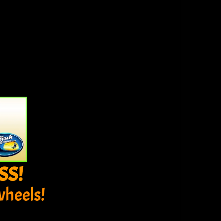
SS!
wheels!