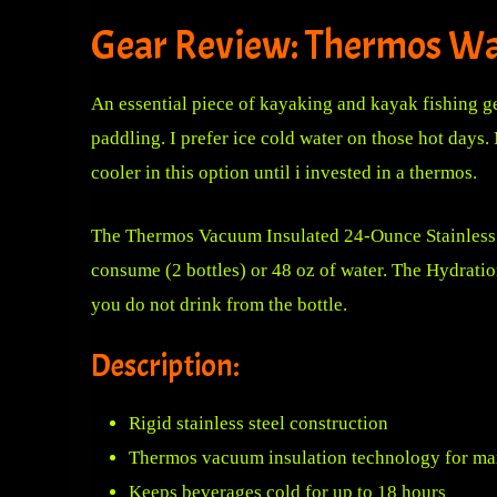
Gear Review: Thermos Wa
An essential piece of kayaking and kayak fishing gea
paddling.
I prefer ice cold water on those hot days. 
cooler in this option until i invested in a thermos.
The
Thermos Vacuum Insulated 24-Ounce Stainless 
consume (2 bottles) or 48 oz of water. The Hydrati
you do not drink from the bottle.
Description:
Rigid stainless steel construction
Thermos vacuum insulation technology for ma
Keeps beverages cold for up to 18 hours