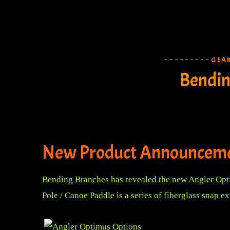
GEA
Bendin
New Product Announceme
Bending Branches has revealed the new Angler Opti
Pole / Canoe Paddle is a series of fiberglass snap 