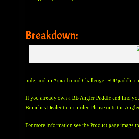
Breakdown:
pole, and an Aqua-bound Challenger SUP paddle on 
If you already own a BB Angler Paddle and find you
Branches Dealer to pre order. Please note the Angle
For more information see the Product page image to