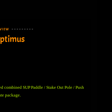
VIEW
Optimus
ed combined SUP Paddle / Stake Out Pole / Push
ate package.