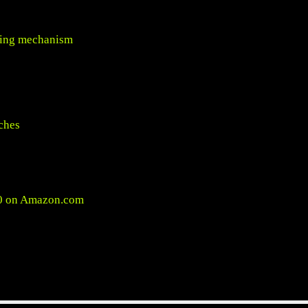
cking mechanism
ches
0 on
Amazon.com