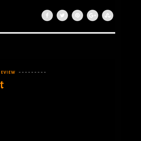
REVIEW
t