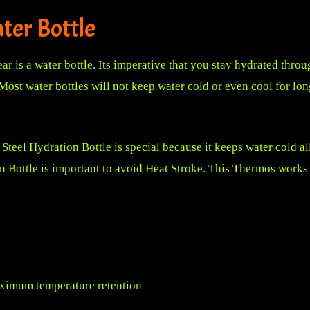
ter Bottle
r is a water bottle. Its imperative that you stay hydrated throu
Most water bottles will not keep water cold or even cool for long
Steel Hydration Bottle
is special because it keeps water cold all
on Bottle is important to avoid Heat Stroke. This Thermos work
ximum temperature retention