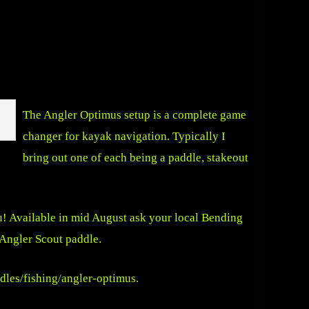
The Angler Optimus setup is a complete game
changer for kayak navigation. Typically I
bring out one of each being a paddle, stakeout
u! Available in mid August ask your local Bending
 Angler Scout paddle.
dles/fishing/angler-optimus
.