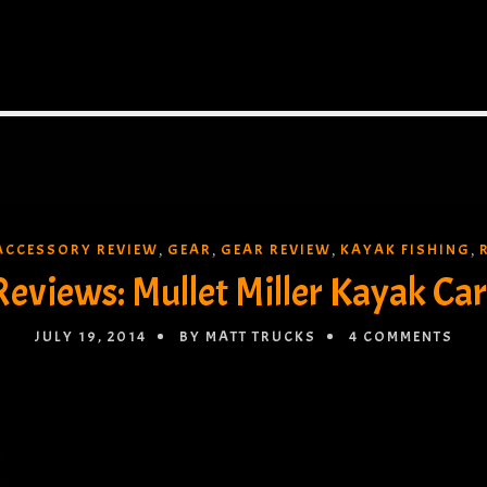
ACCESSORY REVIEW
GEAR
GEAR REVIEW
KAYAK FISHING
,
,
,
,
Reviews: Mullet Miller Kayak Car
JULY 19, 2014
BY MATT TRUCKS
4 COMMENTS