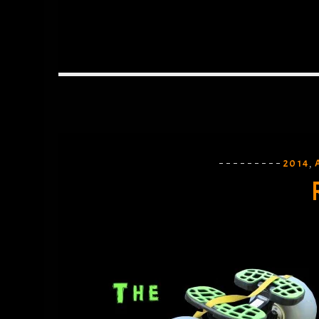
2014
,