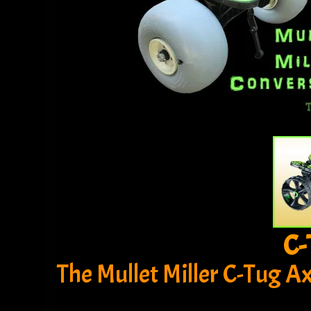
C-
The Mullet Miller C-Tug A