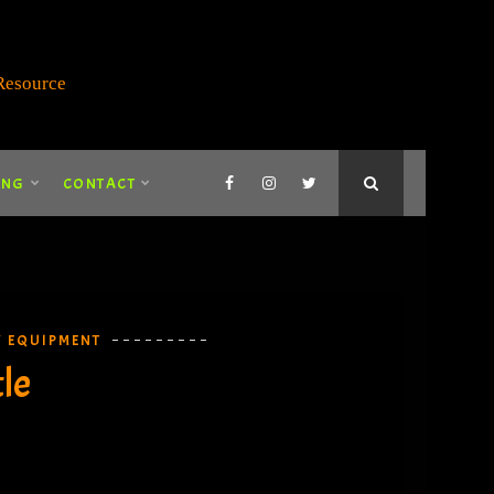
ING
CONTACT
Y EQUIPMENT
le