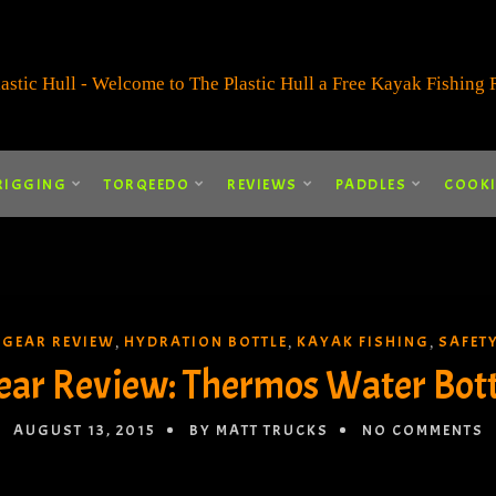
RIGGING
TORQEEDO
REVIEWS
PADDLES
COOK
GEAR REVIEW
HYDRATION BOTTLE
KAYAK FISHING
SAFET
,
,
,
,
ear Review: Thermos Water Bott
AUGUST 13, 2015
BY MATT TRUCKS
NO COMMENTS