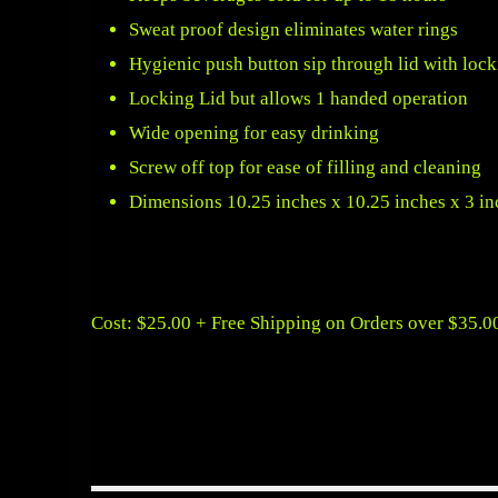
Sweat proof design eliminates water rings
Hygienic push button sip through lid with lo
Locking Lid but allows 1 handed operation
Wide opening for easy drinking
Screw off top for ease of filling and cleaning
Dimensions 10.25 inches x 10.25 inches x 3 in
Cost: $25.00 + Free Shipping on Orders over $35.0