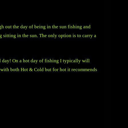
gh out the day of being in the sun fishing and
 sitting in the sun. The only option is to carry a
 day! On a hot day of fishing I typically will
s with both Hot & Cold but for hot it recommends