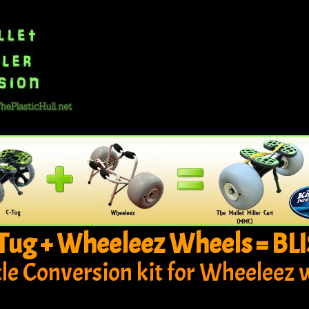
Tug + Wheeleez Wheels = BLI
xle Conversion kit for Wheeleez 