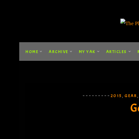
HOME
ARCHIVE
MY YAK
ARTICLES
2015
GEAR
,
G