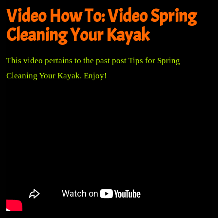
Video How To: Video Spring
Cleaning Your Kayak
This video pertains to the past post
Tips for Spring
Cleaning Your Kayak
. Enjoy!