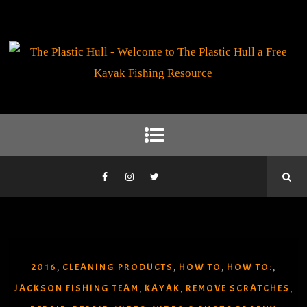
2016
CLEANING PRODUCTS
HOW TO
HOW TO:
,
,
,
,
JACKSON FISHING TEAM
KAYAK
REMOVE SCRATCHES
,
,
,