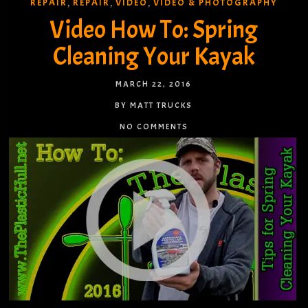
REPAIR
REPAIR
VIDEO
VIDEO & PHOTOGRAPHY
,
,
,
Video How To: Spring
Cleaning Your Kayak
MARCH 22, 2016
BY MATT TRUCKS
NO COMMENTS