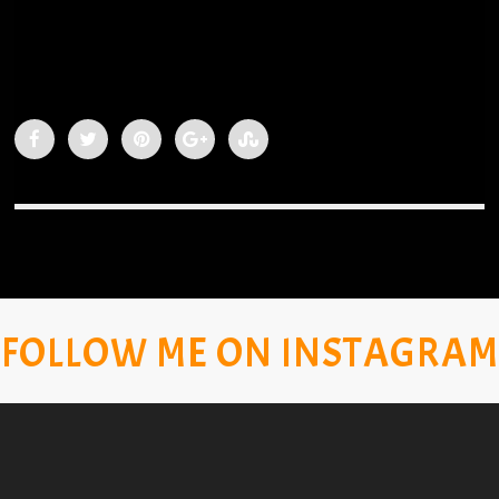
FOLLOW ME ON INSTAGRAM