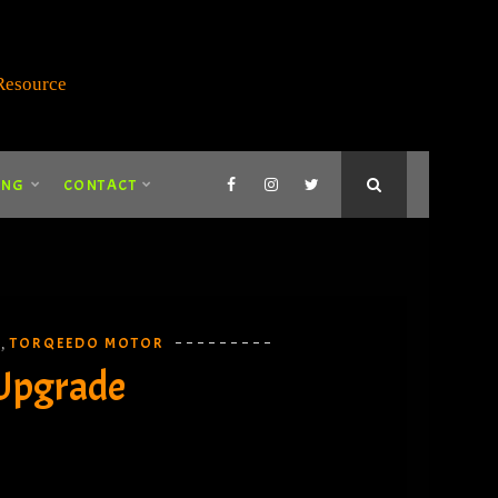
ING
CONTACT
E
TORQEEDO MOTOR
,
 Upgrade