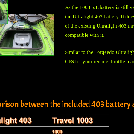
As the 1003 S/L battery is still v
the Ultralight 403 battery. It doe
of the existing Ultralight 403 th
compatible with it.
Similar to the Torqeedo Ultralig
GPS for your remote throttle rea
rison between the included 403 battery a