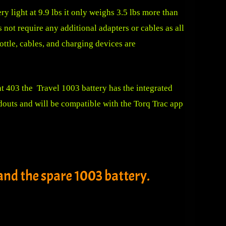
ery light at 9.9 lbs it only weighs 3.5 lbs more than
s not require any additional adapters or cables as all
rottle, cables, and charging devices are
ht 403 the Travel 1003 battery has the integrated
douts and will be compatible with the Torq Trac app
nd the spare 1003 battery.