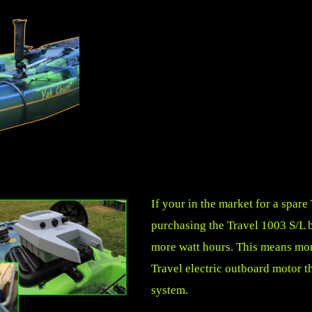
If your in the market for a spar
purchasing the Travel 1003 S/L ba
more watt hours. This means mor
Travel electric outboard motor th
system.