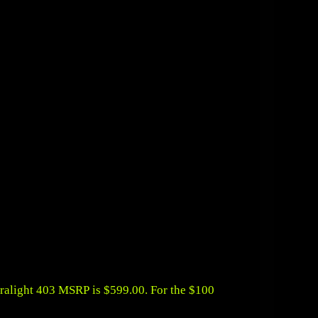
tralight 403 MSRP is $599.00. For the $100