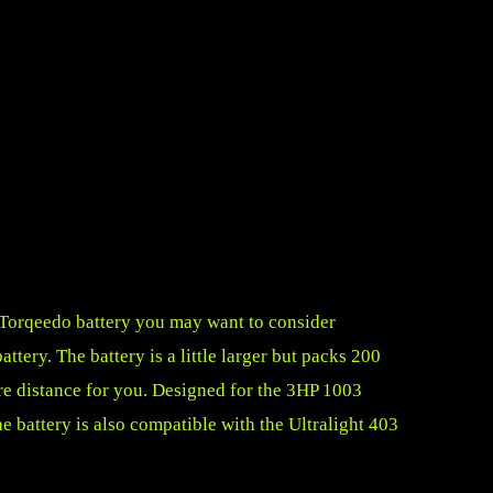
e Torqeedo battery you may want to consider
ttery. The battery is a little larger but packs 200
e distance for you. Designed for the 3HP 1003
e battery is also compatible with the Ultralight 403