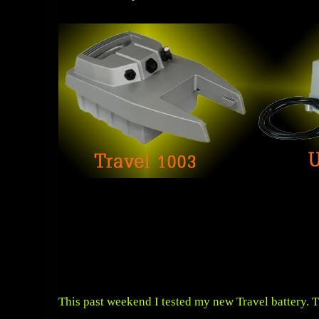
This past weekend I tested my new Travel battery. T