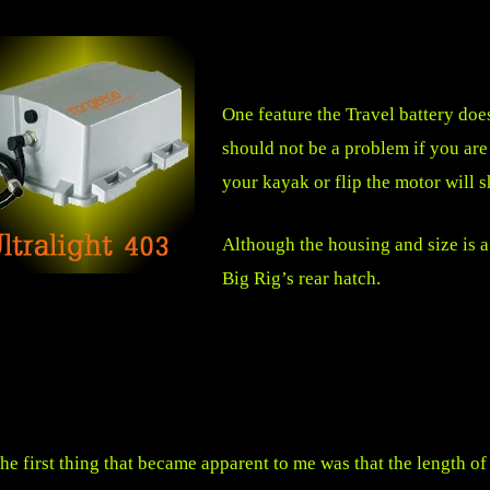
One feature the Travel battery does
should not be a problem if you are 
your kayak or flip the motor will 
Although the housing and size is a l
Big Rig’s rear hatch.
he first thing that became apparent to me was that the length 