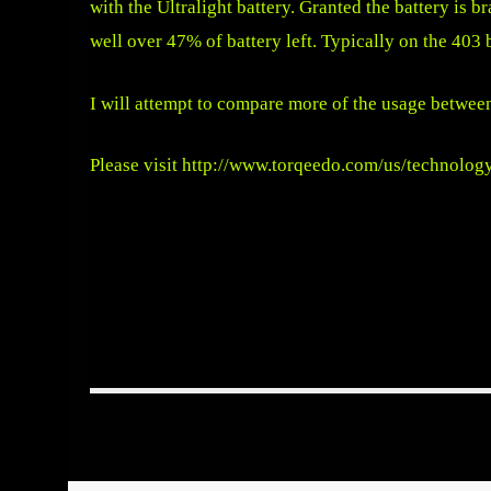
with the Ultralight battery. Granted the battery is br
well over 47% of battery left. Typically on the 403
I will attempt to compare more of the usage between
Please visit
http://www.torqeedo.com/us/technolog