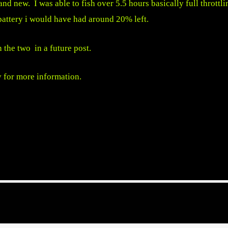
and new. I was able to fish over 5.5 hours basically full throttli
 battery i would have had around 20% left.
 the two in a future post.
y
for more information.