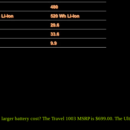
 larger battery cost? The Travel 1003 MSRP is $699.00. The Ul