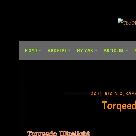
HOME
ARCHIVE
MY YAK
ARTICLES
2014
BIG RIG
KAY
,
,
Torqeed