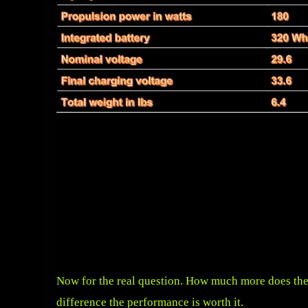
Now for the real question. How much more does the
difference the performance is worth it.