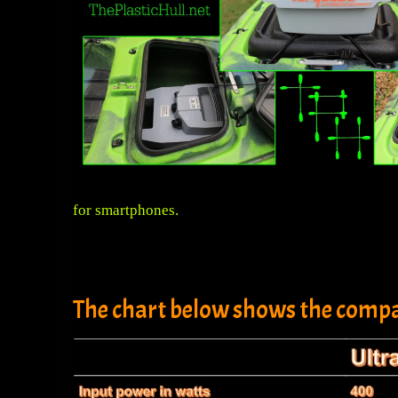
for smartphones.
The chart below shows the compa