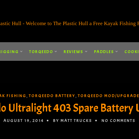
RIGGING
TORQEEDO
REVIEWS
PADDLES
COOK
AK FISHING
TORQEEDO BATTERY
TORQEEDO MOD/UPGRAD
,
,
o Ultralight 403 Spare Battery
AUGUST 19, 2014
BY MATT TRUCKS
NO COMMENTS