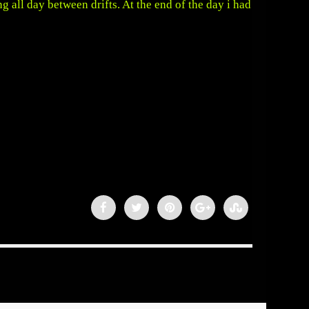
ng all day between drifts. At the end of the day i had