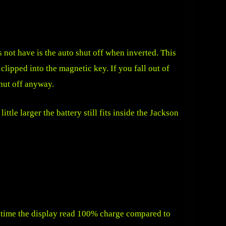
 not have is the auto shut off when inverted. This
clipped into the magnetic key. If you fall out of
shut off anyway.
ittle larger the battery still fits inside the Jackson
of time the display read 100% charge compared to