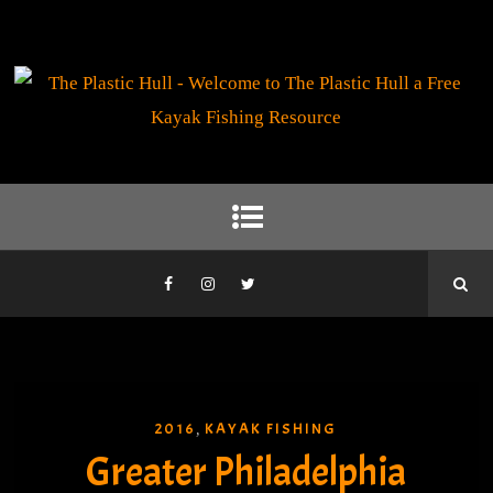
2016
KAYAK FISHING
,
Greater Philadelphia