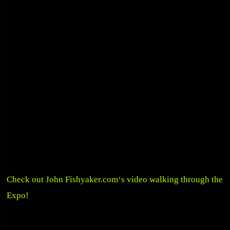
Check out John
Fishyaker.com
‘s video walking through the
Expo!