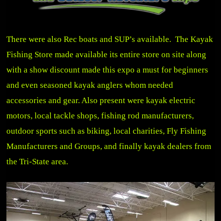
There were also Rec boats and SUP’s available.
The Kayak
Fishing Store
made available its entire store on site along
with a show discount made this expo a must for beginners
and even seasoned kayak anglers whom needed
accessories and gear. Also present were kayak electric
motors, local tackle shops, fishing rod manufacturers,
outdoor sports such as biking, local charities, Fly Fishing
Manufacturers and Groups, and finally kayak dealers from
the Tri-State area.