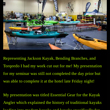
Representing Jackson Kayak, Bending Branches, and
Torqeedo I had my work cut out for me! My presentation
for my seminar was still not completed the day prior but
was able to complete it at the hotel late Friday night!
My presentation was titled Essential Gear for the Kayak
Angler which explained the history of traditional kayaks