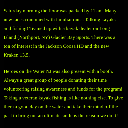
Saturday morning the floor was packed by 11 am. Many
new faces combined with familiar ones. Talking kayaks
and fishing! Teamed up with a kayak dealer on Long
Island (Northport, NY)
Glacier Bay Sports
. There was a
ton of interest in the Jackson Coosa HD and the new
Kraken 13.5.
Heroes on the Water NJ was also present with a booth.
Always a great group of people donating their time
volunteering raising awareness and funds for the program!
Taking a veteran kayak fishing is like nothing else. To give
them a good day on the water and take their mind off the
past to bring out an ultimate smile is the reason we do it!