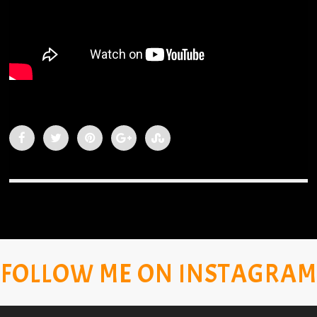
FOLLOW ME ON INSTAGRAM