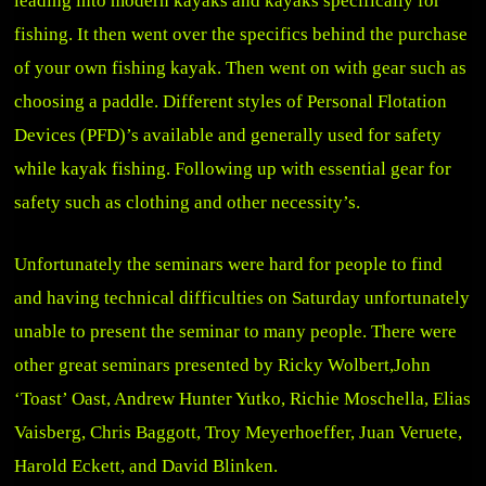
leading into modern kayaks and kayaks specifically for
fishing. It then went over the specifics behind the purchase
of your own fishing kayak. Then went on with gear such as
choosing a paddle. Different styles of Personal Flotation
Devices (PFD)’s available and generally used for safety
while kayak fishing. Following up with essential gear for
safety such as clothing and other necessity’s.
Unfortunately the seminars were hard for people to find
and having technical difficulties on Saturday unfortunately
unable to present the seminar to many people. There were
other great seminars presented by Ricky Wolbert,John
‘Toast’ Oast, Andrew Hunter Yutko, Richie Moschella, Elias
Vaisberg, Chris Baggott, Troy Meyerhoeffer, Juan Veruete,
Harold Eckett, and David Blinken.