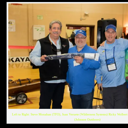
Left to Right: Steve Monahan (TFO), Juan Veruete (Wilderness Systems) Ricky Wolbert 
(Johnson Outdoors)