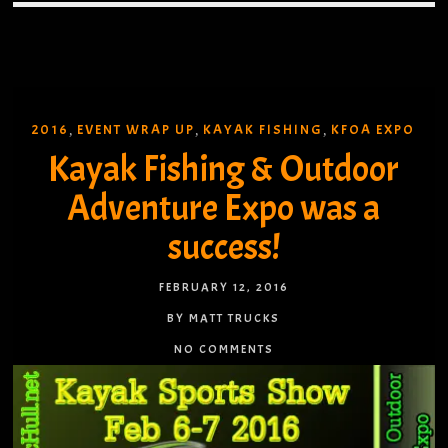
2016
EVENT WRAP UP
KAYAK FISHING
KFOA EXPO
,
,
,
Kayak Fishing & Outdoor
Adventure Expo was a
success!
FEBRUARY 12, 2016
BY MATT TRUCKS
NO COMMENTS