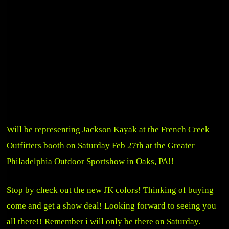
Will be representing Jackson Kayak at the
French Creek
Outfitters
booth on Saturday Feb 27th at the
Greater
Philadelphia Outdoor Sportshow
in Oaks, PA!!
Stop by check out the new JK colors! Thinking of buying
come and get a show deal! Looking forward to seeing you
all there!! Remember i will only be there on Saturday.