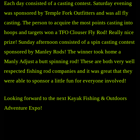
Each day consisted of a casting contest. Saturday evening
was sponsored by Temple Fork Outfitters and was all fly
casting. The person to acquire the most points casting into
hoops and targets won a TFO Clouser Fly Rod! Really nice
prize! Sunday afternoon consisted of a spin casting contest
sponsored by Manley Rods! The winner took home a
Manly Adjust a butt spinning rod! These are both very well
respected fishing rod companies and it was great that they
were able to sponsor a little fun for everyone involved!
Looking forward to the next Kayak Fishing & Outdoors
Adventure Expo!