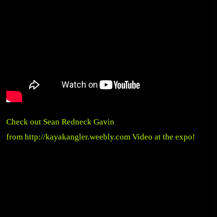
Check out Sean Redneck Gavin
from
http://kayakangler.weebly.com
Video at the expo!