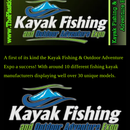
A first of its kind the Kayak Fishing & Outdoor Adventure
Expo a success! With around 10 different fishing kayak
manufacturers displaying well over 30 unique models.