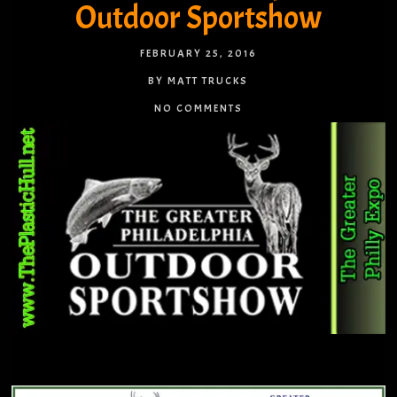
Outdoor Sportshow
FEBRUARY 25, 2016
BY MATT TRUCKS
NO COMMENTS