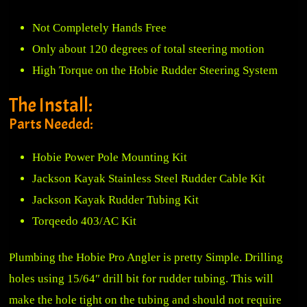
Not Completely Hands Free
Only about 120 degrees of total steering motion
High Torque on the Hobie Rudder Steering System
The Install:
Parts Needed:
Hobie Power Pole Mounting Kit
Jackson Kayak Stainless Steel Rudder Cable Kit
Jackson Kayak Rudder Tubing Kit
Torqeedo 403/AC Kit
Plumbing the Hobie Pro Angler is pretty Simple. Drilling
holes using 15/64″ drill bit for rudder tubing. This will
make the hole tight on the tubing and should not require