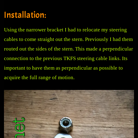
Installation:
Using the narrower bracket I had to relocate my steering
cables to come straight out the stern. Previously I had them
routed out the sides of the stern. This made a perpendicular
connection to the previous TKFS steering cable links. Its
important to have them as perpendicular as possible to
acquire the full range of motion.