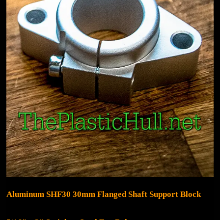
Aluminum SHF30 30mm Flanged Shaft Support Block