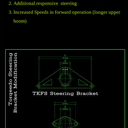
Additional responsive steering
Increased Speeds in forward operation (longer upper
boom)