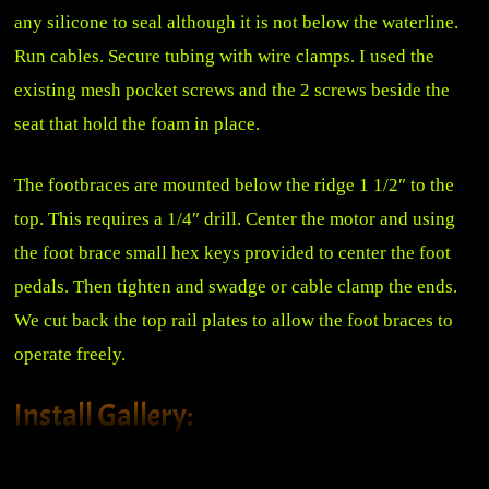
any silicone to seal although it is not below the waterline.
Run cables. Secure tubing with wire clamps. I used the
existing mesh pocket screws and the 2 screws beside the
seat that hold the foam in place.
The footbraces are mounted below the ridge 1 1/2″ to the
top. This requires a 1/4″ drill. Center the motor and using
the foot brace small hex keys provided to center the foot
pedals. Then tighten and swadge or cable clamp the ends.
We cut back the top rail plates to allow the foot braces to
operate freely.
Install Gallery:
Sea-Lect Designs Foot Brace
Managed Steering Lines
Managed Steering Lines
Motor Installed
Installed Left
Stering Bracket Connection
Cableing and Tubing to Motor