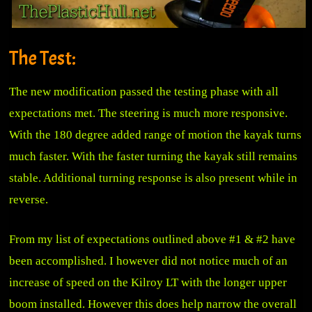
The Test:
The new modification passed the testing phase with all
expectations met. The steering is much more responsive.
With the 180 degree added range of motion the kayak turns
much faster. With the faster turning the kayak still remains
stable. Additional turning response is also present while in
reverse.
From my list of expectations outlined above #1 & #2 have
been accomplished. I however did not notice much of an
increase of speed on the Kilroy LT with the longer upper
boom installed. However this does help narrow the overall