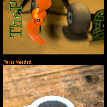
Parts Needed: