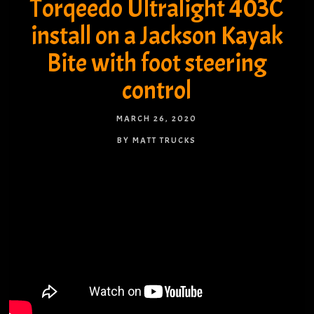
Torqeedo Ultralight 403C
install on a Jackson Kayak
Bite with foot steering
control
MARCH 26, 2020
BY MATT TRUCKS
NO COMMENTS