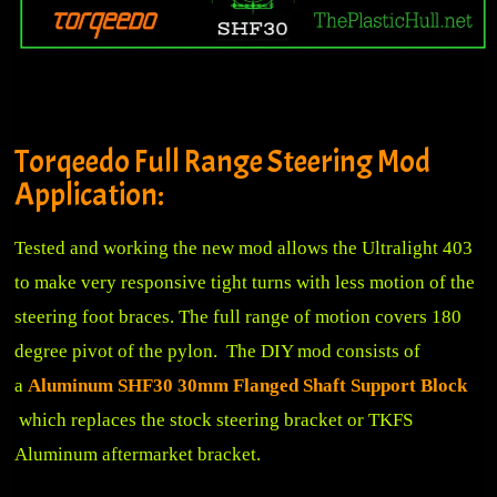
Torqeedo Full Range Steering Mod
Application:
Tested and working the new mod allows the Ultralight 403
to make very responsive tight turns with less motion of the
steering foot braces. The full range of motion covers 180
degree pivot of the pylon. The DIY mod consists of
a
Aluminum SHF30 30mm Flanged Shaft Support Block
which replaces the stock steering bracket or TKFS
Aluminum aftermarket bracket.