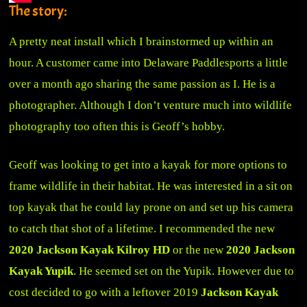
The story:
A pretty neat install which I brainstormed up within an
hour. A customer came into Delaware Paddlesports a little
over a month ago sharing the same passion as I. He is a
photographer. Although I don’t venture much into wildlife
photography too often this is Geoff’s hobby.
Geoff was looking to get into a kayak for more options to
frame wildlife in their habitat. He was interested in a sit on
top kayak that he could lay prone on and set up his camera
to catch that shot of a lifetime. I recommended the new
2020 Jackson Kayak Kilroy HD
or the new
2020 Jackson
Kayak Yupik
. He seemed set on the Yupik. However due to
cost decided to go with a leftover 2019
Jackson Kayak