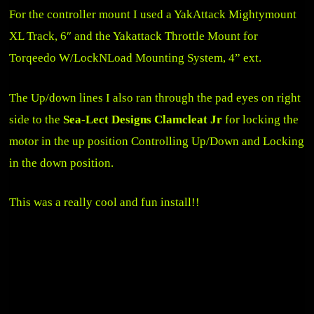
For the controller mount I used a
YakAttack Mightymount
XL Track, 6″
and the
Yakattack Throttle Mount for
Torqeedo W/LockNLoad Mounting System, 4” ext
.
The Up/down lines I also ran through the pad eyes on right
side to the
Sea-Lect Designs Clamcleat Jr
for locking the
motor in the up position Controlling Up/Down and Locking
in the down position.
This was a really cool and fun install!!