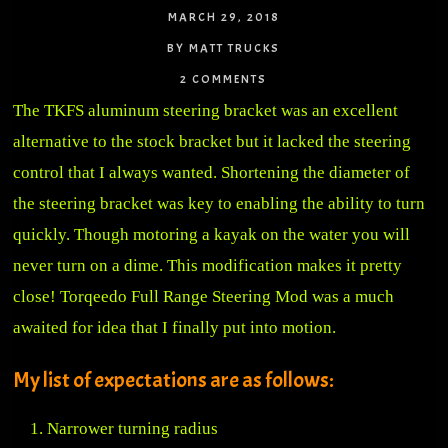
MARCH 29, 2018
BY MATT TRUCKS
2 COMMENTS
The TKFS aluminum steering bracket was an excellent
alternative to the stock bracket but it lacked the steering
control that I always wanted. Shortening the diameter of
the steering bracket was key to enabling the ability to turn
quickly. Though motoring a kayak on the water you will
never turn on a dime. This modification makes it pretty
close! Torqeedo Full Range Steering Mod was a much
awaited for idea that I finally put into motion.
My list of expectations are as follows:
Narrower turning radius