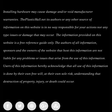
Installing hardware may cause damage and/or void manufacturer
warranties. ThePlasticHull.net its authors or any other source of
information on this website is in no way responsible for your actions nor any
type issues or damage that may occur. The information provided on this
website is a free reference guide only. The authors of all information,
sponsors and the owners of the website that host this information are not
liable for any problems or issues that arise from the use of this information.
Users of this information hereby acknowledge that all use of this information
is done by their own free will, at their own sole risk, understanding that
destruction of property, injury, or death could occur.