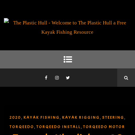
2020
KAYAK FISHING
KAYAK RIGGING
STEERING
,
,
,
,
TORQEEDO
TORQEEDO INSTALL
TORQEEDO MOTOR
,
,