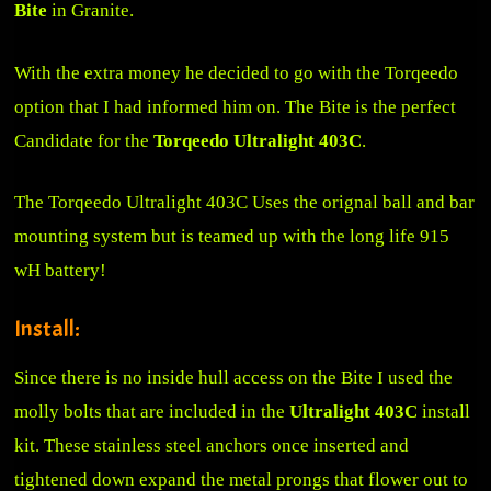
Bite
in Granite.
With the extra money he decided to go with the Torqeedo
option that I had informed him on. The Bite is the perfect
Candidate for the
Torqeedo Ultralight 403C
.
The Torqeedo Ultralight 403C Uses the orignal ball and bar
mounting system but is teamed up with the long life 915
wH battery!
Install:
Since there is no inside hull access on the Bite I used the
molly bolts that are included in the
Ultralight 403C
install
kit. These stainless steel anchors once inserted and
tightened down expand the metal prongs that flower out to