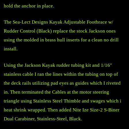
hold the anchor in place.
The
Sea-Lect Designs Kayak Adjustable Footbrace w/
Rudder Control (Black)
replace the stock Jackson ones
using the molded in brass hull inserts for a clean no drill
install.
Using the Jackson Kayak rudder tubing kit and 1/16″
stainless cable I ran the lines within the tubing on top of
the deck rails utilizing pad eyes as guides which I riveted
in. Then terminated the Cables at the motor steering
triangle using Stainless Steel Thimble and swages which i
heat shrink wrapped. Then added
Nite Ize Size-2 S-Biner
Dual Carabiner, Stainless-Steel, Black
.