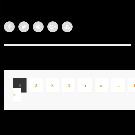
1
2
3
4
5
»
...
»