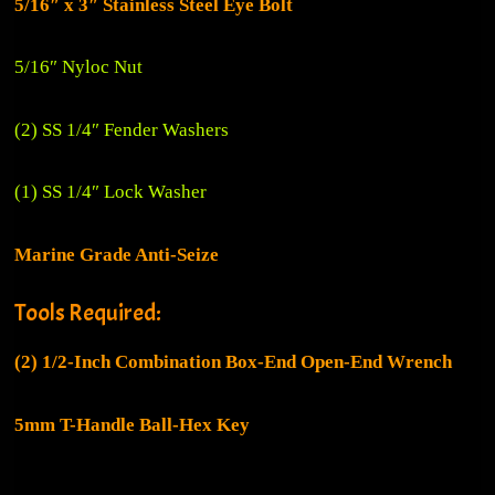
5/16″ x 3″ Stainless Steel Eye Bolt
5/16″ Nyloc Nut
(2) SS 1/4″ Fender Washers
(1) SS 1/4″ Lock Washer
Marine Grade Anti-Seize
Tools Required:
(2)
1/2-Inch Combination Box-End Open-End Wrench
5mm T-Handle Ball-Hex Key