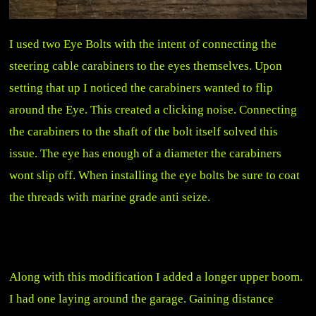
I used two Eye Bolts with the intent of connecting the
steering cable carabiners to the eyes themselves. Upon
setting that up I noticed the carabiners wanted to flip
around the Eye. This created a clicking noise. Connecting
the carabiners to the shaft of the bolt itself solved this
issue. The eye has enough of a diameter the carabiners
wont slip off. When installing the eye bolts be sure to coat
the threads with marine grade anti seize.
Along with this modification I added a longer upper boom.
I had one laying around the garage. Gaining distance