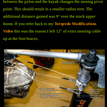
between the pylon and the kayak changes the turning pivot
point. This should result in a smaller radius turn. The
additional distance gained was 9″ over the stock upper
boom. If you refer back to my
Torqeedo Modifications
Video
this was the reason I left 12″ of extra steering cable
up at the foot braces.