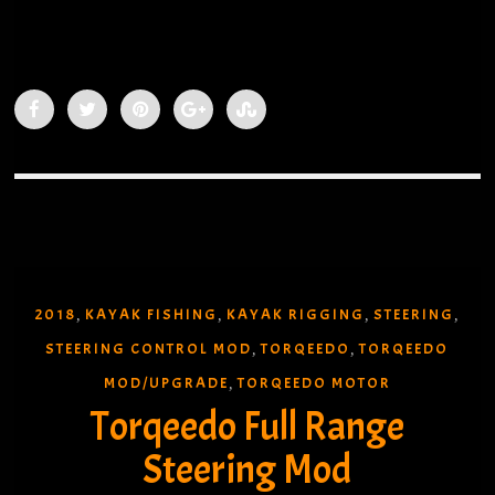
Sea-Lect Designs Foot Brace Installed
Steering Bracket
2018
KAYAK FISHING
KAYAK RIGGING
STEERING
,
,
,
,
STEERING CONTROL MOD
TORQEEDO
TORQEEDO
,
,
MOD/UPGRADE
TORQEEDO MOTOR
,
Torqeedo Full Range
Steering Mod