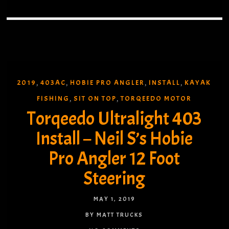
2019
403AC
HOBIE PRO ANGLER
INSTALL
KAYAK
,
,
,
,
FISHING
SIT ON TOP
TORQEEDO MOTOR
,
,
Torqeedo Ultralight 403
Install – Neil S’s Hobie
Pro Angler 12 Foot
Steering
MAY 1, 2019
BY MATT TRUCKS