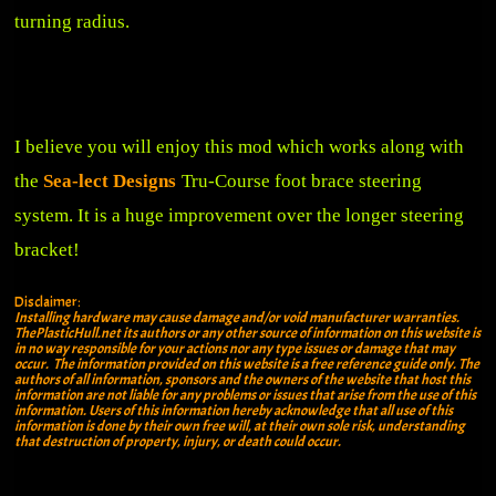
turning radius.
I believe you will enjoy this mod which works along with
the
Sea-lect Designs
Tru-Course foot brace steering
system. It is a huge improvement over the longer steering
bracket!
Disclaimer:
Installing hardware may cause damage and/or void manufacturer warranties.
ThePlasticHull.net its authors or any other source of information on this website is
in no way responsible for your actions nor any type issues or damage that may
occur. The information provided on this website is a free reference guide only. The
authors of all information, sponsors and the owners of the website that host this
information are not liable for any problems or issues that arise from the use of this
information. Users of this information hereby acknowledge that all use of this
information is done by their own free will, at their own sole risk, understanding
that destruction of property, injury, or death could occur.