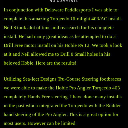
NO COMMENTS
In conjunction with Delaware Paddlesports I was able to
complete this amazing Torqeedo Ultralight 403/AC install.
Neil S took alot of time and reasearch for his complete
install. He had many great ideas as he attempted to do a
Drill Free motor install on his Hobie PA 12. We took a look
at it and Neil allowed me to Drill 8 Small holes in his
beloved Hobie. Here are the results!
Utilizing Sea-lect Designs Tru-Course Steering footbraces
we were able to make the Hobie Pro Angler Torqeedo 403
completely Hands Free steering. I have done many installs
in the past which integrated the Torqeedo with the Rudder
hand steering of the Pro Angler. This is a great option for
most users. However can be limited.