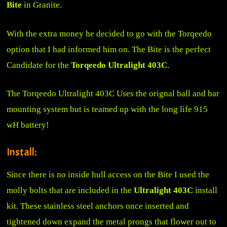
Bite
in Granite.
With the extra money he decided to go with the Torqeedo
option that I had informed him on. The Bite is the perfect
Candidate for the
Torqeedo Ultralight 403C
.
The Torqeedo Ultralight 403C Uses the orignal ball and bar
mounting system but is teamed up with the long life 915
wH battery!
Install:
Since there is no inside hull access on the Bite I used the
molly bolts that are included in the
Ultralight 403C
install
kit. These stainless steel anchors once inserted and
tightened down expand the metal prongs that flower out to