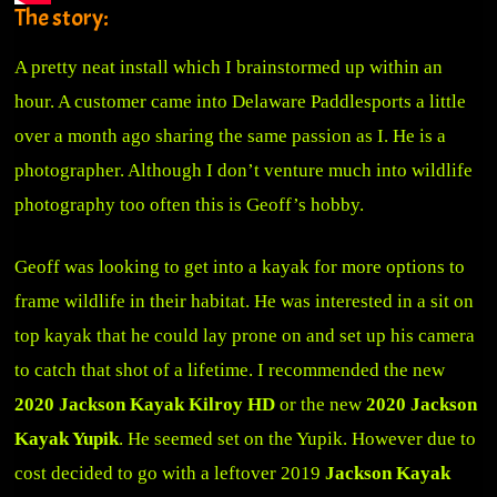
The story:
A pretty neat install which I brainstormed up within an
hour. A customer came into Delaware Paddlesports a little
over a month ago sharing the same passion as I. He is a
photographer. Although I don’t venture much into wildlife
photography too often this is Geoff’s hobby.
Geoff was looking to get into a kayak for more options to
frame wildlife in their habitat. He was interested in a sit on
top kayak that he could lay prone on and set up his camera
to catch that shot of a lifetime. I recommended the new
2020 Jackson Kayak Kilroy HD
or the new
2020 Jackson
Kayak Yupik
. He seemed set on the Yupik. However due to
cost decided to go with a leftover 2019
Jackson Kayak