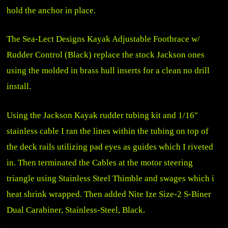
hold the anchor in place.
The
Sea-Lect Designs Kayak Adjustable Footbrace w/
Rudder Control (Black)
replace the stock Jackson ones
using the molded in brass hull inserts for a clean no drill
install.
Using the Jackson Kayak rudder tubing kit and 1/16″
stainless cable I ran the lines within the tubing on top of
the deck rails utilizing pad eyes as guides which I riveted
in. Then terminated the Cables at the motor steering
triangle using Stainless Steel Thimble and swages which i
heat shrink wrapped. Then added
Nite Ize Size-2 S-Biner
Dual Carabiner, Stainless-Steel, Black
.