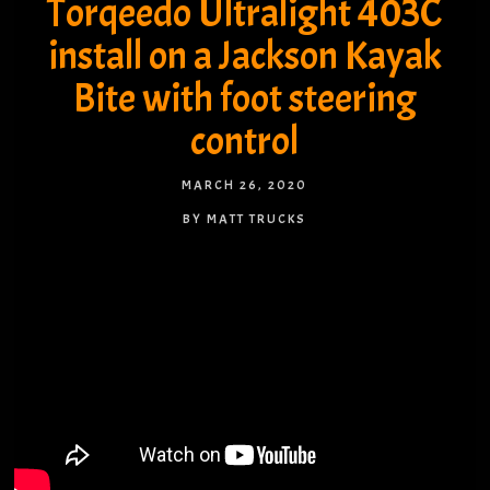
Torqeedo Ultralight 403C
install on a Jackson Kayak
Bite with foot steering
control
MARCH 26, 2020
BY MATT TRUCKS
NO COMMENTS