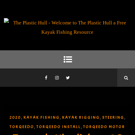
2020
KAYAK FISHING
KAYAK RIGGING
STEERING
,
,
,
,
TORQEEDO
TORQEEDO INSTALL
TORQEEDO MOTOR
,
,