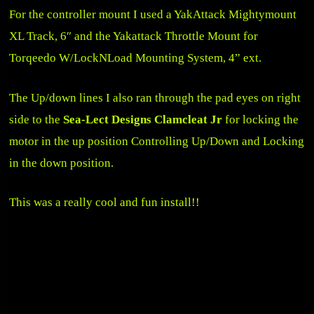
For the controller mount I used a
YakAttack Mightymount
XL Track, 6″
and the
Yakattack Throttle Mount for
Torqeedo W/LockNLoad Mounting System, 4” ext
.
The Up/down lines I also ran through the pad eyes on right
side to the
Sea-Lect Designs Clamcleat Jr
for locking the
motor in the up position Controlling Up/Down and Locking
in the down position.
This was a really cool and fun install!!