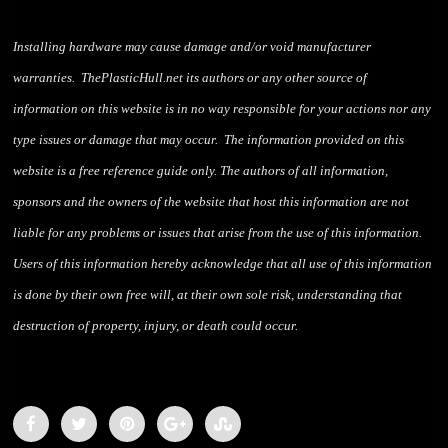
Installing hardware may cause damage and/or void manufacturer
warranties. ThePlasticHull.net its authors or any other source of
information on this website is in no way responsible for your actions nor any
type issues or damage that may occur. The information provided on this
website is a free reference guide only. The authors of all information,
sponsors and the owners of the website that host this information are not
liable for any problems or issues that arise from the use of this information.
Users of this information hereby acknowledge that all use of this information
is done by their own free will, at their own sole risk, understanding that
destruction of property, injury, or death could occur.