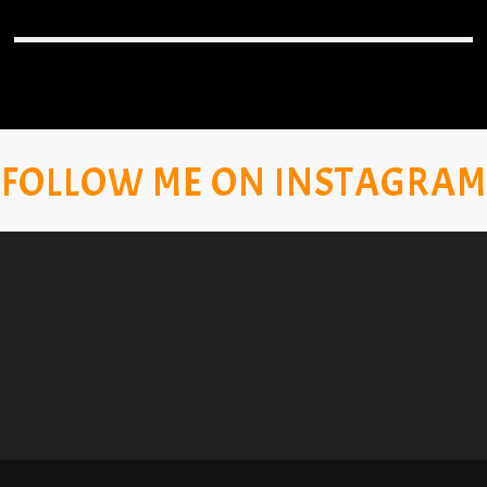
FOLLOW ME ON INSTAGRAM