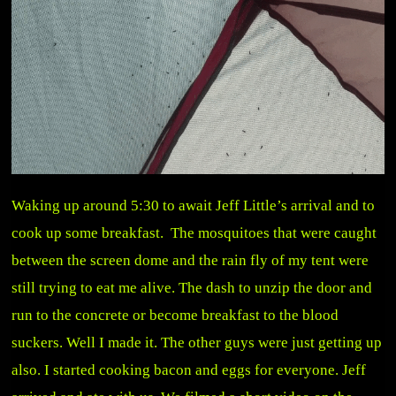
Waking up around 5:30 to await Jeff Little’s arrival and to
cook up some breakfast. The mosquitoes that were caught
between the screen dome and the rain fly of my tent were
still trying to eat me alive. The dash to unzip the door and
run to the concrete or become breakfast to the blood
suckers. Well I made it. The other guys were just getting up
also. I started cooking bacon and eggs for everyone. Jeff