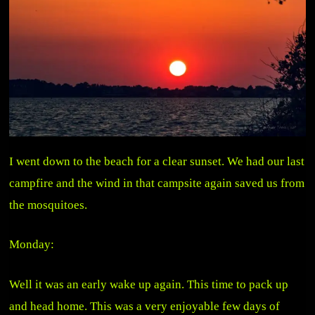
I went down to the beach for a clear sunset. We had our last
campfire and the wind in that campsite again saved us from
the mosquitoes.
Monday:
Well it was an early wake up again. This time to pack up
and head home. This was a very enjoyable few days of