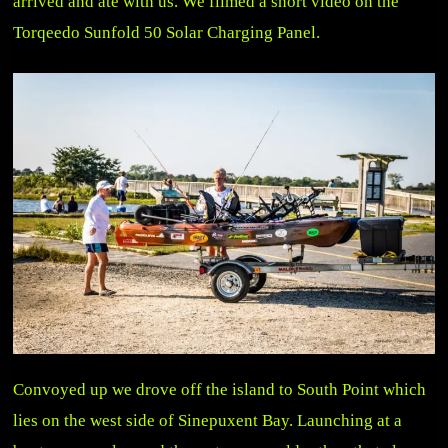
arrived and ate with us. We filmed a short video on the
Torqeedo Sunfold 50 Solar Charging Panel.
Convoyed up we drove off the island to South Point which
lies on the west side of Sinepuxent Bay. Launching at a