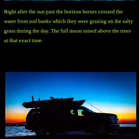
Right after the sun past the horizon horses crossed the
water from sod banks which they were grazing on the salty
grass during the day. The full moon raised above the trees
at that exact time.