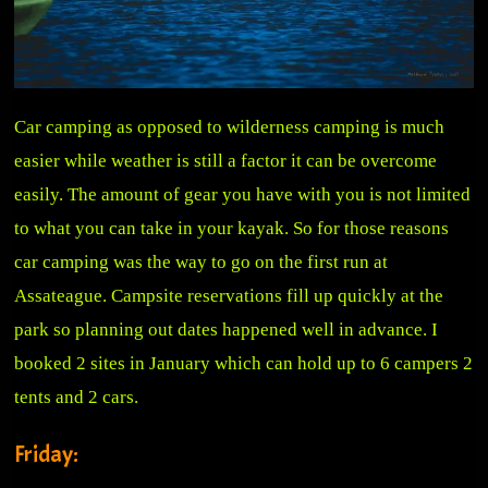
Car camping as opposed to wilderness camping is much
easier while weather is still a factor it can be overcome
easily. The amount of gear you have with you is not limited
to what you can take in your kayak. So for those reasons
car camping was the way to go on the first run at
Assateague. Campsite reservations fill up quickly at the
park so planning out dates happened well in advance. I
booked 2 sites in January which can hold up to 6 campers 2
tents and 2 cars.
Friday: