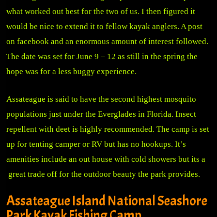
what worked out best for the two of us. I then figured it
would be nice to extend it to fellow kayak anglers. A post
on facebook and an enormous amount of interest followed.
The date was set for June 9 – 12 as still in the spring the
hope was for a less buggy experience.
Assateague is said to have the second highest mosquito
populations just under the Everglades in Florida. Insect
repellent with deet is highly recommended. The camp is set
up for tenting camper or RV but has no hookups. It’s
amenities include an out house with cold showers but its a
great trade off for the outdoor beauty the park provides.
Assateague Island National Seashore
Park Kayak Fishing Camp