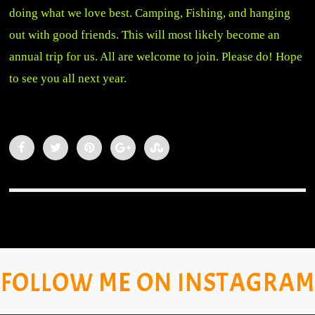
doing what we love best. Camping, Fishing, and hanging
out with good friends. This will most likely become an
annual trip for us. All are welcome to join. Please do! Hope
to see you all next year.
FOLLOW ME ON INSTAGRAM