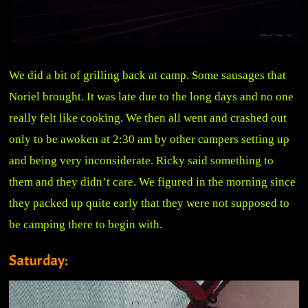
We did a bit of grilling back at camp. Some sausages that
Noriel brought. It was late due to the long days and no one
really felt like cooking. We then all went and crashed out
only to be awoken at 2:30 am by other campers setting up
and being very inconsiderate. Ricky said something to
them and they didn’t care. We figured in the morning since
they packed up quite early that they were not supposed to
be camping there to begin with.
Saturday: