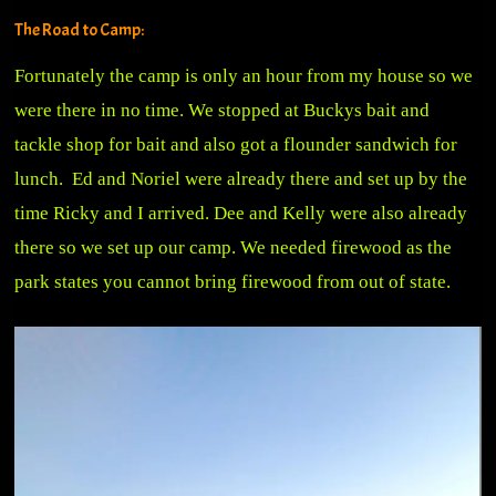
The Road to Camp:
Fortunately the camp is only an hour from my house so we
were there in no time. We stopped at Buckys bait and
tackle shop for bait and also got a flounder sandwich for
lunch. Ed and Noriel were already there and set up by the
time Ricky and I arrived. Dee and Kelly were also already
there so we set up our camp. We needed firewood as the
park states you cannot bring firewood from out of state.