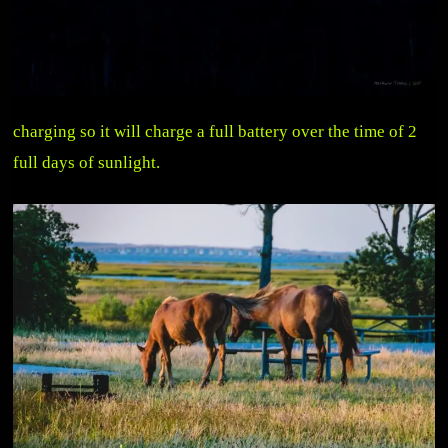
charging so it will charge a full battery over the time of 2
full days of sunlight.