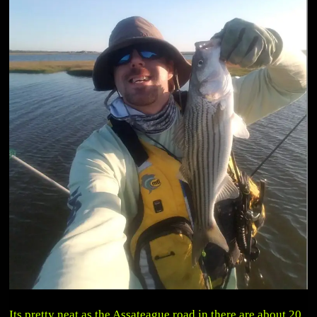
Its pretty neat as the Assateague road in there are about 20