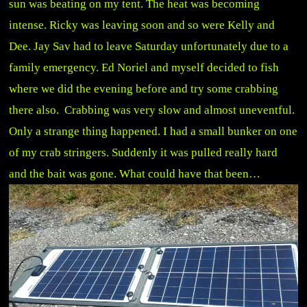
sun was beating on my tent. The heat was becoming
intense. Ricky was leaving soon and so were Kelly and
Dee. Jay Sav had to leave Saturday unfortunately due to a
family emergency. Ed Noriel and myself decided to fish
where we did the evening before and try some crabbing
there also. Crabbing was very slow and almost uneventful.
Only a strange thing happened. I had a small bunker on one
of my crab stringers. Suddenly it was pulled really hard
and the bait was gone. What could have that been…