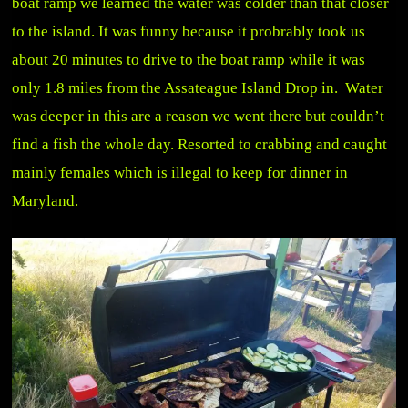
boat ramp we learned the water was colder than that closer
to the island. It was funny because it probrably took us
about 20 minutes to drive to the boat ramp while it was
only 1.8 miles from the Assateague Island Drop in. Water
was deeper in this are a reason we went there but couldn’t
find a fish the whole day. Resorted to crabbing and caught
mainly females which is illegal to keep for dinner in
Maryland.