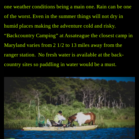
one weather conditions being a main one. Rain can be one
of the worst. Even in the summer things will not dry in
humid places making the adventure cold and risky.
“Backcountry Camping” at Assateague the closest camp in
Maryland varies from 2 1/2 to 13 miles away from the
ranger station. No fresh water is available at the back-
country sites so paddling in water would be a must.