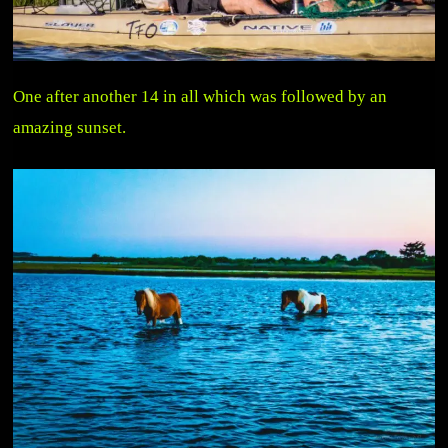
One after another 14 in all which was followed by an
amazing sunset.