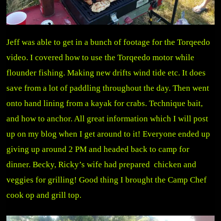
Jeff was able to get in a bunch of footage for the Torqeedo
video. I covered how to use the Torqeedo motor while
flounder fishing. Making new drifts wind tide etc. It does
save from a lot of paddling throughout the day. Then went
onto hand lining from a kayak for crabs. Technique bait,
and how to anchor. All great information which I will post
up on my blog when I get around to it! Everyone ended up
giving up around 2 PM and headed back to camp for
dinner. Becky, Ricky’s wife had prepared chicken and
veggies for grilling! Good thing I brought the Camp Chef
cook op and grill top.