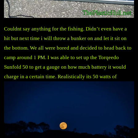
Couldnt say anything for the fishing. Didn’t even have a
hit but next time i will throw a bunker on and let it sit on
the bottom. We all were bored and decided to head back to
camp around 1 PM. I was able to set up the Torqeedo
Sunfold 50 to get a gauge on how much battery it would
charge in a ce
rtain time. Realistically its 50 watts of