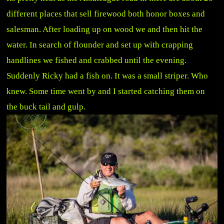
different places that sell firewood both honor boxes and
salesman. After loading up on wood we and then hit the
water. In search of flounder and set up with crapping
handlines we fished and crabbed until the evening.
Suddenly Ricky had a fish on. It was a small striper. Who
knew. Some time went by and I started catching them on
the buck tail and gulp.