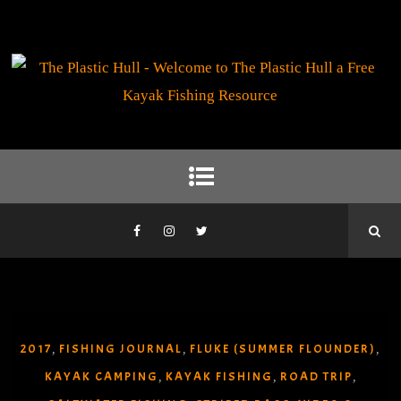
2017
FISHING JOURNAL
FLUKE (SUMMER FLOUNDER)
,
,
,
KAYAK CAMPING
KAYAK FISHING
ROAD TRIP
,
,
,