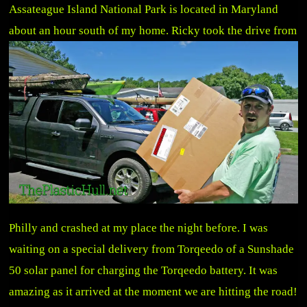
Assateague Island National Park is located in Maryland
about an hour south of my home.
Ricky took the drive from
Philly and crashed at my place the night before. I was
waiting on a special delivery from Torqeedo of a Sunshade
50 solar panel for charging the Torqeedo battery. It was
amazing as it arrived at the moment we are hitting the road!