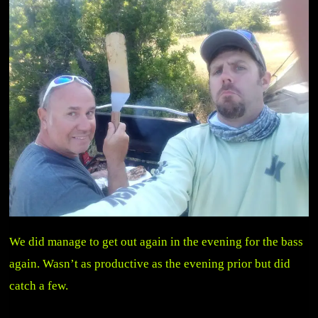
We did manage to get out again in the evening for the bass
again. Wasn’t as productive as the evening prior but did
catch a few.