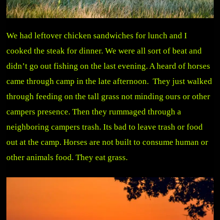
We had leftover chicken sandwiches for lunch and I
cooked the steak for dinner. We were all sort of beat and
didn’t go out fishing on the last evening. A heard of horses
came through camp in the late afternoon. They just walked
through feeding on the tall grass not minding ours or other
campers presence. Then they rummaged through a
neighboring campers trash. Its bad to leave trash or food
out at the camp. Horses are not built to consume human or
other animals food. They eat grass.