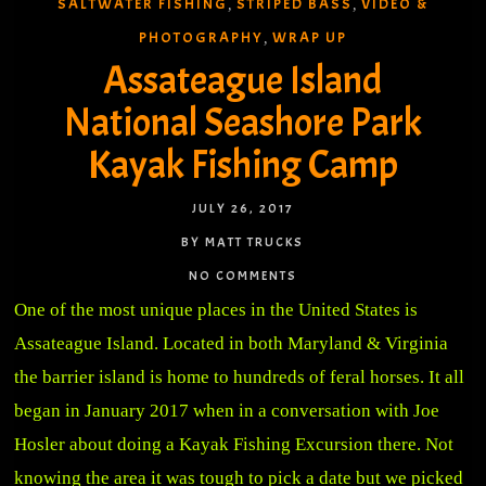
SALTWATER FISHING
STRIPED BASS
VIDEO &
,
,
PHOTOGRAPHY
WRAP UP
,
Assateague Island
National Seashore Park
Kayak Fishing Camp
JULY 26, 2017
BY MATT TRUCKS
NO COMMENTS
One of the most unique places in the United States is
Assateague Island. Located in both Maryland & Virginia
the barrier island is home to hundreds of feral horses. It all
began in January 2017 when in a conversation with Joe
Hosler about doing a Kayak Fishing Excursion there. Not
knowing the area it was tough to pick a date but we picked