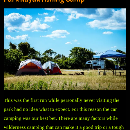
This was the first run while personally never visiting the
park had no idea what to expect. For this reason the car
camping was our best bet. There are many factors while
wilderness camping that can make it a good trip or a tough