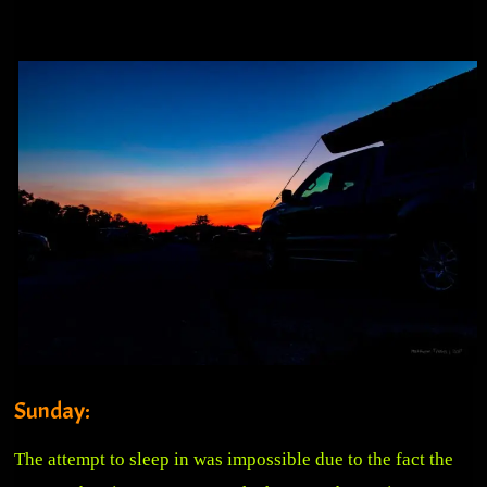
Sunday:
The attempt to sleep in was impossible due to the fact the