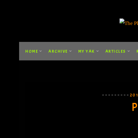
HOME
ARCHIVE
MY YAK
ARTICLES
20
P