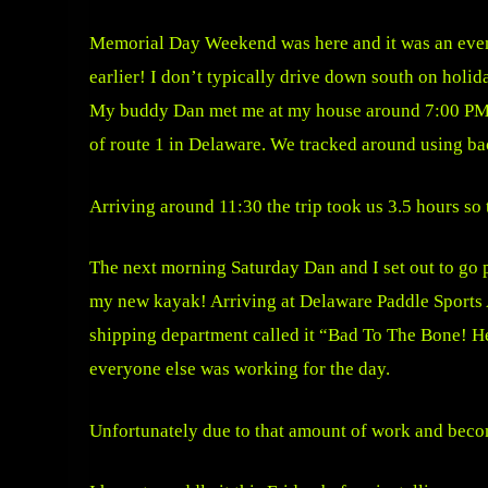
Memorial Day Weekend was here and it was an even
earlier! I don’t typically drive down south on holid
My buddy Dan met me at my house around 7:00 PM and
of route 1 in Delaware. We tracked around using ba
Arriving around 11:30 the trip took us 3.5 hours so t
The next morning Saturday Dan and I set out to go 
my new kayak! Arriving at Delaware Paddle Sports A
shipping department called it “Bad To The Bone! He 
everyone else was working for the day.
Unfortunately due to that amount of work and becomi