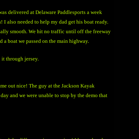
as delivered at Delaware Paddlesports a week
! I also needed to help my dad get his boat ready.
ly smooth. We hit no traffic until off the freeway
nd a boat we passed on the main highway.
 it through jersey.
ame out nice! The guy at the Jackson Kayak
e day and we were unable to stop by the demo that