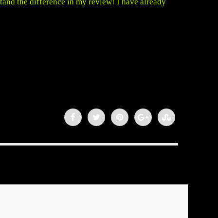
rstand the difference in my review! I have already