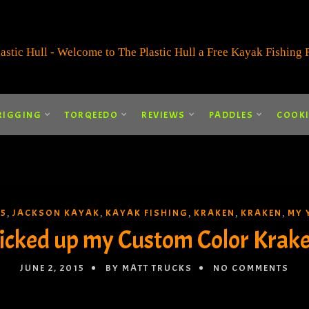
RIGGING
TORQEEDO
REVIEWS
PADDLES
COOK
15
JACKSON KAYAK
KAYAK FISHING
KRAKEN
KRAKEN
MY 
,
,
,
,
,
icked up my Custom Color Krak
JUNE 2, 2015
BY MATT TRUCKS
NO COMMENTS