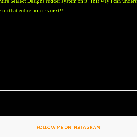
 entire Sealect Designs rudder system on it. This way i can unde
e on that entire process next!!
FOLLOW ME ON INSTAGRAM