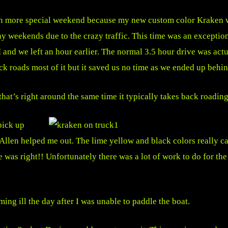
 more special weekend because my new custom color Kraken w
ay weekends due to the crazy traffic. This time was an exception
 we left an hour earlier. The normal 3.5 hour drive was actual
ck roads most of it but it saved us no time as we ended up behi
hat’s right around the same time it typically takes back roading
pick up
llen helped me out. The lime yellow and black colors really c
was right!! Unfortunately there was a lot of work to do for th
ng ill the day after I was unable to paddle the boat.