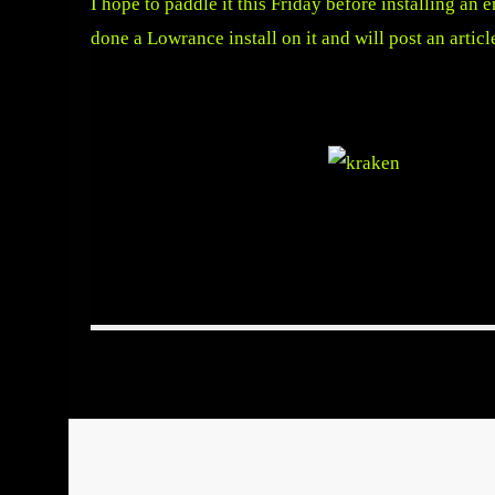
I hope to paddle it this Friday before installing an
done a Lowrance install on it and will post an articl