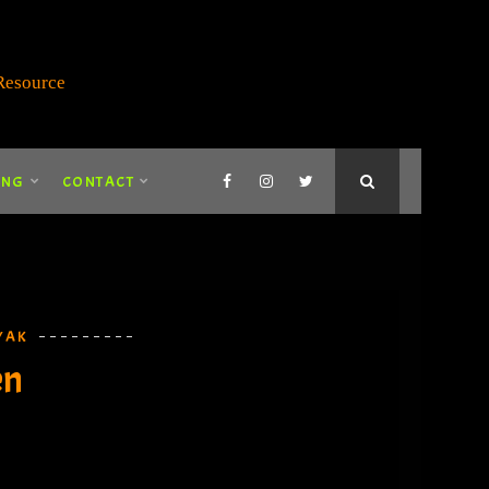
ING
CONTACT
YAK
en