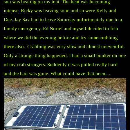
sun was beating on my tent. The heat was becoming
intense. Ricky was leaving soon and so were Kelly and
Dee. Jay Sav had to leave Saturday unfortunately due to a
family emergency. Ed Noriel and myself decided to fish
where we did the evening before and try some crabbing
there also. Crabbing was very slow and almost uneventful.
Only a strange thing happened. I had a small bunker on one
of my crab stringers. Suddenly it was pulled really hard
and the bait was gone. What could have that been…