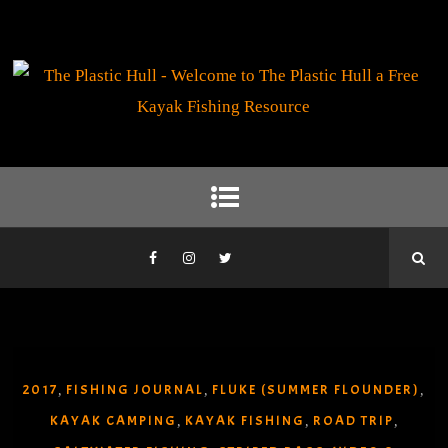
2017
FISHING JOURNAL
FLUKE (SUMMER FLOUNDER)
,
,
,
KAYAK CAMPING
KAYAK FISHING
ROAD TRIP
,
,
,