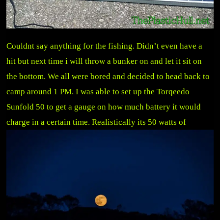
Couldnt say anything for the fishing. Didn’t even have a
hit but next time i will throw a bunker on and let it sit on
the bottom. We all were bored and decided to head back to
camp around 1 PM. I was able to set up the Torqeedo
Sunfold 50 to get a gauge on how much battery it would
charge in a ce
rtain time. Realistically its 50 watts of