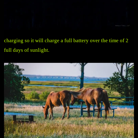
charging so it will charge a full battery over the time of 2
full days of sunlight.