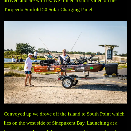
arrived and ate with us. We filmed a short video on the
Torqeedo Sunfold 50 Solar Charging Panel.
Convoyed up we drove off the island to South Point which
lies on the west side of Sinepuxent Bay. Launching at a