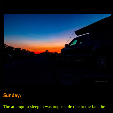
Sunday:
The attempt to sleep in was impossible due to the fact the