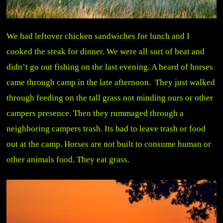
We had leftover chicken sandwiches for lunch and I
cooked the steak for dinner. We were all sort of beat and
didn’t go out fishing on the last evening. A heard of horses
came through camp in the late afternoon. They just walked
through feeding on the tall grass not minding ours or other
campers presence. Then they rummaged through a
neighboring campers trash. Its bad to leave trash or food
out at the camp. Horses are not built to consume human or
other animals food. They eat grass.