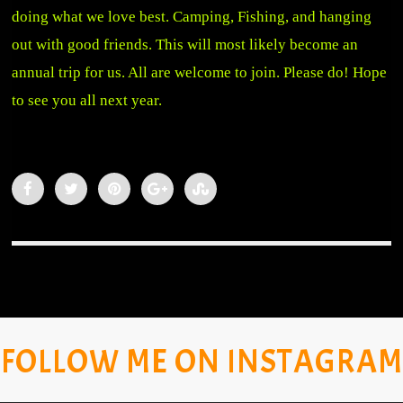
doing what we love best. Camping, Fishing, and hanging
out with good friends. This will most likely become an
annual trip for us. All are welcome to join. Please do! Hope
to see you all next year.
FOLLOW ME ON INSTAGRAM