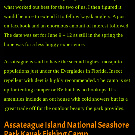
what worked out best for the two of us. I then figured it
would be nice to extend it to fellow kayak anglers. A post
on facebook and an enormous amount of interest followed.
The date was set for June 9 – 12 as still in the spring the
hope was for a less buggy experience.
Assateague is said to have the second highest mosquito
populations just under the Everglades in Florida. Insect
repellent with deet is highly recommended. The camp is set
up for tenting camper or RV but has no hookups. It’s
amenities include an out house with cold showers but its a
great trade off for the outdoor beauty the park provides.
Assateague Island National Seashore
Park Kayak Fishing Camp