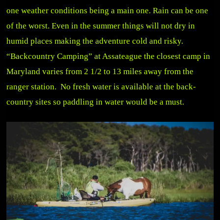
one weather conditions being a main one. Rain can be one
of the worst. Even in the summer things will not dry in
humid places making the adventure cold and risky.
“Backcountry Camping” at Assateague the closest camp in
Maryland varies from 2 1/2 to 13 miles away from the
ranger station. No fresh water is available at the back-
country sites so paddling in water would be a must.