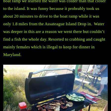
boat ramp we learned the water was colder than that closer
to the island. It was funny because it probrably took us
about 20 minutes to drive to the boat ramp while it was
only 1.8 miles from the Assateague Island Drop in. Water
was deeper in this are a reason we went there but couldn’t
find a fish the whole day. Resorted to crabbing and caught
mainly females which is illegal to keep for dinner in
Maryland.