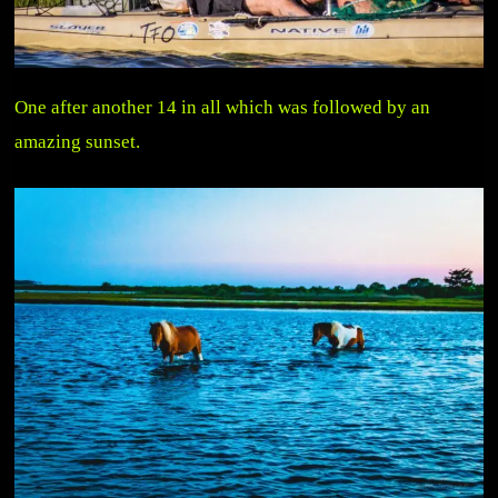
One after another 14 in all which was followed by an
amazing sunset.