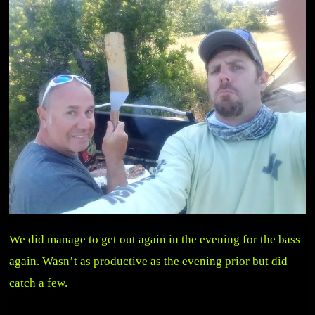
We did manage to get out again in the evening for the bass
again. Wasn’t as productive as the evening prior but did
catch a few.