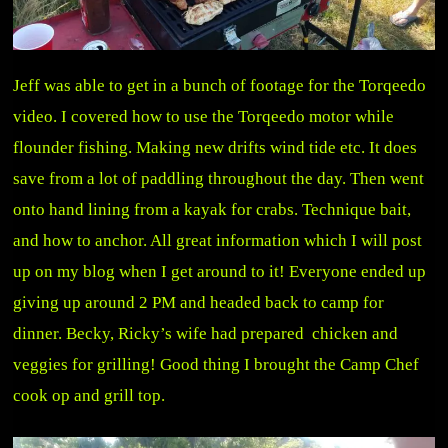
Jeff was able to get in a bunch of footage for the Torqeedo
video. I covered how to use the Torqeedo motor while
flounder fishing. Making new drifts wind tide etc. It does
save from a lot of paddling throughout the day. Then went
onto hand lining from a kayak for crabs. Technique bait,
and how to anchor. All great information which I will post
up on my blog when I get around to it! Everyone ended up
giving up around 2 PM and headed back to camp for
dinner. Becky, Ricky’s wife had prepared chicken and
veggies for grilling! Good thing I brought the Camp Chef
cook op and grill top.