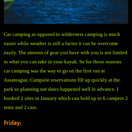
Car camping as opposed to wilderness camping is much
easier while weather is still a factor it can be overcome
easily. The amount of gear you have with you is not limited
to what you can take in your kayak. So for those reasons
car camping was the way to go on the first run at
Assateague. Campsite reservations fill up quickly at the
park so planning out dates happened well in advance. I
booked 2 sites in January which can hold up to 6 campers 2
tents and 2 cars.
Friday: