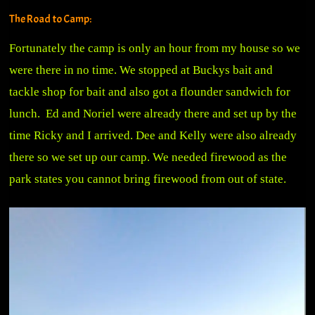
The Road to Camp:
Fortunately the camp is only an hour from my house so we
were there in no time. We stopped at Buckys bait and
tackle shop for bait and also got a flounder sandwich for
lunch. Ed and Noriel were already there and set up by the
time Ricky and I arrived. Dee and Kelly were also already
there so we set up our camp. We needed firewood as the
park states you cannot bring firewood from out of state.