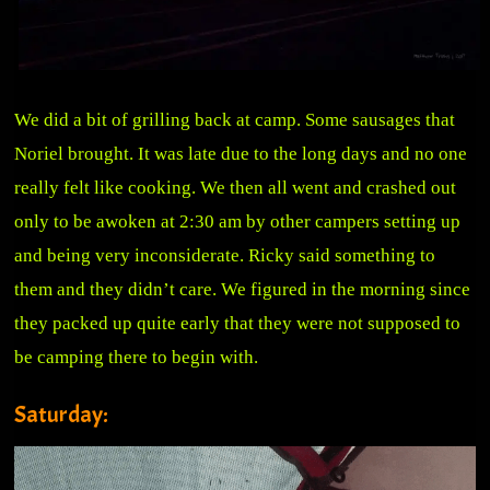
We did a bit of grilling back at camp. Some sausages that
Noriel brought. It was late due to the long days and no one
really felt like cooking. We then all went and crashed out
only to be awoken at 2:30 am by other campers setting up
and being very inconsiderate. Ricky said something to
them and they didn’t care. We figured in the morning since
they packed up quite early that they were not supposed to
be camping there to begin with.
Saturday: