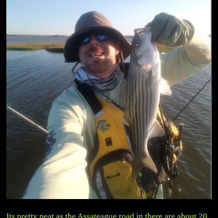
Its pretty neat as the Assateague road in there are about 20