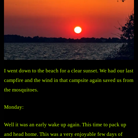
I went down to the beach for a clear sunset. We had our last
campfire and the wind in that campsite again saved us from
the mosquitoes.
Monday:
Well it was an early wake up again. This time to pack up
and head home. This was a very enjoyable few days of