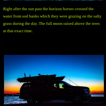
Right after the sun past the horizon horses crossed the
water from sod banks which they were grazing on the salty
grass during the day. The full moon raised above the trees
at that exact time.