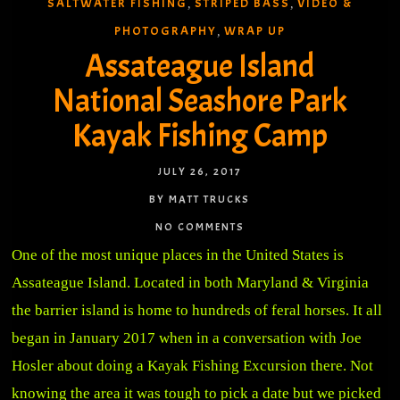
SALTWATER FISHING
STRIPED BASS
VIDEO &
,
,
PHOTOGRAPHY
WRAP UP
,
Assateague Island
National Seashore Park
Kayak Fishing Camp
JULY 26, 2017
BY MATT TRUCKS
NO COMMENTS
One of the most unique places in the United States is
Assateague Island. Located in both Maryland & Virginia
the barrier island is home to hundreds of feral horses. It all
began in January 2017 when in a conversation with Joe
Hosler about doing a Kayak Fishing Excursion there. Not
knowing the area it was tough to pick a date but we picked