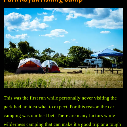
This was the first run while personally never visiting the
park had no idea what to expect. For this reason the car
camping was our best bet. There are many factors while
wilderness camping that can make it a good trip or a tough