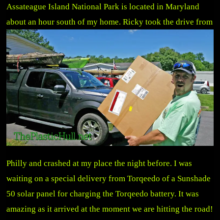
Assateague Island National Park is located in Maryland
about an hour south of my home.
Ricky took the drive from
Philly and crashed at my place the night before. I was
waiting on a special delivery from Torqeedo of a Sunshade
50 solar panel for charging the Torqeedo battery. It was
amazing as it arrived at the moment we are hitting the road!