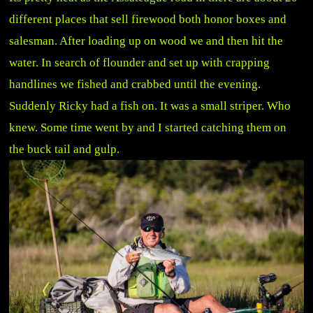
different places that sell firewood both honor boxes and
salesman. After loading up on wood we and then hit the
water. In search of flounder and set up with crapping
handlines we fished and crabbed until the evening.
Suddenly Ricky had a fish on. It was a small striper. Who
knew. Some time went by and I started catching them on
the buck tail and gulp.