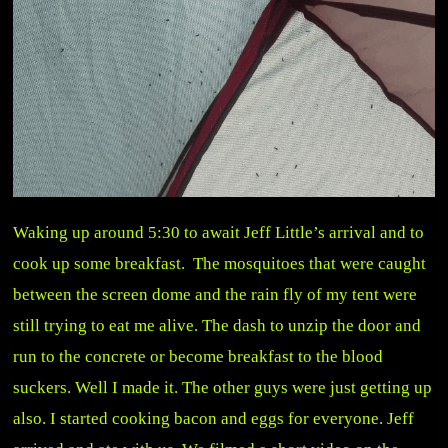
Waking up around 5:30 to await Jeff Little’s arrival and to
cook up some breakfast. The mosquitoes that were caught
between the screen dome and the rain fly of my tent were
still trying to eat me alive. The dash to unzip the door and
run to the concrete or become breakfast to the blood
suckers. Well I made it. The other guys were just getting up
also. I started cooking bacon and eggs for everyone. Jeff