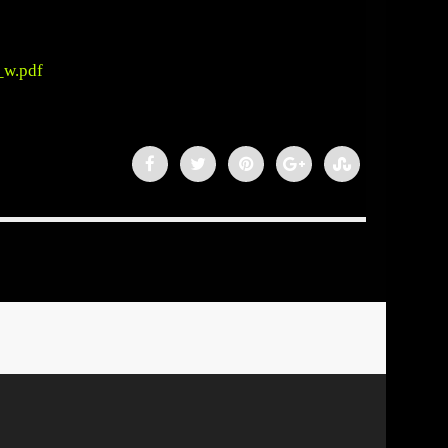
_w.pdf