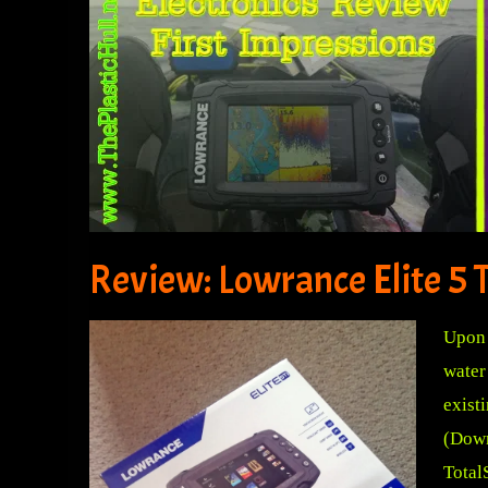
Review: Lowrance Elite 5 T
Upon 
water
exist
(Down
Total