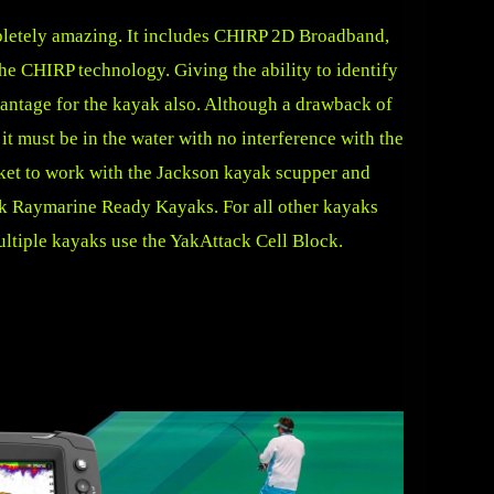
pletely amazing. It includes CHIRP 2D Broadband,
e CHIRP technology. Giving the ability to identify
advantage for the kayak also. Although a drawback of
 it must be in the water with no interference with the
cket to work with the Jackson kayak scupper and
yak Raymarine Ready Kayaks. For all other kayaks
ltiple kayaks use the
YakAttack Cell Block
.