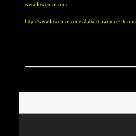
www.lowrance,com
http://www.lowrance.com/Global/Lowrance/Docu