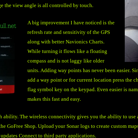
e the view angle is all controlled by touch.
A big improvement I have noticed is the
refresh rate and sensitivity of the GPS
along with better Navionics Charts.
While turning it flows like a floating
compass and is not laggy like older
units. Adding way points has never been easier. S
add a way point or for current location press the c
flag symbol key on the keypad. Even easier is na
makes this fast and easy.
ability. The wireless connectivity gives you the ability to use
s the GoFree Shop. Upload your Sonar logs to create custom maps
pdates Connect to third party applications.