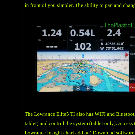
in front of you simpler. The ability to pan and chang
The Lowrance Elite5 TI also has WIFI and Bluetooth 
tablet) and control the system (tablet only). Acces
Lowrance Insight chart add on) Download software u