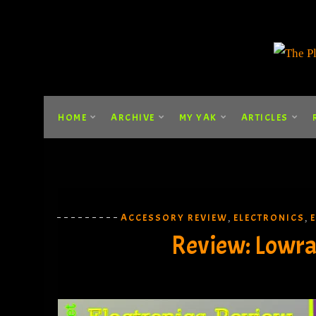
HOME
ARCHIVE
MY YAK
ARTICLES
ACCESSORY REVIEW
ELECTRONICS
,
,
Review: Lowran