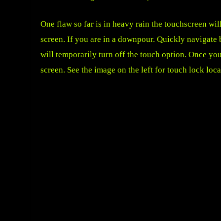
One flaw so far is in heavy rain the touchscreen wil
screen. If you are in a downpour. Quickly navigate 
will temporarily turn off the touch option. Once you
screen. See the image on the left for touch lock loca