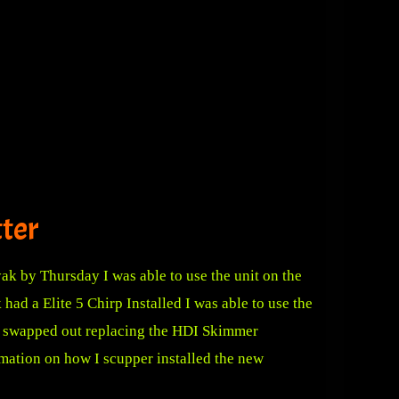
tter
ak by Thursday I was able to use the unit on the
d a Elite 5 Chirp Installed I was able to use the
be swapped out replacing the HDI Skimmer
rmation
on how I scupper installed the new