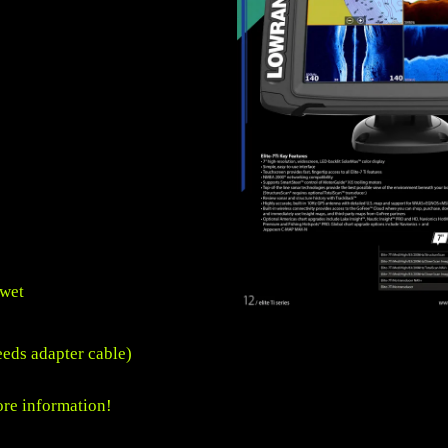
 wet
eds adapter cable)
re information!