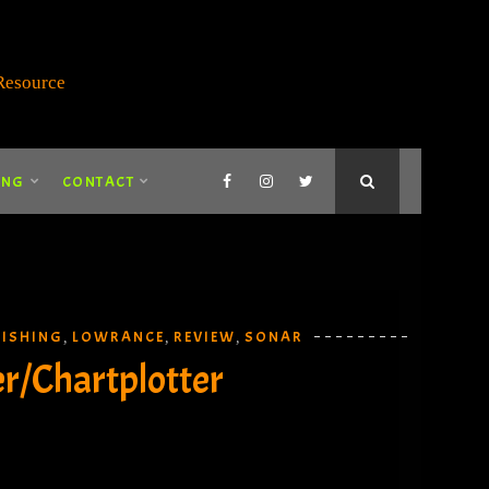
ING
CONTACT
FISHING
LOWRANCE
REVIEW
SONAR
,
,
,
er/Chartplotter