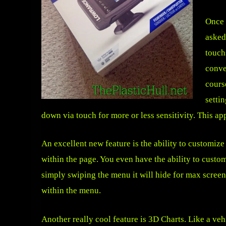
Once 
asked
touch
conve
cours
setti
down via touch for more or less sensitivity. This appl
An excellent new feature is the ability to customiz
within the page. You even have the ability to cust
simply swiping the menu it will hide for max screen 
within the menu.
Another really cool feature is 3D Charts. Like a ve