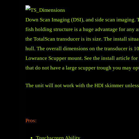
Down Scan Imaging (DSI), and side scan imaging. Th
fish holding structure is a huge advantage for any a
the TotalScan transducer is its size. The install sit
hull. The overall dimensions on the transducer is 
Lowrance Scupper mount. See the install article fo
that do not have a large scupper trough you may op
The unit will not work with the HDI skimmer unless
Pros:
Touchscreen Ability