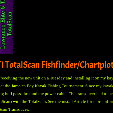
I TotalScan Fishfinder/Chartplo
receiving the new unit on a Tuesday and installing it on my kay
 at the Jamaica Bay Kayak Fishing Tournament. Since my kayak ha
ing hull pass-thru and the power cable. The transducer had to 
Scan) with the TotalScan.
See the install Article for more info
Scan Transducer.