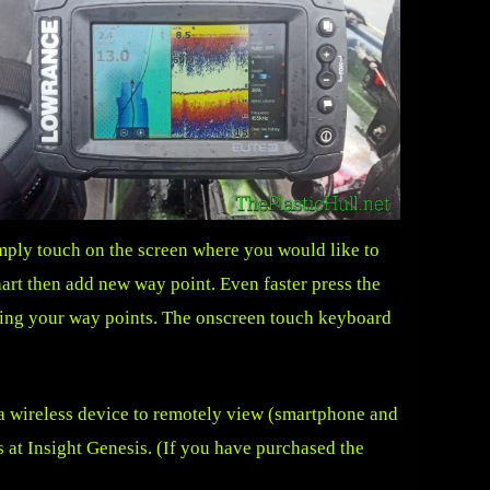
imply touch on the screen where you would like to
hart then add new way point. Even faster press the
ming your way points. The onscreen touch keyboard
 a wireless device to remotely view (smartphone and
 at Insight Genesis. (If you have purchased the