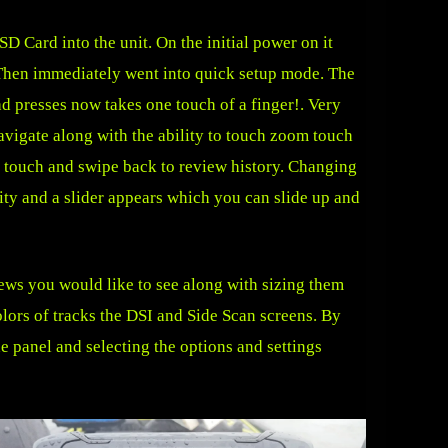
D Card into the unit. On the initial power on it
 Then immediately went into quick setup mode. The
ad presses now takes one touch of a finger!. Very
avigate along with the ability to touch zoom touch
r touch and swipe back to review history. Changing
ivity and a slider appears which you can slide up and
iews you would like to see along with sizing them
ors of tracks the DSI and Side Scan screens. By
e panel and selecting the options and settings