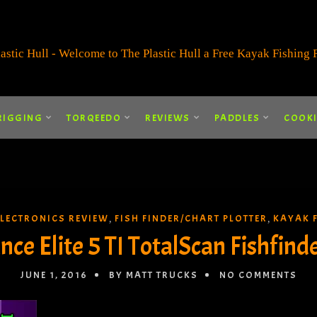
RIGGING
TORQEEDO
REVIEWS
PADDLES
COOK
ELECTRONICS REVIEW
FISH FINDER/CHART PLOTTER
KAYAK 
,
,
ce Elite 5 TI TotalScan Fishfind
JUNE 1, 2016
BY MATT TRUCKS
NO COMMENTS