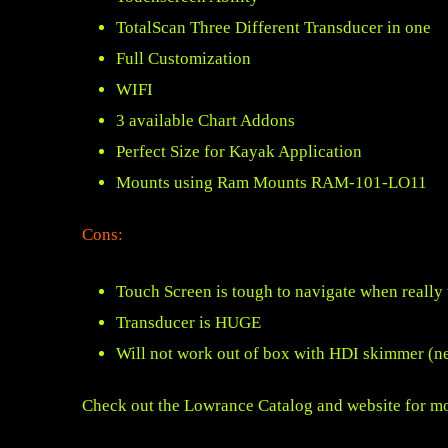
TotalScan Three Different Transducer in one
Full Customization
WIFI
3 available Chart Addons
Perfect Size for Kayak Application
Mounts using
Ram Mounts RAM-101-LO11
Cons:
Touch Screen is tough to navigate when really
Transducer is HUGE
Will not work out of box with HDI skimmer (ne
Check out the Lowrance Catalog and website for mo