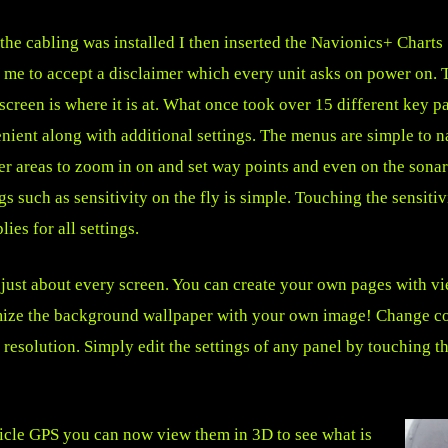
the cabling was installed I then inserted the Navionics+ Charts S
 me to accept a disclaimer which every unit asks on power on.
screen is where it is at. What once took over 15 different key p
nient along with additional settings. The menus are simple to n
er areas to zoom in on and set way points and even on the sona
ngs such as sensitivity on the fly is simple. Touching the sensit
ies for all settings.
e just about every screen. You can create your own pages with v
omize the background wallpaper with your own image! Change col
resolution. Simply edit the settings of any panel by touching th
hicle GPS you can now view them in 3D to see what is