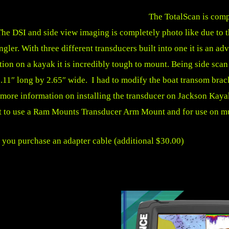
The TotalScan is com
e DSI and side view imaging is completely photo like due to th
ngler. With three different transducers built into one it is an 
uation on a kayak it is incredibly tough to mount. Being side scan
10.11″ long by 2.65″ wide. I had to modify the boat transom bra
r more information on installing the transducer on Jackson Ka
t to use a
Ram Mounts Transducer Arm Mount
and for use on mu
 you purchase an adapter cable (additional $30.00)