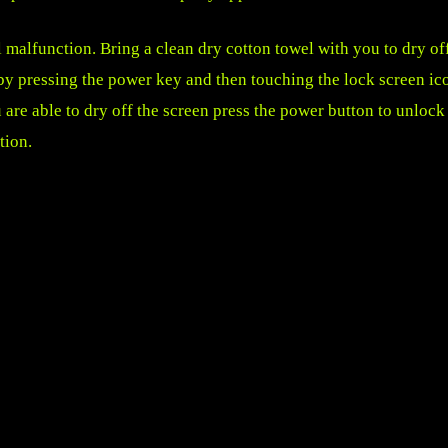
l malfunction. Bring a clean dry cotton towel with you to dry of
by pressing the power key and then touching the lock screen ic
 are able to dry off the screen press the power button to unlock
tion.