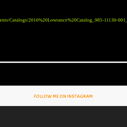
ments/Catalogs/2016%20Lowrance%20Catalog_985-11130-001
FOLLOW ME ON INSTAGRAM