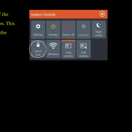
f the
on. This
 the