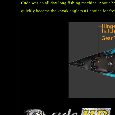
Cuda was an all day long fishing machine. About 2 
quickly became the kayak anglers #1 choice for fre