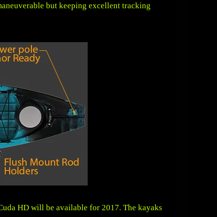
maneuverable but keeping excellent tracking
Cuda HD will be available for 2017. The kayaks