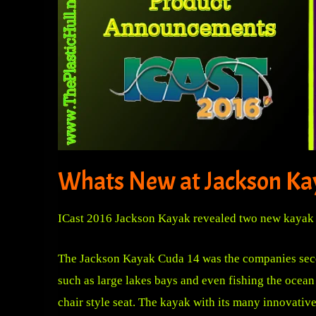
Whats New at Jackson Ka
ICast 2016 Jackson Kayak revealed two new kayak 
The Jackson Kayak Cuda 14 was the companies second
such as large lakes bays and even fishing the ocean 
chair style seat. The kayak with its many innovative