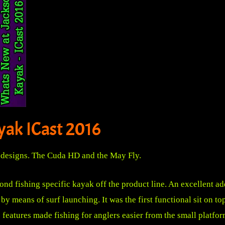
yak ICast 2016
designs. The Cuda HD and the May Fly.
 fishing specific kayak off the product line. An excellent add
by means of surf launching. It was the first functional sit on t
 features made fishing for anglers easier from the small platfo