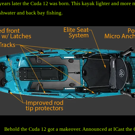
years later the Cuda 12 was born. This kayak lighter and more 
shwater and back bay fishing.
Behold the Cuda 12 got a makeover. Announced at ICast the 