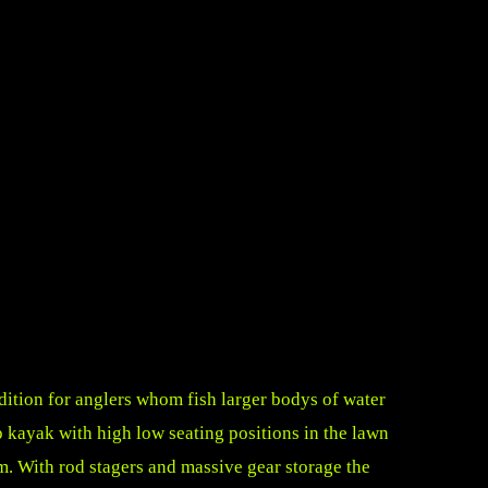
ition for anglers whom fish larger bodys of water
op kayak with high low seating positions in the lawn
rm. With rod stagers and massive gear storage the