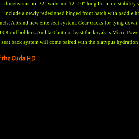
dimensions are 32″ wide and 12′-10″ long for more stability w
include a newly redesigned hinged front hatch with paddle ho
nels. A brand new elite seat system. Gear tracks for tying down
08 rod holders. And last but not least the kayak is Micro Powe
seat back system will come paired with the platypus hydration
f the Cuda HD