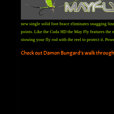
new single solid foot brace eliminates snagging lin
points. Like the Cuda HD the May Fly features the n
stowing your fly rod with the reel to protect it. P
Check out Damon Bungard’s walk through