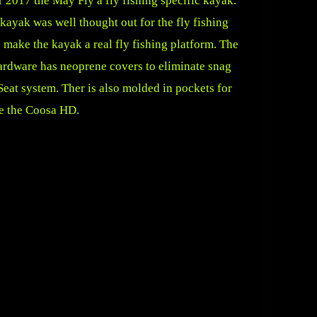
2017 the May Fly a fly fishing specific kayak.
kayak was well thought out for the fly fishing
make the kayak a real fly fishing platform. The
 hardware has neoprene covers to eliminate snag
eat system. Ther is also molded in pockets for
ke the Coosa HD.