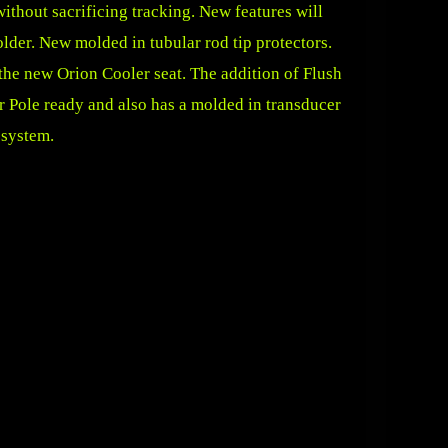
ithout sacrificing tracking. New features will
lder. New molded in tubular rod tip protectors.
 the new Orion Cooler seat. The addition of Flush
r Pole ready and also has a molded in transducer
 system.