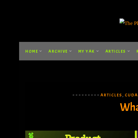
HOME
ARCHIVE
MY YAK
ARTICLES
ARTICLES
CUDA
,
Wha