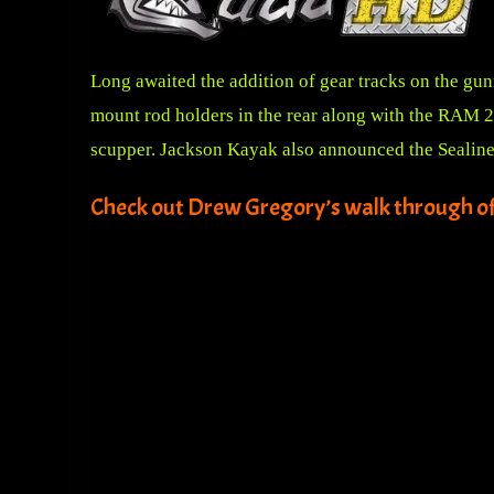
Long awaited the addition of gear tracks on the gun
mount rod holders in the rear along with the RAM 20
scupper. Jackson Kayak also announced the Sealine 
Check out Drew Gregory’s walk through o