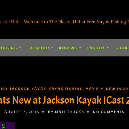
RIGGING
TORQEEDO
REVIEWS
PADDLES
COOK
 HD
JACKSON KAYAK
KAYAK FISHING
MAY FLY
NEW IN 20
,
,
,
,
ts New at Jackson Kayak ICast 
AUGUST 5, 2016
BY MATT TRUCKS
NO COMMENTS