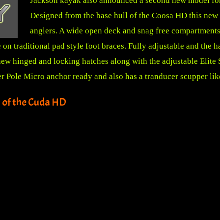
Jackson kayak also announced a second new model for 
Designed from the base hull of the Coosa HD this new 
anglers. A wide open deck and snag free compartments 
e on traditional pad style foot braces. Fully adjustable and the
ew hinged and locking hatches along with the adjustable Elite S
ower Pole Micro anchor ready and also has a tranducer scupper li
 of the Cuda HD