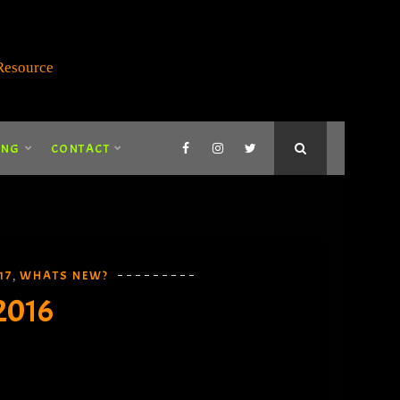
ING
CONTACT
17
WHATS NEW?
,
2016