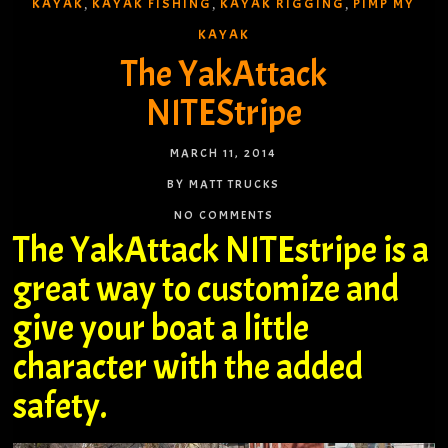
KAYAK
KAYAK FISHING
KAYAK RIGGING
PIMP MY
,
,
,
KAYAK
The YakAttack
NITEStripe
MARCH 11, 2014
BY MATT TRUCKS
NO COMMENTS
The YakAttack NITEstripe is a
great way to customize and
give your boat a little
character with the added
safety.