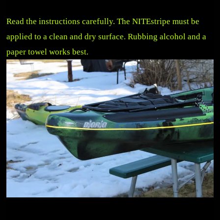
Read the instructions carefully. The NITEstripe must be
applied to a clean and dry surface. Rubbing alcohol and a
paper towel works best.