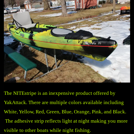
The NITEstripe is an inexpensive product offered by
YakAttack. There are multiple colors available including
White, Yellow, Red, Green, Blue, Orange, Pink, and Black.
The adhesive strip reflects light at night making you more
visible to other boats while night fishing.