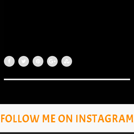
FOLLOW ME ON INSTAGRAM