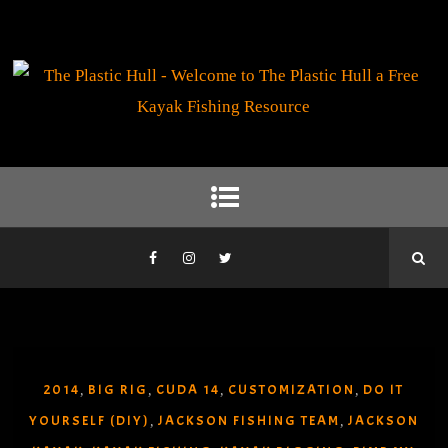
2014
BIG RIG
CUDA 14
CUSTOMIZATION
DO IT
,
,
,
,
YOURSELF (DIY)
JACKSON FISHING TEAM
JACKSON
,
,