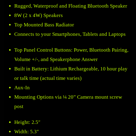
Rugged, Waterproof and Floating Bluetooth Speaker
8W (2 x 4W) Speakers
Top Mounted Bass Radiator
Connects to your Smartphones, Tablets and Laptops
Top Panel Control Buttons: Power, Bluetooth Pairing,
Volume +/-, and Speakerphone Answer
Built in Battery: Lithium Rechargeable, 10 hour play
or talk time (actual time varies)
Aux-In
Mounting Options via ¼ 20” Camera mount screw
post
Height: 2.5″
Width: 5.3″