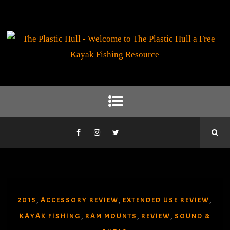
2015
ACCESSORY REVIEW
EXTENDED USE REVIEW
,
,
,
KAYAK FISHING
RAM MOUNTS
REVIEW
SOUND &
,
,
,