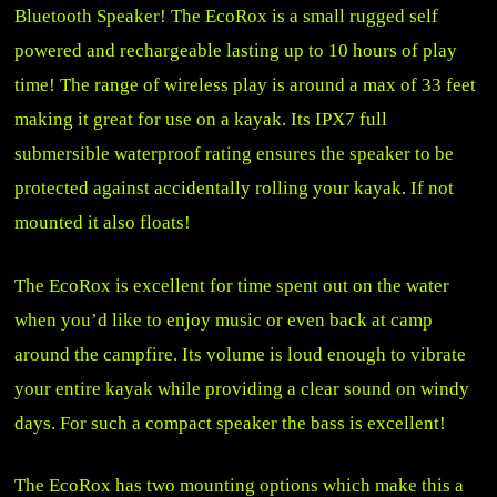
Bluetooth Speaker! The EcoRox is a small rugged self
powered and rechargeable lasting up to 10 hours of play
time! The range of wireless play is around a max of 33 feet
making it great for use on a kayak. Its IPX7 full
submersible waterproof rating ensures the speaker to be
protected against accidentally rolling your kayak. If not
mounted it also floats!
The EcoRox is excellent for time spent out on the water
when you’d like to enjoy music or even back at camp
around the campfire. Its volume is loud enough to vibrate
your entire kayak while providing a clear sound on windy
days. For such a compact speaker the bass is excellent!
The EcoRox has two mounting options which make this a