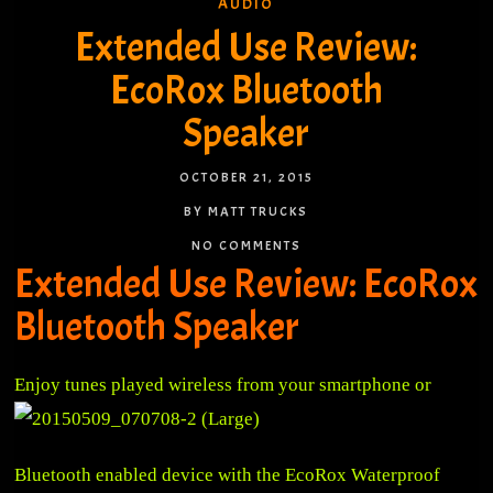
AUDIO
Extended Use Review:
EcoRox Bluetooth
Speaker
OCTOBER 21, 2015
BY MATT TRUCKS
NO COMMENTS
Extended Use Review: EcoRox
Bluetooth Speaker
Enjoy tune
s played wireless from your smartphone or
Bluetooth enabled device with the EcoRox Waterproof