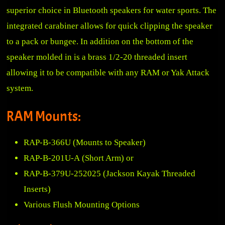
superior choice in Bluetooth speakers for water sports. The
integrated carabiner allows for quick clipping the speaker
to a pack or bungee. In addition on the bottom of the
speaker molded in is a brass 1/2-20 threaded insert
allowing it to be compatible with any RAM or Yak Attack
system.
RAM Mounts:
RAP-B-366U
(Mounts to Speaker)
RAP-B-201U-A
(Short Arm) or
RAP-B-379U-252025
(Jackson Kayak Threaded
Inserts)
Various Flush Mounting Options