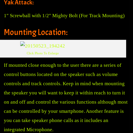
Yak Attack:
1″ Screwball with 1/2″ Mighty Bolt
(For Track Mounting)
Mounting Location:
Click Photo To Enlarge
If mounted close enough to the user there are a series of
control buttons located on the speaker such as volume
controls and track controls. Keep in mind when mounting
the speaker you will want to keep it within reach to turn it
on and off and control the various functions although most
can be controlled by your smartphone. Another feature is
you can take speaker phone calls as it includes an
integrated Microphone.