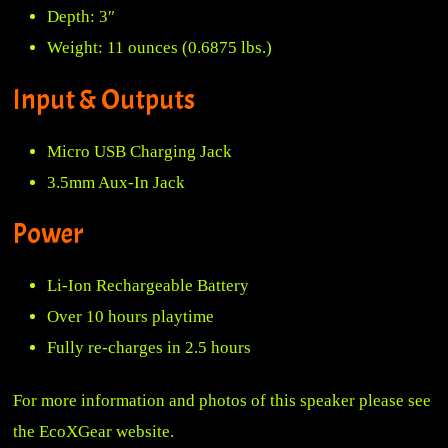
Depth: 3″
Weight: 11 ounces (0.6875 lbs.)
Input & Outputs
Micro USB Charging Jack
3.5mm Aux-In Jack
Power
Li-Ion Rechargeable Battery
Over 10 hours playtime
Fully re-charges in 2.5 hours
For more information and photos of this speaker please see
the
EcoXGear website
.