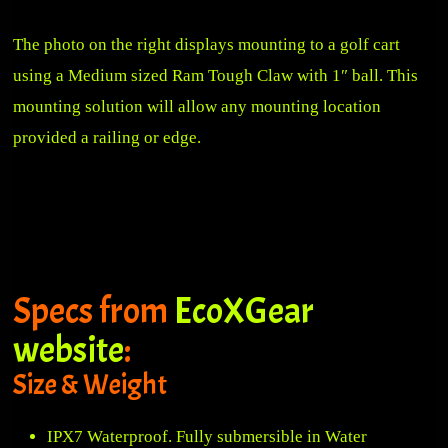
The photo on the right displays mounting to a golf cart
using a
Medium sized Ram Tough Claw with 1″ ball
. This
mounting solution will allow any mounting location
provided a railing or edge.
Specs from
EcoXGear
website
:
Size & Weight
IPX7 Waterproof. Fully submersible in Water