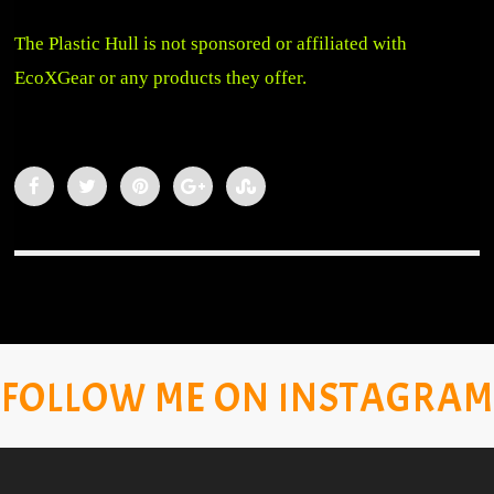
The Plastic Hull is not sponsored or affiliated with
EcoXGear or any products they offer.
FOLLOW ME ON INSTAGRAM