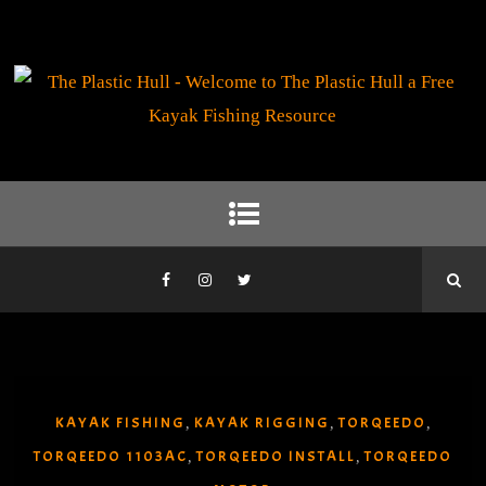
KAYAK FISHING
KAYAK RIGGING
TORQEEDO
,
,
,
TORQEEDO 1103AC
TORQEEDO INSTALL
TORQEEDO
,
,