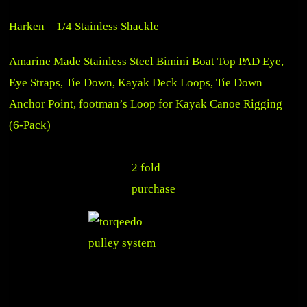
Harken – 1/4 Stainless Shackle
Amarine Made Stainless Steel Bimini Boat Top PAD Eye,
Eye Straps, Tie Down, Kayak Deck Loops, Tie Down
Anchor Point, footman’s Loop for Kayak Canoe Rigging
(6-Pack)
2 fold
purchase