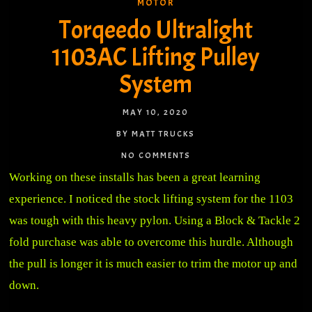
MOTOR
Torqeedo Ultralight
1103AC Lifting Pulley
System
MAY 10, 2020
BY MATT TRUCKS
NO COMMENTS
Working on these installs has been a great learning
experience. I noticed the stock lifting system for the 1103
was tough with this heavy pylon. Using a Block & Tackle 2
fold purchase was able to overcome this hurdle. Although
the pull is longer it is much easier to trim the motor up and
down.