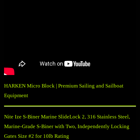
HARKEN Micro Block | Premium Sailing and Sailboat
Equipment
Nite Ize S-Biner Marine SlideLock 2, 316 Stainless Steel,
Marine-Grade S-Biner with Two, Independently Locking
Gates Size #2 for 10lb Rating