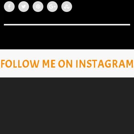
FOLLOW ME ON INSTAGRAM