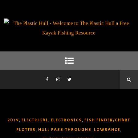
2019
ELECTRICAL
ELECTRONICS
FISH FINDER/CHART
,
,
,
PLOTTER
HULL PASS-THROUGHS
LOWRANCE
,
,
,