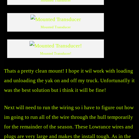
Mounted Transducer
Mounted Transducer
Mounted Transducer!
Thats a pretty clean mount! I hope it wil work with loading
and unloading the yak on and off my truck. Unfortunatlly it
was the best solution but i think it will be fine!
Next will need to run the wiring so i have to figure out how
im going to run all of the wire through the hull temporarily
for the remainder of the season. These Lowrance wires and
plugs are very large and makes the install tough. As in the