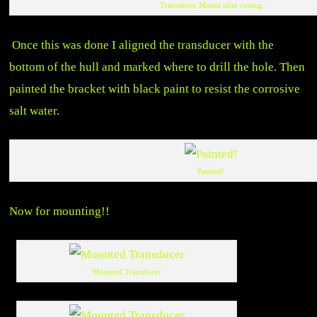
Transducer Mount after cutting
Once this was done I aligned the transducer with the
bottom of the hull and marked where to drill the hole. Then
painted the bracket with black paint to resist the corrosive
salt water.
Painted!
Now for mounting!!
Mounted Transducer