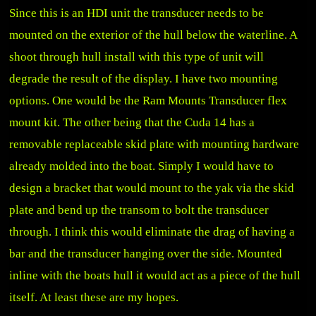
Since this is an HDI unit the transducer needs to be
mounted on the exterior of the hull below the waterline. A
shoot through hull install with this type of unit will
degrade the result of the display. I have two mounting
options. One would be the Ram Mounts Transducer flex
mount kit. The other being that the Cuda 14 has a
removable replaceable skid plate with mounting hardware
already molded into the boat. Simply I would have to
design a bracket that would mount to the yak via the skid
plate and bend up the transom to bolt the transducer
through. I think this would eliminate the drag of having a
bar and the transducer hanging over the side. Mounted
inline with the boats hull it would act as a piece of the hull
itself. At least these are my hopes.