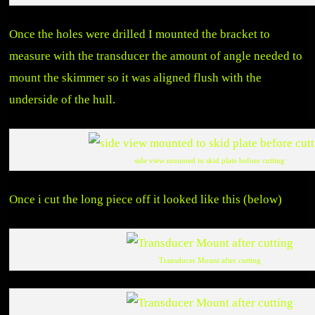
Once the holes were drilled I mounted the bracket to
measure with the transducer the amount of angle needed to
mount the skimmer so it was aligned flush with the
underside of the hull.
side view mounted to skid plate before cutting
Once i cut the long piece off it looked like this (below)
Transducer Mount after cutting