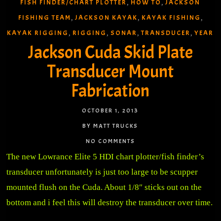
FISH FINDER/CHART PLOTTER
HOW TO
JACKSON
,
,
FISHING TEAM
JACKSON KAYAK
KAYAK FISHING
,
,
,
KAYAK RIGGING
RIGGING
SONAR
TRANSDUCER
YEAR
,
,
,
,
Jackson Cuda Skid Plate
Transducer Mount
Fabrication
OCTOBER 1, 2013
BY MATT TRUCKS
NO COMMENTS
The new Lowrance Elite 5 HDI chart plotter/fish finder’s
transducer unfortunately is just too large to be scupper
mounted flush on the Cuda. About 1/8″ sticks out on the
bottom and i feel this will destroy the transducer over time.