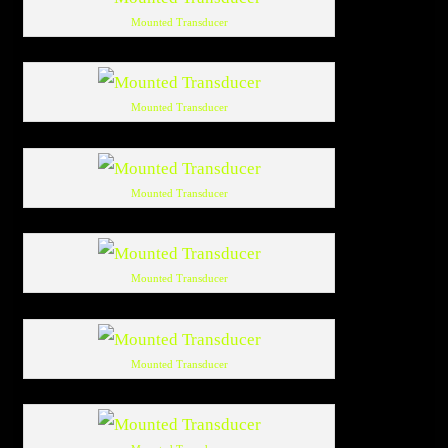
Mounted Transducer
Mounted Transducer
Mounted Transducer
Mounted Transducer
Mounted Transducer