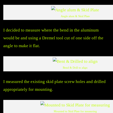
Angle alum & Skid Plate
I decided to measure where the bend in the aluminum
would be and using a Dremel tool cut of one side off the
angle to make it flat.
Bend & Drill to align
I measured the existing skid plate screw holes and drilled
appropriately for mounting.
Mounted to Skid Plate for measuring