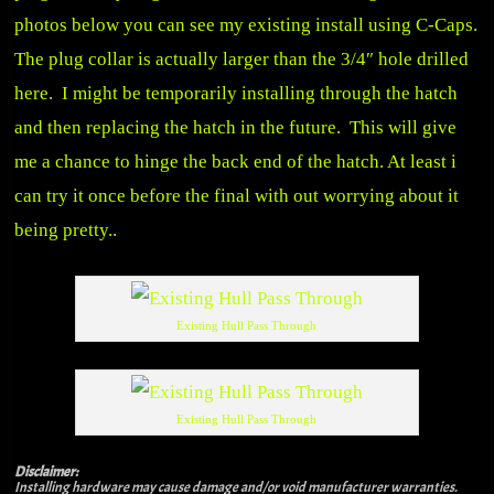
photos below you can see my existing install using C-Caps.
The plug collar is actually larger than the 3/4″ hole drilled
here. I might be temporarily installing through the hatch
and then replacing the hatch in the future. This will give
me a chance to hinge the back end of the hatch. At least i
can try it once before the final with out worrying about it
being pretty..
Existing Hull Pass Through
Existing Hull Pass Through
Disclaimer:
Installing hardware may cause damage and/or void manufacturer warranties.