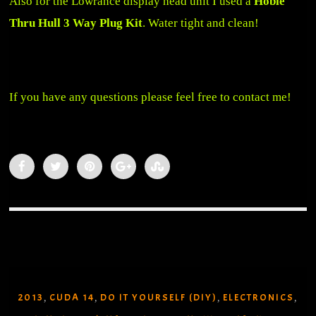
Also for the Lowrance display head unit I used a
Hobie
Thru Hull 3 Way Plug Kit
. Water tight and clean!
If you have any questions please feel free to contact me!
2013
CUDA 14
DO IT YOURSELF (DIY)
ELECTRONICS
,
,
,
,