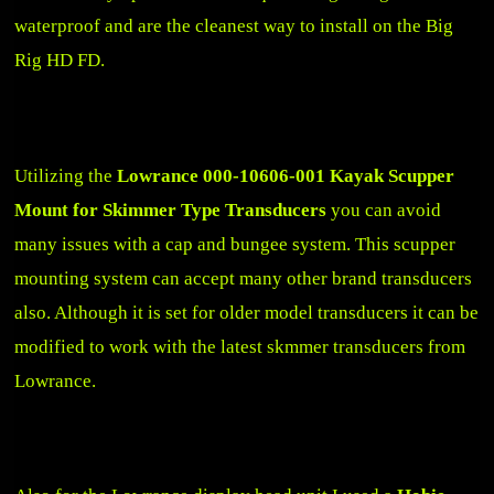
waterproof and are the cleanest way to install on the Big
Rig HD FD.
Utilizing the
Lowrance 000-10606-001 Kayak Scupper
Mount for Skimmer Type Transducers
you can avoid
many issues with a cap and bungee system. This scupper
mounting system can accept many other brand transducers
also. Although it is set for older model transducers it can be
modified to work with the latest skmmer transducers from
Lowrance.