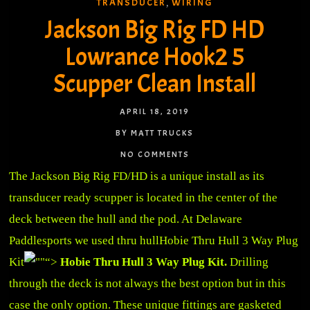
TRANSDUCER
WIRING
,
Jackson Big Rig FD HD
Lowrance Hook2 5
Scupper Clean Install
APRIL 18, 2019
BY MATT TRUCKS
NO COMMENTS
The Jackson Big Rig FD/HD is a unique install as its
transducer ready scupper is located in the center of the
deck between the hull and the pod. At Delaware
Paddlesports we used thru hull
Hobie Thru Hull 3 Way Plug
Kit
“>
Hobie Thru Hull 3 Way Plug Kit.
Drilling
through the deck is not always the best option but in this
case the only option. These unique fittings are gasketed