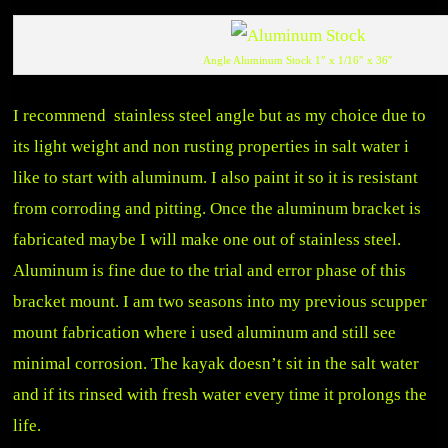
Angle Aluminum Stock 1″ x 1/16″ x 36″
I recommend stainless steel angle but as my choice due to
its light weight and non rusting properties in salt water i
like to start with aluminum. I also paint it so it is resistant
from corroding and pitting. Once the aluminum bracket is
fabricated maybe I will make one out of stainless steel.
Aluminum is fine due to the trial and error phase of this
bracket mount. I am two seasons into my previous scupper
mount fabrication where i used aluminum and still see
minimal corrosion. The kayak doesn’t sit in the salt water
and if its rinsed with fresh water every time it prolongs the
life.