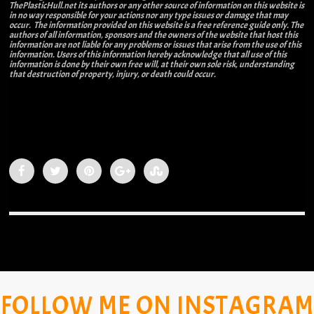
ThePlasticHull.net its authors or any other source of information on this website is
in no way responsible for your actions nor any type issues or damage that may
occur. The information provided on this website is a free reference guide only. The
authors of all information, sponsors and the owners of the website that host this
information are not liable for any problems or issues that arise from the use of this
information. Users of this information hereby acknowledge that all use of this
information is done by their own free will, at their own sole risk, understanding
that destruction of property, injury, or death could occur.
FOLLOW ME ON INSTAGRAM