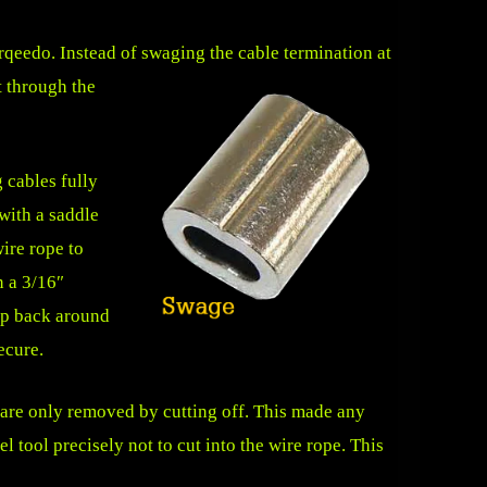
orqeedo. Instead of swaging the cable termination at
t through the
g cables fully
with a saddle
ire rope to
n a 3/16″
oop back around
ecure.
are only removed by cutting off. This made any
 tool precisely not to cut into the wire rope. This