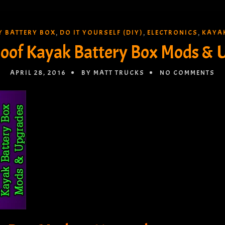
Y BATTERY BOX
DO IT YOURSELF (DIY)
ELECTRONICS
KAYA
,
,
,
oof Kayak Battery Box Mods & 
APRIL 28, 2016
BY MATT TRUCKS
NO COMMENTS