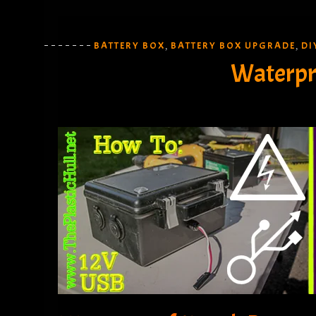
BATTERY BOX
BATTERY BOX UPGRADE
DI
,
,
Waterpr