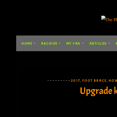
HOME
ARCHIVE
MY YAK
ARTICLES
2017
FOOT BRACE
HOW
,
,
Upgrade k