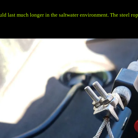
uld last much longer in the saltwater environment. The steel ro