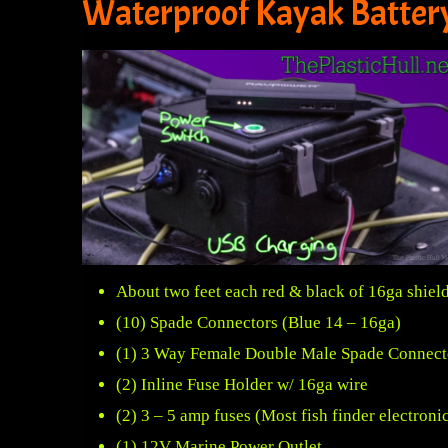
Waterproof Kayak Batter
About two feet each red & black of 16ga shield
(10) Spade Connectors (Blue 14 – 16ga)
(1) 3 Way Female Double Male Spade Connect
(2)
Inline Fuse Holder
w/ 16ga wire
(2) 3 – 5 amp fuses (Most fish finder electro
(1)
12V Marine Power Outlet