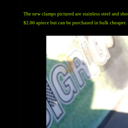
The new clamps pictured are stainless steel and sho
$2.00 apiece but can be purchased in bulk cheaper.