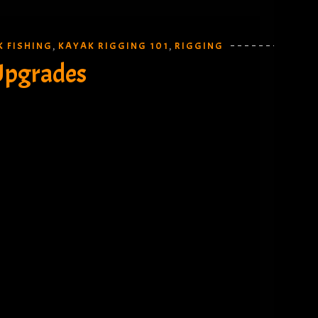
K FISHING
KAYAK RIGGING 101
RIGGING
,
,
Upgrades