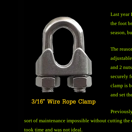
Last year 
the
foot b
season, bu
The reason
adjustable
and 2 nuts
securely f
clamp is b
and set th
Previousl
sort of maintenance impossible without cutting the c
took time and was not ideal.