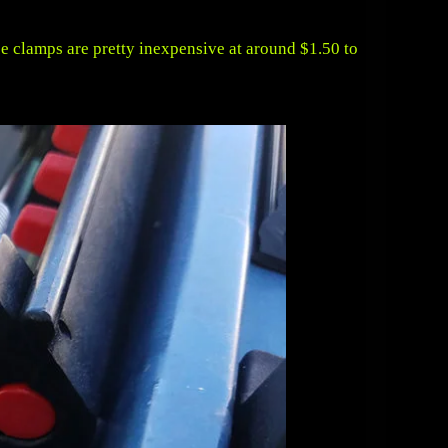
pe clamps are pretty inexpensive at around $1.50 to