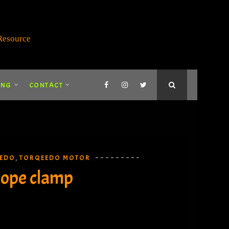
ING
CONTACT
EDO
TORQEEDO MOTOR
,
rope clamp