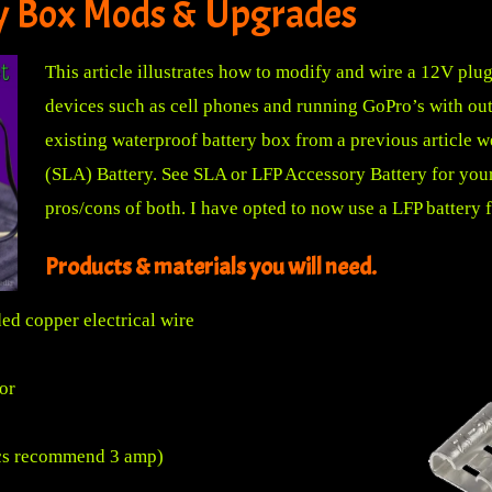
y Box Mods & Upgrades
This article illustrates how to modify and wire a 12V plu
devices such as cell phones and running GoPro’s with out 
existing waterproof battery box from a previous article
we
(SLA) Battery. See
SLA or LFP Accessory Battery for yo
pros/cons of both. I have opted to now use a LFP battery for
Products & materials you will need.
ed copper electrical wire
or
nics recommend 3 amp)