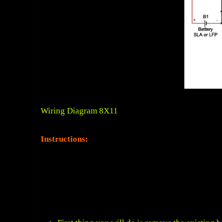
Wiring Diagram 8X11
Instructions: