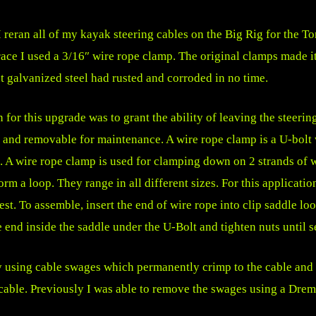
I reran all of my kayak steering cables on the Big Rig for the T
race I used a 3/16″ wire rope clamp. The original clamps made i
t galvanized steel had rusted and corroded in no time.
 for this upgrade was to grant the ability of leaving the steerin
 and removable for maintenance. A wire rope clamp is a U-bolt 
. A wire rope clamp is used for clamping down on 2 strands of w
orm a loop. They range in all different sizes. For this applicatio
est. To assemble, insert the end of wire rope into clip saddle l
e end inside the saddle under the U-Bolt and tighten nuts until s
y using cable swages which permanently crimp to the cable and 
able. Previously I was able to remove the swages using a Dremel