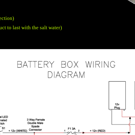
ection)
uct to last with the salt water)