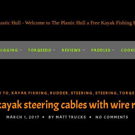
RIGGING
TORQEEDO
REVIEWS
PADDLES
COOK
 TO
KAYAK FISHING
RUDDER
STEERING
STEERING
TORQE
,
,
,
,
,
ayak steering cables with wire 
MARCH 1, 2017
BY MATT TRUCKS
NO COMMENTS