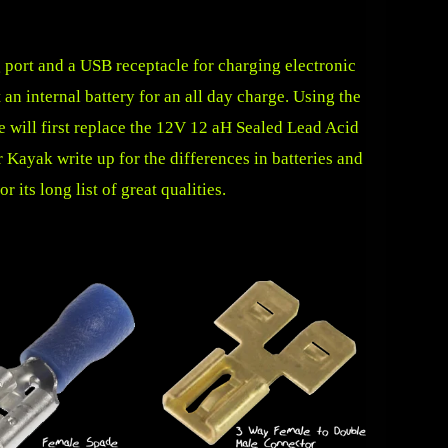
g port and a USB receptacle for charging electronic
an internal battery for an all day charge. Using the
 will first replace the 12V 12 aH Sealed Lead Acid
ur Kayak
write up for the differences in batteries and
 its long list of great qualities.