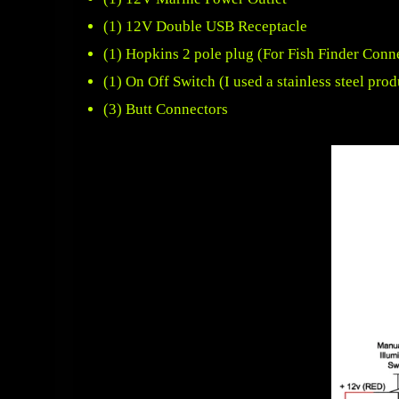
(1)
12V Double USB Receptacle
(1)
Hopkins 2 pole plug
(For Fish Finder Conn
(1)
On Off Switch
(I used a stainless steel prod
(3) Butt Connectors