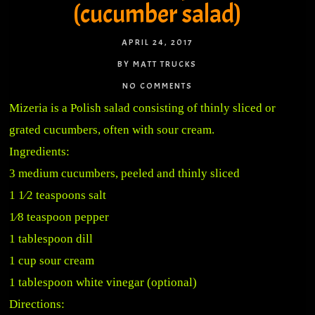
(cucumber salad)
APRIL 24, 2017
BY MATT TRUCKS
NO COMMENTS
Mizeria is a Polish salad consisting of thinly sliced or
grated cucumbers, often with sour cream.
Ingredients:
3 medium cucumbers, peeled and thinly sliced
1 1⁄2 teaspoons salt
1⁄8 teaspoon pepper
1 tablespoon dill
1 cup sour cream
1 tablespoon white vinegar (optional)
Directions: