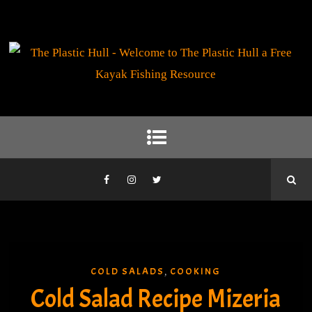
COLD SALADS
COOKING
,
Cold Salad Recipe Mizeria