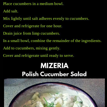
Place cucumbers in a medium bowl.
Add salt.
Mix lightly until salt adheres evenly to cucumbers.
Cover and refrigerate for one hour.
Drain juice from limp cucumbers.
In a small bowl, combine the remainder of the ingredients.
Add to cucumbers, mixing gently.
Cover and refrigerate until ready to serve.