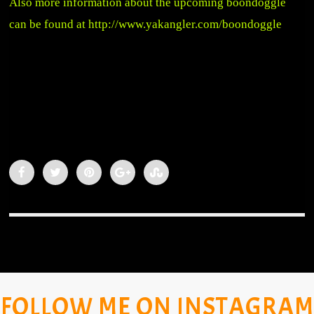
Also more information about the upcoming boondoggle
can be found at
http://www.yakangler.com/boondoggle
FOLLOW ME ON INSTAGRAM