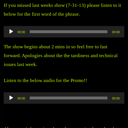
If you missed last weeks show (7-31-13) please listen to it
below for the first word of the phrase.
Audio
00:00
00:00
Player
The show begins about 2 mins in so feel free to fast
forward. Apologies about the the tardiness and technical
issues last week.
Listen to the below audio for the Promo!!
Audio
00:00
00:00
Player