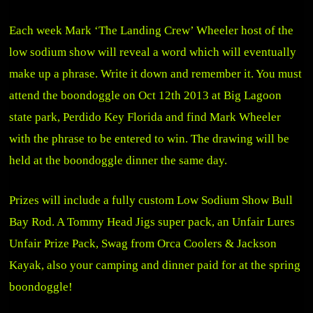
Each week Mark ‘The Landing Crew’ Wheeler host of the
low sodium show will reveal a word which will eventually
make up a phrase. Write it down and remember it. You must
attend the boondoggle on Oct 12th 2013 at Big Lagoon
state park, Perdido Key Florida and find Mark Wheeler
with the phrase to be entered to win. The drawing will be
held at the boondoggle dinner the same day.
Prizes will include a fully custom Low Sodium Show Bull
Bay Rod. A Tommy Head Jigs super pack, an Unfair Lures
Unfair Prize Pack, Swag from Orca Coolers & Jackson
Kayak, also your camping and dinner paid for at the spring
boondoggle!