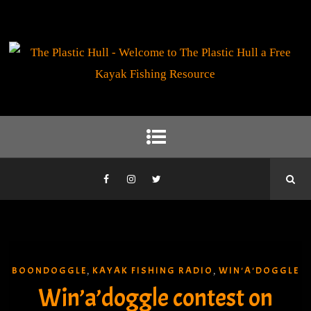
BOONDOGGLE
KAYAK FISHING RADIO
WIN'A'DOGGLE
,
,
Win’a’doggle contest on