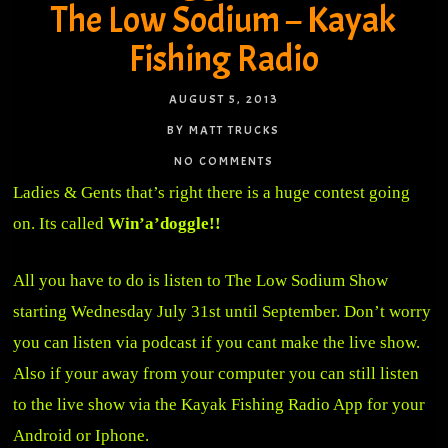
The Low Sodium – Kayak
Fishing Radio
AUGUST 5, 2013
BY MATT TRUCKS
NO COMMENTS
Ladies & Gents that’s right there is a huge contest going
on. Its called
Win’a’doggle!!
All you have to do is listen to The Low Sodium Show
starting Wednesday July 31st until September. Don’t worry
you can listen via podcast if you cant make the live show.
Also if your away from your computer you can still listen
to the live show via the Kayak Fishing Radio App for your
Android or Iphone.