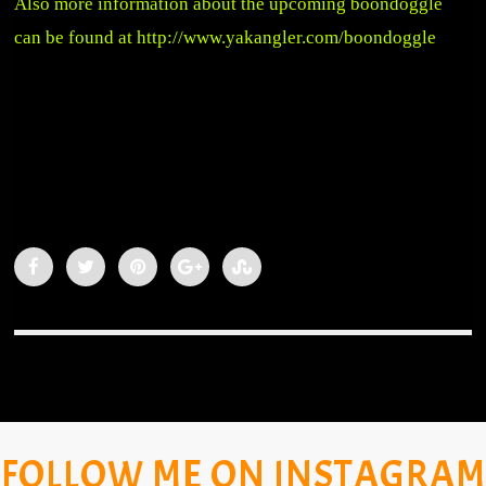
Also more information about the upcoming boondoggle
can be found at
http://www.yakangler.com/boondoggle
FOLLOW ME ON INSTAGRAM