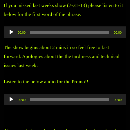
If you missed last weeks show (7-31-13) please listen to it
below for the first word of the phrase.
Audio
00:00
00:00
Player
The show begins about 2 mins in so feel free to fast
forward. Apologies about the the tardiness and technical
issues last week.
Listen to the below audio for the Promo!!
Audio
00:00
00:00
Player