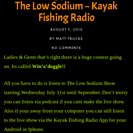
The Low Sodium – Kayak
Fishing Radio
AUGUST 5, 2013
BY MATT TRUCKS
NO COMMENTS
Ladies & Gents that’s right there is a huge contest going
on. Its called
Win’a’doggle!!
All you have to do is listen to The Low Sodium Show
starting Wednesday July 31st until September. Don’t worry
you can listen via podcast if you cant make the live show.
Also if your away from your computer you can still listen
to the live show via the Kayak Fishing Radio App for your
Android or Iphone.