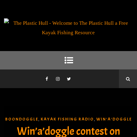
BOONDOGGLE
KAYAK FISHING RADIO
WIN'A'DOGGLE
,
,
Win’a’doggle contest on