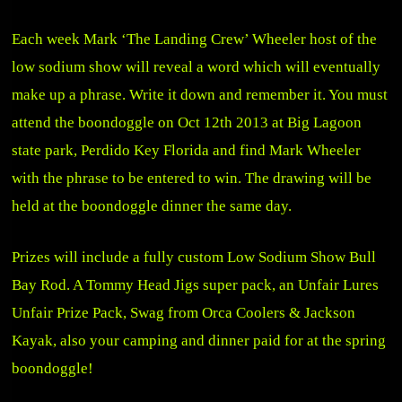
Each week Mark ‘The Landing Crew’ Wheeler host of the
low sodium show will reveal a word which will eventually
make up a phrase. Write it down and remember it. You must
attend the boondoggle on Oct 12th 2013 at Big Lagoon
state park, Perdido Key Florida and find Mark Wheeler
with the phrase to be entered to win. The drawing will be
held at the boondoggle dinner the same day.
Prizes will include a fully custom Low Sodium Show Bull
Bay Rod. A Tommy Head Jigs super pack, an Unfair Lures
Unfair Prize Pack, Swag from Orca Coolers & Jackson
Kayak, also your camping and dinner paid for at the spring
boondoggle!