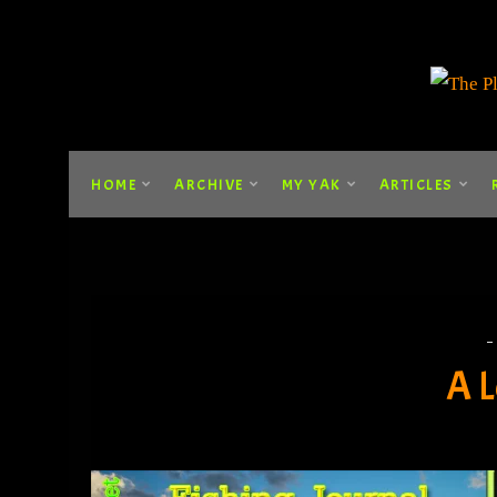
HOME
ARCHIVE
MY YAK
ARTICLES
A L