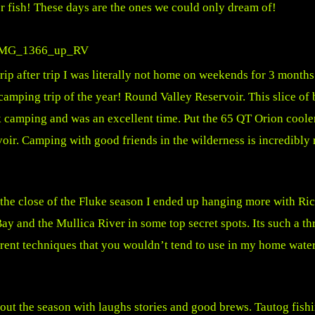
ter fish! These days are the ones we could only dream of!
 after trip I was literally not home on weekends for 3 months.
camping trip of the year! Round Valley Reservoir. This slice of
k camping and was an excellent time. Put the 65 QT Orion cooler
rvoir. Camping with good friends in the wilderness is incredibl
 the close of the Fluke season I ended up hanging more with Ric
 Bay and the Mullica River in some top secret spots. Its such a th
rent techniques that you wouldn’t tend to use in my home water
 out the season with laughs stories and good brews. Tautog fish