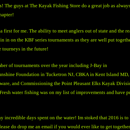
us! The guys at The Kayak Fishing Store do a great job as alway
hapter!
 first for me. The ability to meet anglers out of state and the r
in in on the KBF series tournaments as they are well put togeth
 tourneys in the future!
ber of tournaments over the year including J-Bay in
nshine Foundation in Tucketron NJ, CBKA in Kent Island MD,
re, and Commissioning the Point Pleasant Elks Kayak Divisi
Fresh water fishing was on my list of improvements and have pu
 incredible days spent on the water! Im stoked that 2016 is to
Please do drop me an email if you would ever like to get togethe