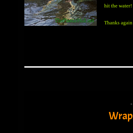
hit the water!
Thanks again 
Wrap 