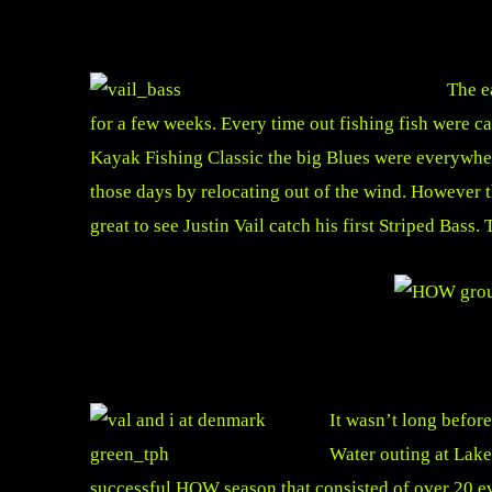
The e
for a few weeks. Every time out fishing fish were ca
Kayak Fishing Classic the big Blues were everywhe
those days by relocating out of the wind. However 
great to see Justin Vail catch his first Striped Bass. 
It wasn’t long befor
Water outing at Lake
successful HOW season that consisted of over 20 e