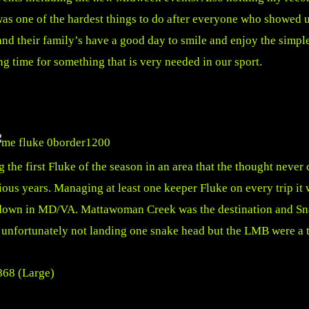
s one of the hardest things to do after everyone who showed u
nd their family’s have a good day to smile and enjoy the simple t
 time for something that is very needed in our sport.
he first Fluke of the season in an area that the thought never 
s years. Managing at least one keeper Fluke on every trip it wa
ish down in MD/VA. Mattawoman Creek was the destination and S
 unfortunately not landing one snake head but the LMB were a t