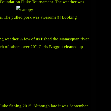
ne Foundation Fluke Tournament.
The weather was
rea. The pulled pork was awesome!!! Looking
ng weather. A few of us fished the Manasquan river
ch of others over 20″. Chris Baggott cleaned up
Fluke fishing 2015. Although late it was September