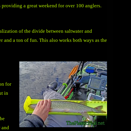
s providing a great weekend for over 100 anglers.
ealization of the divide between saltwater and
er and a ton of fun. This also works both ways as the
on for
t in
 be
r and