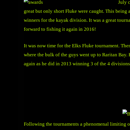
July 
great but only short Fluke were caught. This being 
winners for the kayak division. It was a great tou
forward to fishing it again in 2016!
It was now time for the Elks Fluke tournament. The
where the bulk of the guys went up to Raritan Bay.
again as he did in 2013 winning 3 of the 4 divisions
Following the tournaments a phenomenal limiting out