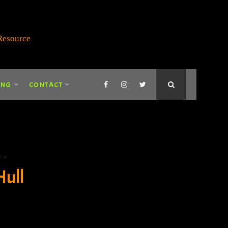
ING
CONTACT
Hull