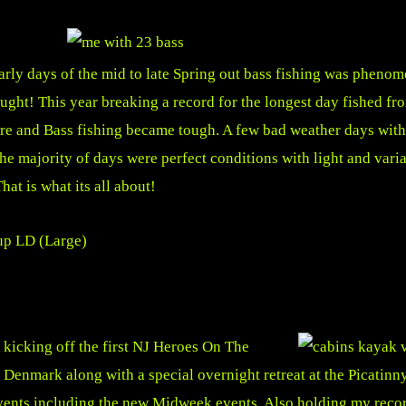
arly days of the mid to late Spring out bass fishing was phenom
ught! This year breaking a record for the longest day fished fro
re and Bass fishing became tough. A few bad weather days with
the majority of days were perfect conditions with light and var
That is what its all about!
e kicking off the first NJ Heroes On The
 Denmark along with a special overnight retreat at the Picatin
vents including the new Midweek events. Also holding my reco