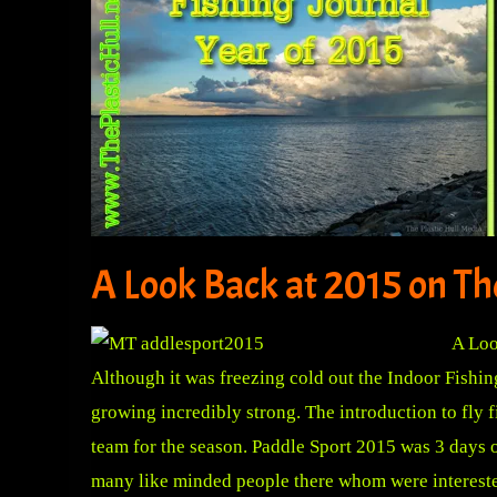
A Look Back at 2015 on The
A Loo
Although it was freezing cold out the Indoor Fishi
growing incredibly strong. The introduction to fly
team for the season. Paddle Sport 2015 was 3 days 
many like minded people there whom were intereste