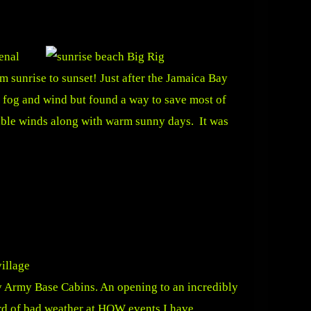
enal
m sunrise to sunset! Just after the Jamaica Bay
 fog and wind but found a way to save most of
iable winds along with warm sunny days. It was
ny Army Base Cabins. An opening to an incredibly
rd of bad weather at HOW events I have