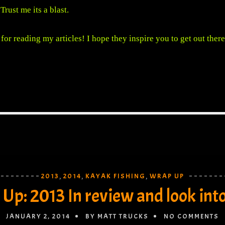
 Trust me its a blast.
for reading my articles! I hope they inspire you to get out there
2013
2014
KAYAK FISHING
WRAP UP
,
,
,
Up: 2013 In review and look int
JANUARY 2, 2014
BY MATT TRUCKS
NO COMMENTS