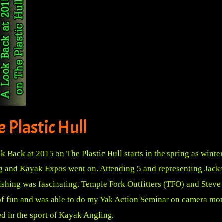
 Plastic Hull
k Back at 2015 on The Plastic Hull starts in the spring as winter
ng and Kayak Expos went on. Attending 5 and representing Jackso
 fishing was fascinating. Temple Fork Outfitters (TFO) and Stev
of fun and was able to do my Yak Action Seminar on camera mou
d in the sport of Kayak Angling.