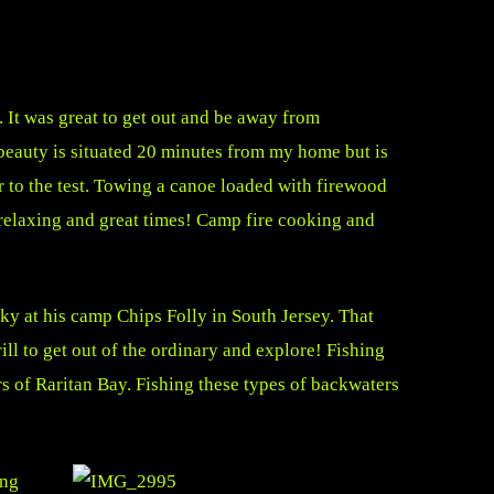
 It was great to get out and be away from
 beauty is situated 20 minutes from my home but is
 to the test. Towing a canoe loaded with firewood
y relaxing and great times! Camp fire cooking and
ky at his camp Chips Folly in South Jersey. That
rill to get out of the ordinary and explore! Fishing
s of Raritan Bay. Fishing these types of backwaters
ing