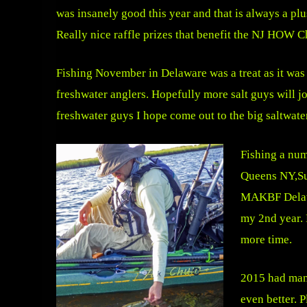
was insanely good this year and that is always a pl
Really nice raffle prizes that benefit the NJ HOW C
Fishing November in Delaware was a treat as it was a
freshwater anglers. Hopefully more salt guys will jo
freshwater guys I hope come out to the big saltwater
Fishing a num
Queens NY,Su
MAKBF Delawa
my 2nd year. 
more time.
2015 had many
even better. 