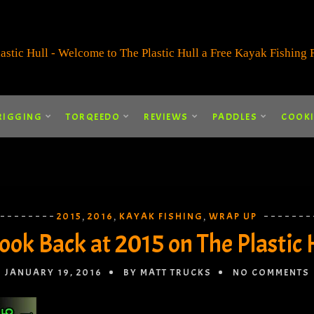
RIGGING
TORQEEDO
REVIEWS
PADDLES
COOK
2015
2016
KAYAK FISHING
WRAP UP
,
,
,
ook Back at 2015 on The Plastic 
JANUARY 19, 2016
BY MATT TRUCKS
NO COMMENTS