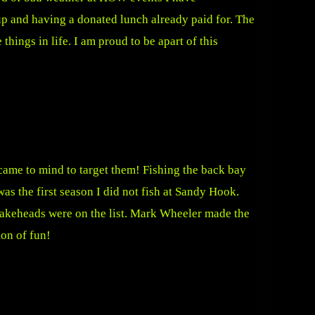
p and having a donated lunch already paid for. The
hings in life. I am proud to be apart of this
came to mind to target them! Fishing the back bay
s the first season I did not fish at Sandy Hook.
nakeheads were on the list. Mark Wheeler made the
on of fun!