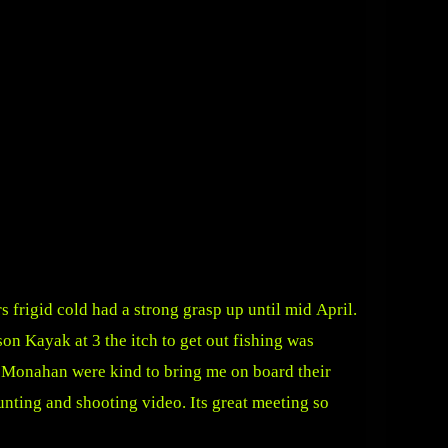
s frigid cold had a strong grasp up until mid April.
n Kayak at 3 the itch to get out fishing was
e Monahan were kind to bring me on board their
nting and shooting video. Its great meeting so