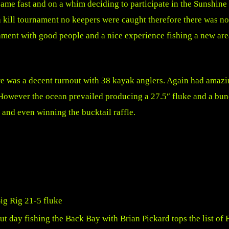
came fast and on a whim deciding to participate in the Sunshi
a kill tournament no keepers were caught therefore there was no
rnament with good people and a nice experience fishing a new a
re was a decent turnout with 38 kayak anglers. Again had amazi
 However the ocean prevailed producing a 27.5″ fluke and a bun
 and even winning the bucktail raffle.
 day fishing the Back Bay with Brian Pickard tops the list of 