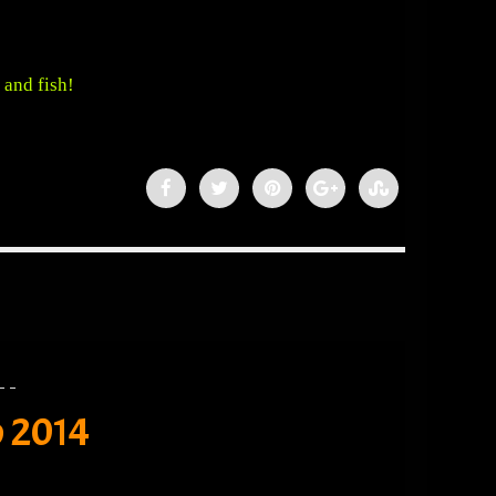
 and fish!
o 2014