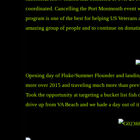
coordinated. Cancelling the Port Monmouth event wa
program is one of the best for helping US Veterans a
amazing group of people and to continue on donating
Opening day of Fluke/Summer Flounder and landing t
more over 2015 and traveling much more than previou
Took the opportunity at targeting a bucket list f
drive up from VA Beach and we bade a day out of it