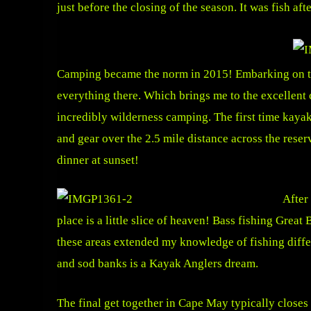
just before the closing of the season. It was fish af
Camping became the norm in 2015! Embarking on trip
everything there. Which brings me to the excellent 
incredibly wilderness camping. The first time kaya
and gear over the 2.5 mile distance across the rese
dinner at sunset!
After
place is a little slice of heaven! Bass fishing Great
these areas extended my knowledge of fishing diffe
and sod banks is a Kayak Anglers dream.
The final get together in Cape May typically closes