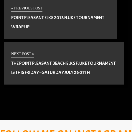
« PREVIOUS POST
POINT PLEASANT ELKS 2013 FLUKE TOURNAMENT
WRAP UP
NEXT POST »
THE POINT PLEASANT BEACH ELKS FLUKE TOURNAMENT
IS THIS FRIDAY – SATURDAY JULY 26-27TH