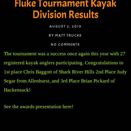
Fluke Tournament Kayak
Division Results
AUGUST 2, 2013
BY MATT TRUCKS
NO COMMENTS
The tournament was a success once again this year with 27
registered kayak anglers participating. Congratulations to
1st place Chris Baggott of Shark River Hills 2nd Place Judy
Segar from Allenhurst, and 3rd Place Brian Pickard of
Hackensack!
See the awards presentation here!