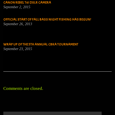
CANON REBEL T6I DSLR CAMERA
September 2, 2015
OFFICIAL START OF FALL BASS NIGHT FISHING HAS BEGUN!
September 26, 2013
WRAP UP OF THE 5TH ANNUAL CBKA TOURNAMENT
September 23, 2015
Comments are closed.