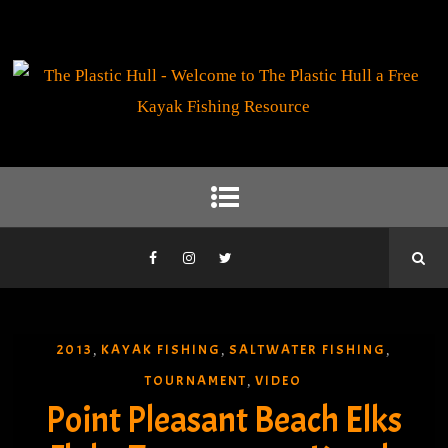
2013
KAYAK FISHING
SALTWATER FISHING
,
,
,
TOURNAMENT
VIDEO
,
Point Pleasant Beach Elks