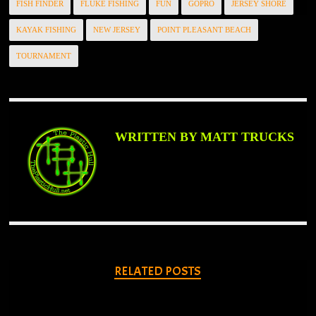
FISH FINDER
FLUKE FISHING
FUN
GOPRO
JERSEY SHORE
KAYAK FISHING
NEW JERSEY
POINT PLEASANT BEACH
TOURNAMENT
WRITTEN BY MATT TRUCKS
RELATED POSTS