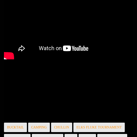
BUCKTAIL
CAMPING
CHULLIN
ELKS FLUKE TOURNAMENT