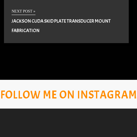
NEXT POST »
JACKSON CUDA SKID PLATE TRANSDUCER MOUNT
FABRICATION
FOLLOW ME ON INSTAGRAM