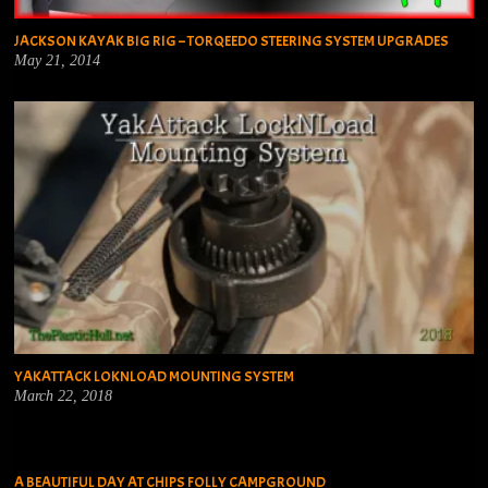
JACKSON KAYAK BIG RIG – TORQEEDO STEERING SYSTEM UPGRADES
May 21, 2014
YAKATTACK LOKNLOAD MOUNTING SYSTEM
March 22, 2018
A BEAUTIFUL DAY AT CHIPS FOLLY CAMPGROUND