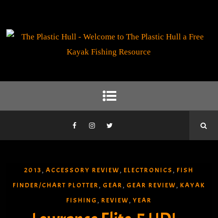
2013
ACCESSORY REVIEW
ELECTRONICS
FISH
,
,
,
FINDER/CHART PLOTTER
GEAR
GEAR REVIEW
KAYAK
,
,
,
FISHING
REVIEW
YEAR
,
,