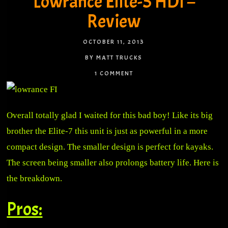
Lowrance Elite-5 HDI –
Review
OCTOBER 11, 2013
BY MATT TRUCKS
1 COMMENT
Overall totally glad I waited for this bad boy! Like its big
brother the Elite-7 this unit is just as powerful in a more
compact design. The smaller design is perfect for kayaks.
The screen being smaller also prolongs battery life. Here is
the breakdown.
Pros: