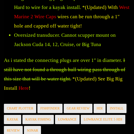
Hard to wire for a kayak install.
*(Updated) With
West
Marine 2 Wire Caps
wires can be run through a 1″
hole and capped off water tight!
Oversized transducer. Cannot scupper mount on
Jackson Cuda 14, 12, Cruise, or Big Tuna
As i stated the connecting plugs are over 1″ in diameter.
I
still have not found a through hull wiring pass through of
this size that will be water tight.
*(Updated) See Big Rig
Install
Here
!
CHART PLOTTER
FISHFINDER
GEAR REVIEW
HDI
INSTALL
KAYAK
KAYAK FISHING
LOWRANCE
LOWRANCE ELITE 5 HDI
REVIEW
SONAR