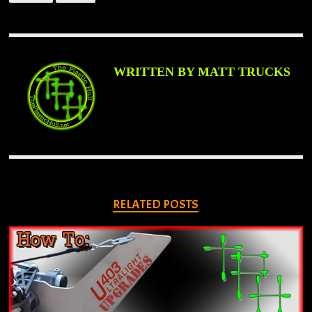
WRITTEN BY MATT TRUCKS
RELATED POSTS