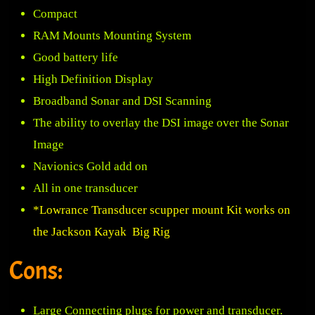
Compact
RAM Mounts Mounting System
Good battery life
High Definition Display
Broadband Sonar and DSI Scanning
The ability to overlay the DSI image over the Sonar
Image
Navionics Gold add on
All in one transducer
*Lowrance Transducer scupper mount Kit works on
the Jackson Kayak Big Rig
Cons:
Large Connecting plugs for power and transducer.