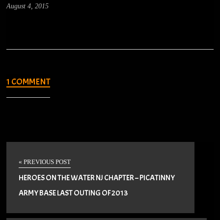
August 4, 2015
1 COMMENT
« PREVIOUS POST
HEROES ON THE WATER NJ CHAPTER – PICATINNY
ARMY BASE LAST OUTING OF 2013