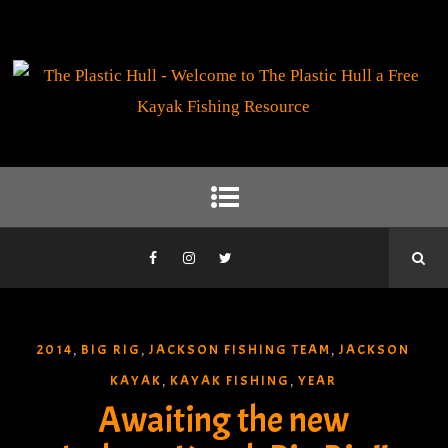
2014
BIG RIG
JACKSON FISHING TEAM
JACKSON
,
,
,
KAYAK
KAYAK FISHING
YEAR
,
,
Awaiting the new