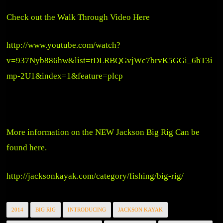
Check out the Walk Through Video Here
http://www.youtube.com/watch?
v=937Nyb886hw&list=tDLRBQGvjWc7brvK5GGi_6hT3i
mp-2U1&index=1&feature=plcp
More information on the NEW Jackson Big Rig Can be
found here.
http://jacksonkayak.com/category/fishing/big-rig/
2014
BIG RIG
INTRODUCING
JACKSON KAYAK