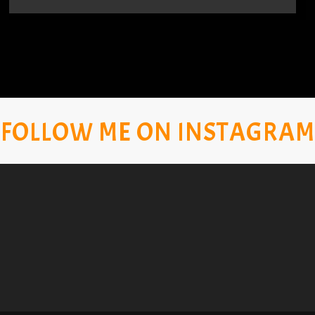
FOLLOW ME ON INSTAGRAM