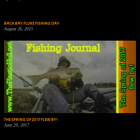
BACK BAY FLUKE FISHING DAY
August 26, 2015
THE SPRING OF 2017 FLEW BY!
June 29, 2017