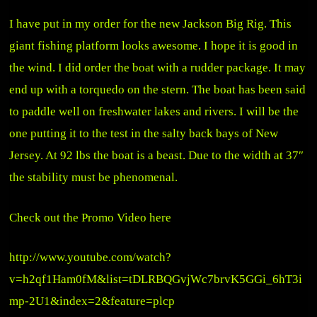
I have put in my order for the new Jackson Big Rig. This
giant fishing platform looks awesome. I hope it is good in
the wind. I did order the boat with a rudder package. It may
end up with a torquedo on the stern. The boat has been said
to paddle well on freshwater lakes and rivers. I will be the
one putting it to the test in the salty back bays of New
Jersey. At 92 lbs the boat is a beast. Due to the width at 37″
the stability must be phenomenal.
Check out the Promo Video here
http://www.youtube.com/watch?
v=h2qf1Ham0fM&list=tDLRBQGvjWc7brvK5GGi_6hT3i
mp-2U1&index=2&feature=plcp