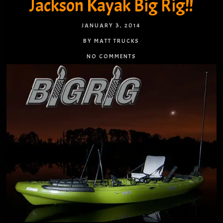
Jackson Kayak Big Rig!!
JANUARY 3, 2014
BY MATT TRUCKS
NO COMMENTS