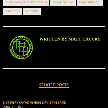
JACKSON KAYAK FISHING TEAM
KAYAK FISHING
WALK THROUGH
YAK CHUM
YOUTUBE
WRITTEN BY MATT TRUCKS
RELATED POSTS
NOT EVERY KAYAK FISHING DAY IS THE SAME
April 30, 2015