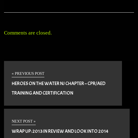
Comments are closed.
« PREVIOUS POST
HEROES ON THE WATER NJ CHAPTER – CPR/AED
TRAINING AND CERTIFICATION
NEXT POST »
WRAP UP: 2013 IN REVIEW AND LOOK INTO 2014