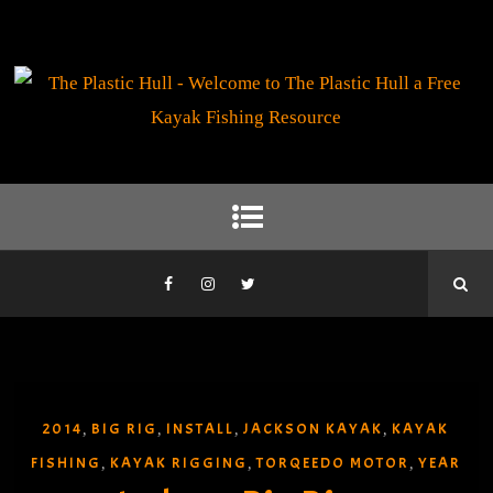
2014
BIG RIG
INSTALL
JACKSON KAYAK
KAYAK
,
,
,
,
FISHING
KAYAK RIGGING
TORQEEDO MOTOR
YEAR
,
,
,