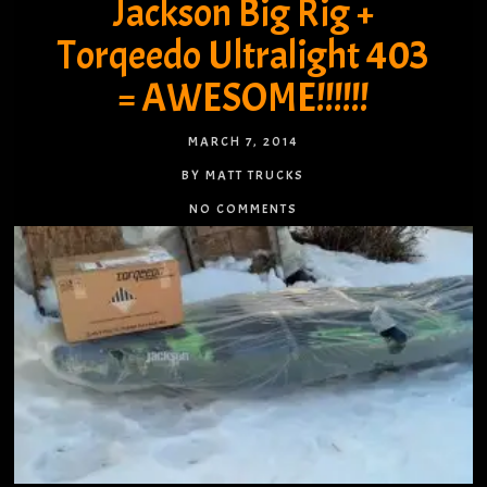
Jackson Big Rig +
Torqeedo Ultralight 403
= AWESOME!!!!!!
MARCH 7, 2014
BY MATT TRUCKS
NO COMMENTS