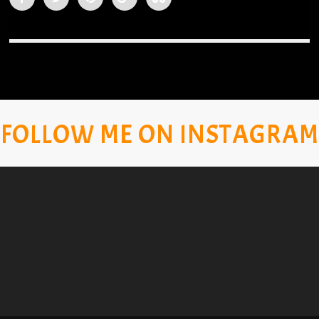
FOLLOW ME ON INSTAGRAM