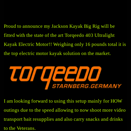
Proud to announce my Jackson Kayak Big Rig will be
fitted with the state of the art Torqeedo 403 Ultralight
Kayak Electric Motor!! Weighing only 16 pounds total it is
the top electric motor kayak solution on the market.
I am looking forward to using this setup mainly for HOW
outings due to the speed allowing to now shoot more video
transport bait resupplies and also carry snacks and drinks
to the Veterans.