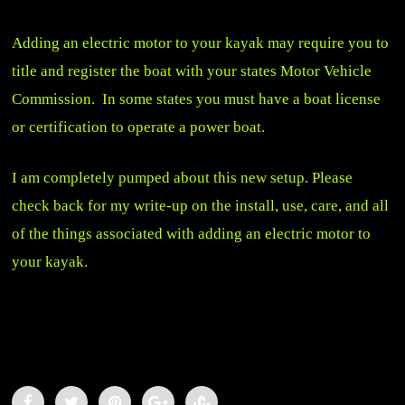
Adding an electric motor to your kayak may require you to
title and register the boat with your states Motor Vehicle
Commission. In some states you must have a boat license
or certification to operate a power boat.
I am completely pumped about this new setup. Please
check back for my write-up on the install, use, care, and all
of the things associated with adding an electric motor to
your kayak.