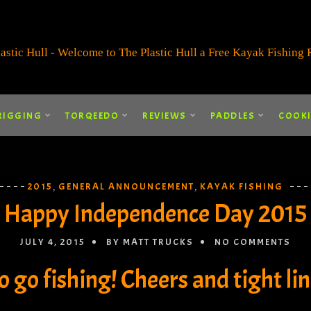
RIGGING
TORQEEDO
REVIEWS
PADDLES
COOK
2015
GENERAL ANNOUNCEMENT
KAYAK FISHING
,
,
Happy Independence Day 2015
JULY 4, 2015
BY MATT TRUCKS
NO COMMENTS
go fishing! Cheers and tight line