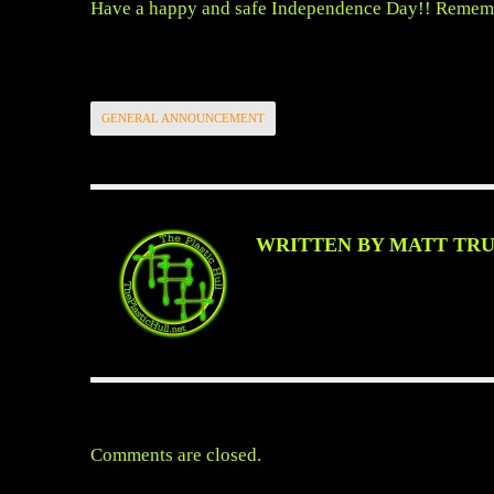
Have a happy and safe Independence Day!! Remem
GENERAL ANNOUNCEMENT
WRITTEN BY MATT TR
Comments are closed.