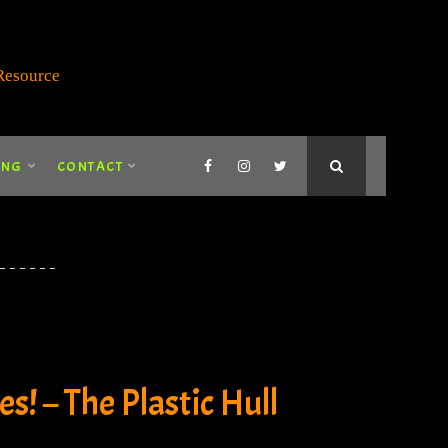
ING
CONTACT
s! – The Plastic Hull