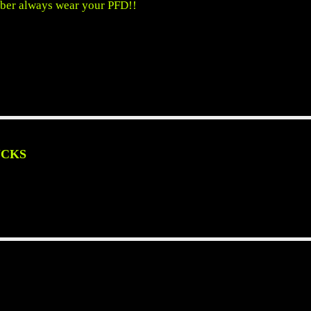
ber always wear your PFD!!
UCKS