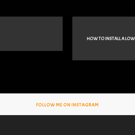
HOW TO INSTALL A LOW
FOLLOW ME ON INSTAGRAM