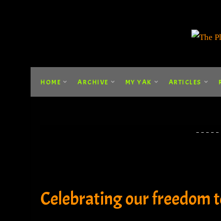
HOME
ARCHIVE
MY YAK
ARTICLES
Celebrating our freedom to 