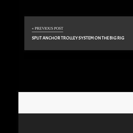
« PREVIOUS POST
SPLIT ANCHOR TROLLEY SYSTEM ON THE BIG RIG