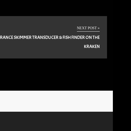
NEXT POST »
RANCE SKIMMER TRANSDUCER & FISH FINDER ON THE
KRAKEN