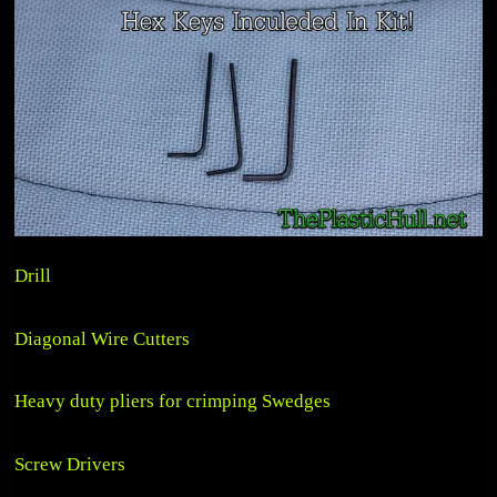
Drill
Diagonal Wire Cutters
Heavy duty pliers for crimping Swedges
Screw Drivers