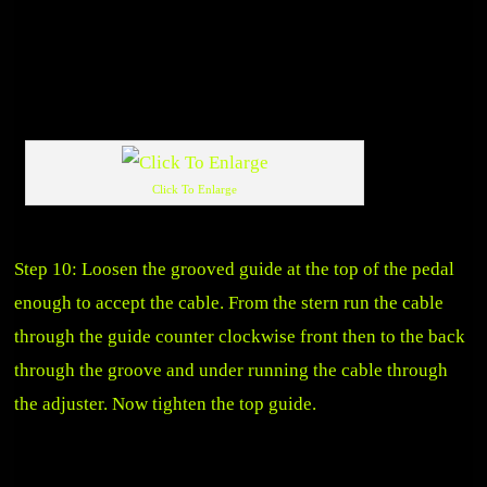
Click To Enlarge
Step 10: Loosen the grooved guide at the top of the pedal
enough to accept the cable. From the stern run the cable
through the guide counter clockwise front then to the back
through the groove and under running the cable through
the adjuster. Now tighten the top guide.