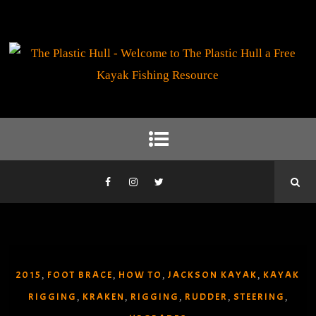
2015
FOOT BRACE
HOW TO
JACKSON KAYAK
KAYAK
,
,
,
,
RIGGING
KRAKEN
RIGGING
RUDDER
STEERING
,
,
,
,
,