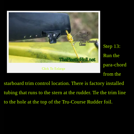
Step 13:
Run the
para-chord
Click To Enlarge
from the
starboard trim control location. There is factory installed
tubing that runs to the stern at the rudder. Tie the trim line
to the hole at the top of the Tru-Course Rudder foil.