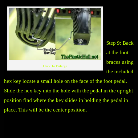
Step 9: Back
at the foot
braces using
Click To Enlarge
the included
hex key locate a small hole on the face of the foot pedal.
Slide the hex key into the hole with the pedal in the upright
position find where the key slides in holding the pedal in
place. This will be the center position.