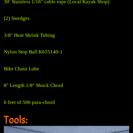
30′ Stainless 1/16″ cable rope (Local Kayak Shop)
(2) Swedges
3/8″ Heat Shrink Tubing
Nylon Stop Ball K655140-1
Bike Chain Lube
8″ Length 1/8″ Shock Chord
6 feet of 500 para-chord
Tools: