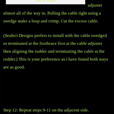
Click To Enlarge
adjuster
almost all of the way in. Pulling the cable tight using a
swedge make a loop and crimp. Cut the excess cable.
(Sealect Designs prefers to install with the cable swedged
or terminated at the footbrace first at the cable adjuster
then aligning the rudder and terminating the cable at the
rudder.) This is your preference as i have found both ways
are as good.
Step 12: Repeat steps 9-11 on the adjacent side.