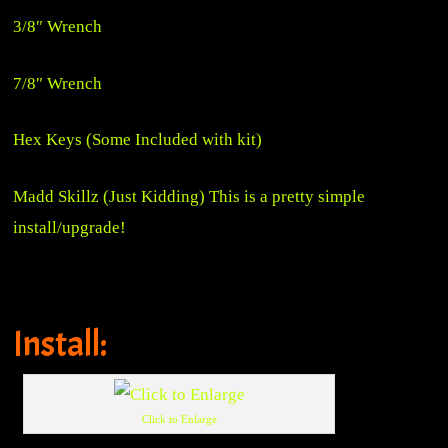
3/8″ Wrench
7/8″ Wrench
Hex Keys (Some Included with kit)
Madd Skillz (Just Kidding) This is a pretty simple
install/upgrade!
Install:
Click to Enlarge