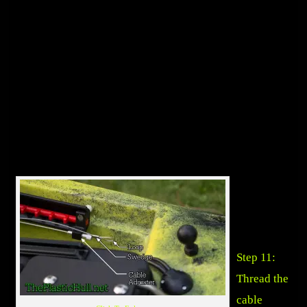
Step 11:
Thread the
cable