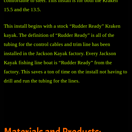
comfortable to steer. This install is for both the Kraken
15.5 and the 13.5.
This install begins with a stock “Rudder Ready” Kraken
kayak. The definition of “Rudder Ready” is all of the
tubing for the control cables and trim line has been
installed in the Jackson Kayak factory. Every Jackson
Kayak fishing line boat is “Rudder Ready” from the
factory. This saves a ton of time on the install not having to
drill and run the tubing for the lines.
Materials and Products: