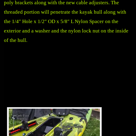
poly brackets along with the new cable adjusters. The
threaded portion will penetrate the kayak hull along with
the 1/4″ Hole x 1/2″ OD x 5/8″ L Nylon Spacer on the
exterior and a washer and the nylon lock nut on the inside
of the hull.