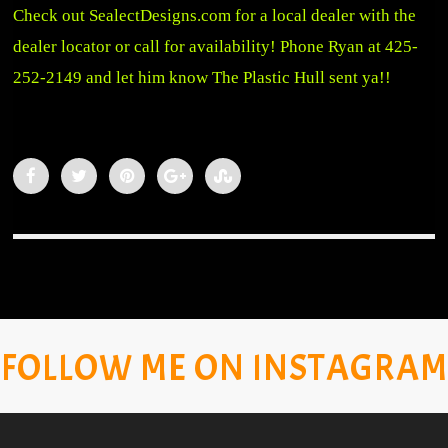
Check out
SealectDesigns.com
for a local dealer with the
dealer locator or call for availability!
Phone Ryan at 425-
252-2149 and let him know The Plastic Hull sent ya!!
FOLLOW ME ON INSTAGRAM