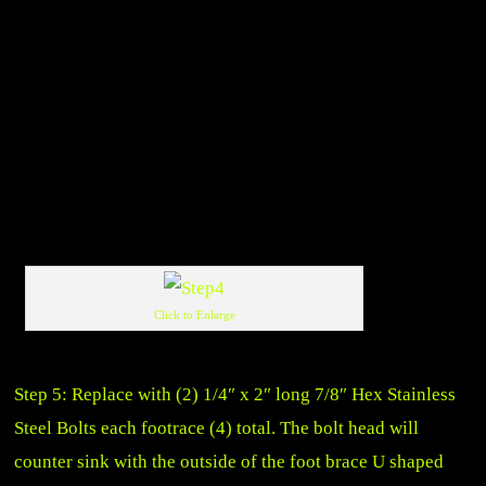
Click to Enlarge
Step 5: Replace with (2) 1/4″ x 2″ long 7/8″ Hex Stainless
Steel Bolts each footrace (4) total. The bolt head will
counter sink with the outside of the foot brace U shaped