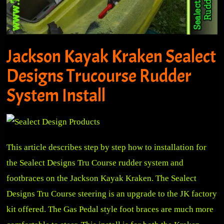
Jackson Kayak Kraken Sealect
Designs Trucourse Rudder
System Install
This article describes step by step how to installation for
the Sealect Designs Tru Course rudder system and
footbraces on the Jackson Kayak Kraken. The Sealect
Designs Tru Course steering is an upgrade to the JK factory
kit offered. The Gas Pedal style foot braces are much more