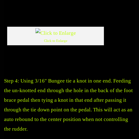
Click to Enlarge
Step 4: Using 3/16″ Bungee tie a knot in one end. Feeding
the un-knotted end through the hole in the back of the foot
brace pedal then tying a knot in that end after passing it
through the tie down point on the pedal. This will act as an
auto rebound to the center position when not controlling
the rudder.