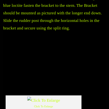
blue loctite fasten the bracket to the stern. The Bracket
should be mounted as pictured with the longer end down.
Slide the rudder post through the horizontal holes in the
bracket and secure using the split ring.
Click To Enlarge