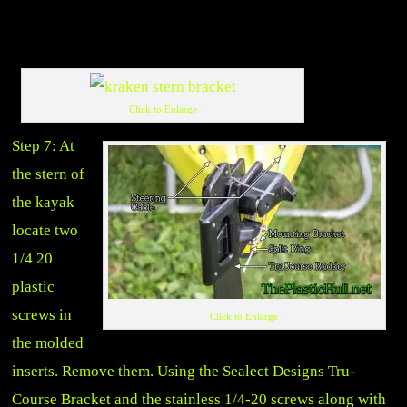
Click to Enlarge
Step 7: At
the stern of
the kayak
locate two
1/4 20
plastic
screws in
Click to Enlarge
the molded
inserts. Remove them. Using the Sealect Designs Tru-
Course Bracket and the stainless 1/4-20 screws along with