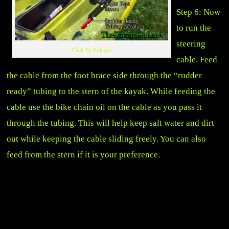
Step 6: Now
to run the
steering
Click To Enlarge
cable. Feed
the cable from the foot brace side through the “rudder
ready” tubing to the stern of the kayak. While feeding the
cable use the bike chain oil on the cable as you pass it
through the tubing. This will help keep salt water and dirt
out while keeping the cable sliding freely. You can also
feed from the stern if it is your preference.