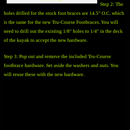
Step 2: The
holes drilled for the stock foot braces are 14.5″ O.C. which
is the same for the new Tru-Course Footbraces. You will
need to drill out the existing 1/8″ holes to 1/4″ in the deck
of the kayak to accept the new hardware.
Step 3: Pop out and remove the included Tru-Course
footbrace hardware. Set aside the washers and nuts. You
will reuse these with the new hardware.