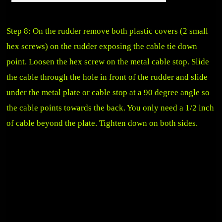
Step 8: On the rudder remove both plastic covers (2 small
hex screws) on the rudder exposing the cable tie down
point. Loosen the hex screw on the metal cable stop. Slide
the cable through the hole in front of the rudder and slide
under the metal plate or cable stop at a 90 degree angle so
the cable points towards the back. You only need a 1/2 inch
of cable beyond the plate. Tighten down on both sides.