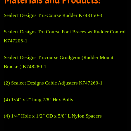
Sealect Designs Tru-Course Rudder K748150-3
Sealect Designs Tru Course Foot Braces w/ Rudder Control
K747205-1
Sealect Designs Trucourse Grudgeon (Rudder Mount
Bracket) K748280-1
(2) Sealect Designs Cable Adjusters K747260-1
(4) 1//4″ x 2″ long 7/8″ Hex Bolts
(4) 1/4″ Hole x 1/2″ OD x 5/8″ L Nylon Spacers