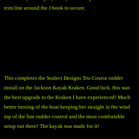
trim line around the J hook to secure.
This completes the Sealect Designs Tru-Course rudder
install on the Jackson Kayak Kraken. Good luck, this was
the best upgrade to the Kraken I have experienced! Much
better turning of the boat keeping her straight in the wind
top of the line rudder control and the most comfortable
setup out there! The kayak was made for it!