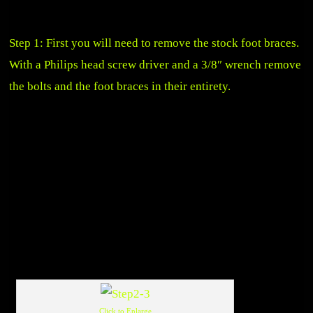
Step 1: First you will need to remove the stock foot braces.
With a Philips head screw driver and a 3/8″ wrench remove
the bolts and the foot braces in their entirety.
Click to Enlarge