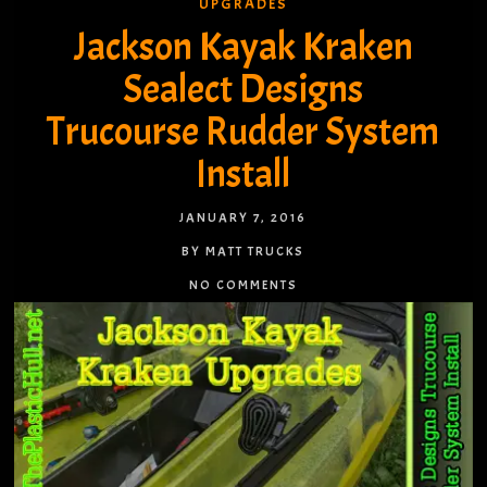
UPGRADES
Jackson Kayak Kraken
Sealect Designs
Trucourse Rudder System
Install
JANUARY 7, 2016
BY MATT TRUCKS
NO COMMENTS