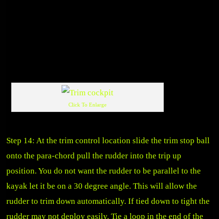
Click To Enlarge
Step 14: At the trim control location slide the trim stop ball
onto the para-chord pull the rudder into the trip up
position. You do not want the rudder to be parallel to the
kayak let it be on a 30 degree angle. This will allow the
rudder to trim down automatically. If tied down to tight the
rudder may not deploy easily. Tie a loop in the end of the