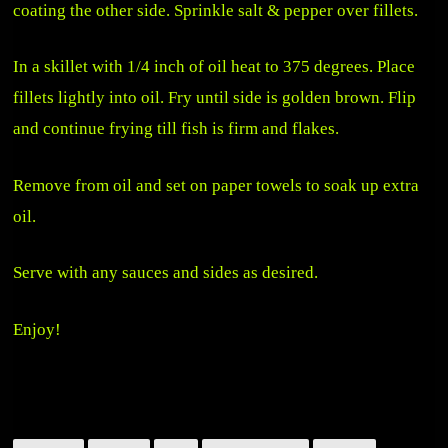
coating the other side. Sprinkle salt & pepper over fillets.
In a skillet with 1/4 inch of oil heat to 375 degrees. Place
fillets lightly into oil. Fry until side is golden brown. Flip
and continue frying till fish is firm and flakes.
Remove from oil and set on paper towels to soak up extra
oil.
Serve with any sauces and sides as desired.
Enjoy!