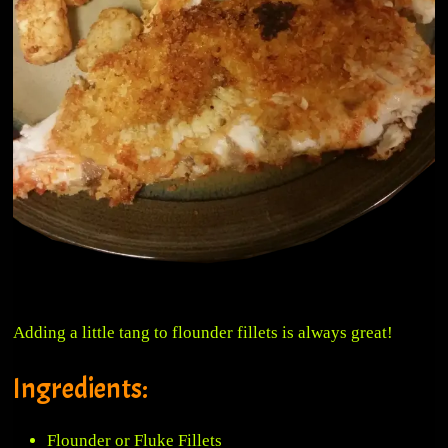
Adding a little tang to flounder fillets is always great!
Ingredients:
Flounder or Fluke Fillets