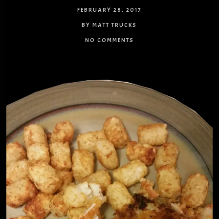
FEBRUARY 28, 2017
BY MATT TRUCKS
NO COMMENTS