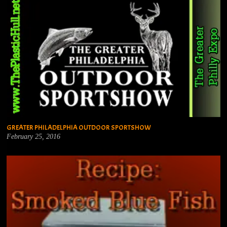
GREATER PHILADELPHIA OUTDOOR SPORTSHOW
February 25, 2016