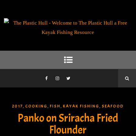
2017
COOKING
FISH
KAYAK FISHING
SEAFOOD
,
,
,
,
Panko on Sriracha Fried
Flounder