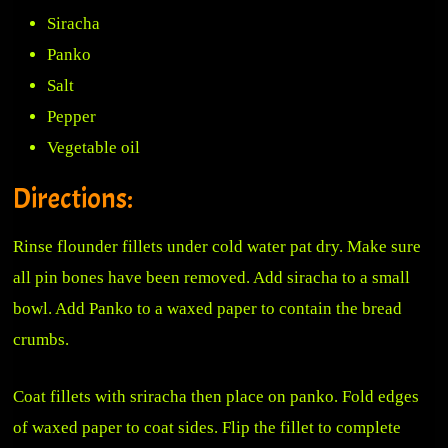
Siracha
Panko
Salt
Pepper
Vegetable oil
Directions:
Rinse flounder fillets under cold water pat dry. Make sure
all pin bones have been removed. Add siracha to a small
bowl. Add Panko to a waxed paper to contain the bread
crumbs.
Coat fillets with sriracha then place on panko. Fold edges
of waxed paper to coat sides. Flip the fillet to complete