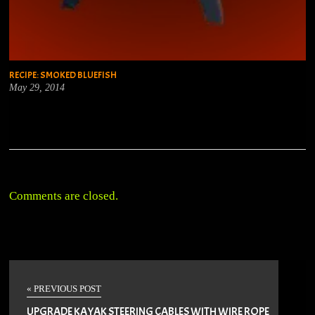
RECIPE: SMOKED BLUEFISH
May 29, 2014
Comments are closed.
« PREVIOUS POST
UPGRADE KAYAK STEERING CABLES WITH WIRE ROPE