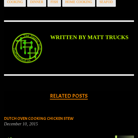
COOKING
DINNER
FISH
HOME COOKING
SEAFOD
WRITTEN BY MATT TRUCKS
RELATED POSTS
DUTCH OVEN COOKING CHICKEN STEW
December 10, 2015