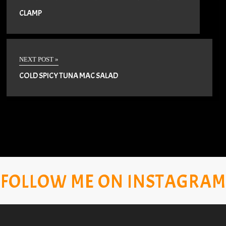
CLAMP
NEXT POST »
COLD SPICY TUNA MAC SALAD
FOLLOW ME ON INSTAGRAM