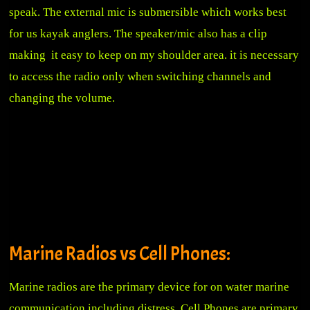
speak. The external mic is submersible which works best
for us kayak anglers. The speaker/mic also has a clip
making it easy to keep on my shoulder area. it is necessary
to access the radio only when switching channels and
changing the volume.
Marine Radios vs Cell Phones:
Marine radios are the primary device for on water marine
communication including distress. Cell Phones are primary