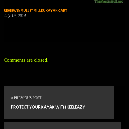
REVIEWS: MULLET MILLER KAYAK CART
July 19, 2014
Comments are closed.
« PREVIOUS POST
PROTECT YOUR KAYAK WITH KEELEAZY