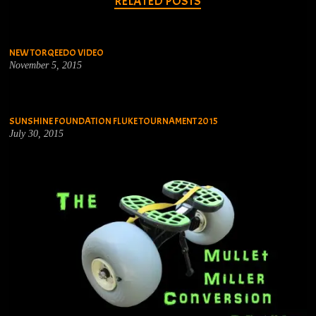
RELATED POSTS
NEW TORQEEDO VIDEO
November 5, 2015
SUNSHINE FOUNDATION FLUKE TOURNAMENT 2015
July 30, 2015