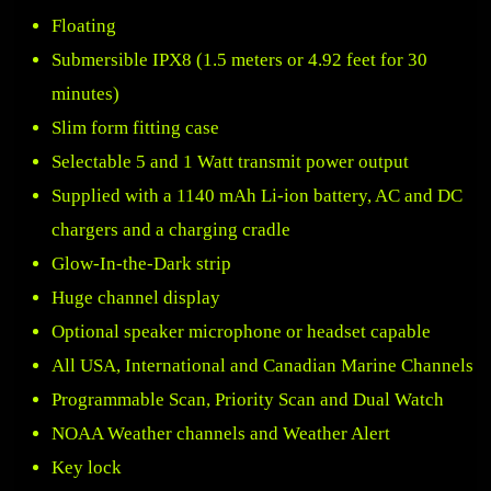
Floating
Submersible IPX8 (1.5 meters or 4.92 feet for 30
minutes)
Slim form fitting case
Selectable 5 and 1 Watt transmit power output
Supplied with a 1140 mAh Li-ion battery, AC and DC
chargers and a charging cradle
Glow-In-the-Dark strip
Huge channel display
Optional speaker microphone or headset capable
All USA, International and Canadian Marine Channels
Programmable Scan, Priority Scan and Dual Watch
NOAA Weather channels and Weather Alert
Key lock