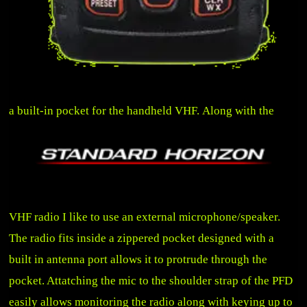
a built-in pocket for the handheld VHF.
Along with the
VHF radio I like to use an external microphone/speaker.
The radio fits inside a zippered pocket designed with a
built in antenna port allows it to protrude through the
pocket. Attatching the mic to the shoulder strap of the PFD
easily allows monitoring the radio along with keying
up to