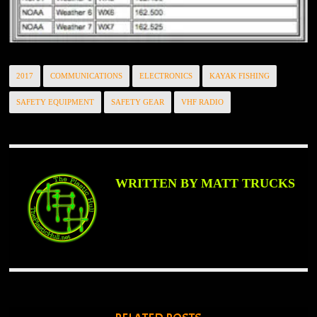
2017
COMMUNICATIONS
ELECTRONICS
KAYAK FISHING
SAFETY EQUIPMENT
SAFETY GEAR
VHF RADIO
WRITTEN BY MATT TRUCKS