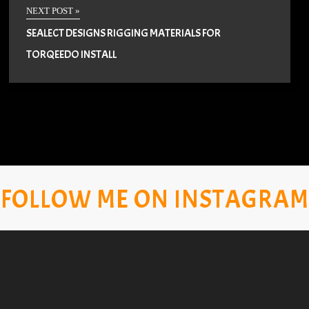
NEXT POST »
SEALECT DESIGNS RIGGING MATERIALS FOR
TORQEEDO INSTALL
FOLLOW ME ON INSTAGRAM