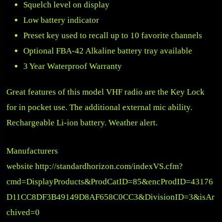
Squelch level on display
Low battery indicator
Preset key used to recall up to 10 favorite channels
Optional FBA-42 Alkaline battery tray available
3 Year Waterproof Warranty
Great features of this model VHF radio are the Key Lock
for in pocket use. The additional external mic ability.
Rechargeable Li-ion battery. Weather alert.
Manufacturers
website
http://standardhorizon.com/indexVS.cfm?
cmd=DisplayProducts&ProdCatID=85&encProdID=43176
D11CC8DF3B49149D8AF658C0CC3&DivisionID=3&isAr
chived=0