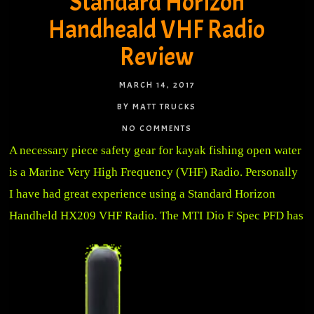
Standard Horizon
Handheald VHF Radio
Review
MARCH 14, 2017
BY MATT TRUCKS
NO COMMENTS
A necessary piece safety gear for kayak fishing open water
is a Marine Very High Frequency (VHF) Radio. Personally
I have had great experience using a Standard Horizon
Handheld HX209 VHF Radio.
The MTI Dio F Spec PFD has