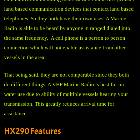
land based communication devices that contact land based
telephones. So they both have their own uses. A Marine
Radio is able to be heard by anyone in ranged dialed into
the same frequency. A cell phone is a person to person
connection which will not enable assistance from other
vessels in the area.
That being said, they are not comparable since they both
do different things. A VHF Marine Radio is best for on
water use due to ability of multiple vessels hearing your
transmission. This greatly reduces arrival time for
assistance.
HX290 Features