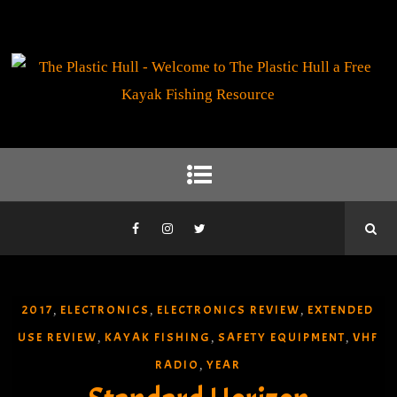
2017
ELECTRONICS
ELECTRONICS REVIEW
EXTENDED
,
,
,
USE REVIEW
KAYAK FISHING
SAFETY EQUIPMENT
VHF
,
,
,
RADIO
YEAR
,