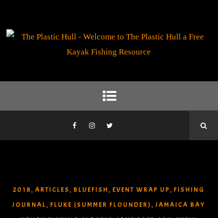
2018
ARTICLES
BLUEFISH
EVENT WRAP UP
FISHING
,
,
,
,
JOURNAL
FLUKE (SUMMER FLOUNDER)
JAMAICA BAY
,
,