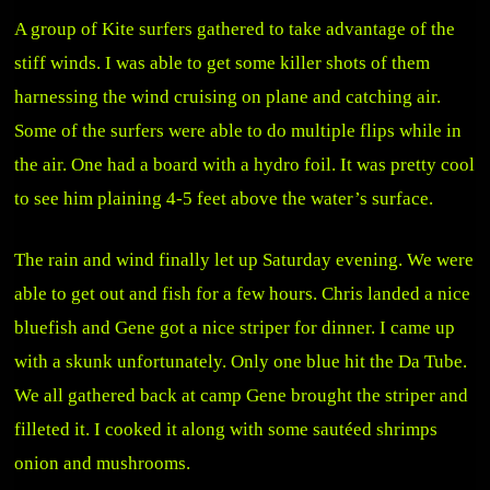
A group of Kite surfers gathered to take advantage of the
stiff winds. I was able to get some killer shots of them
harnessing the wind cruising on plane and catching air.
Some of the surfers were able to do multiple flips while in
the air. One had a board with a hydro foil. It was pretty cool
to see him plaining 4-5 feet above the water’s surface.
The rain and wind finally let up Saturday evening. We were
able to get out and fish for a few hours. Chris landed a nice
bluefish and Gene got a nice striper for dinner. I came up
with a skunk unfortunately. Only one blue hit the Da Tube.
We all gathered back at camp Gene brought the striper and
filleted it. I cooked it along with some sautéed shrimps
onion and mushrooms.