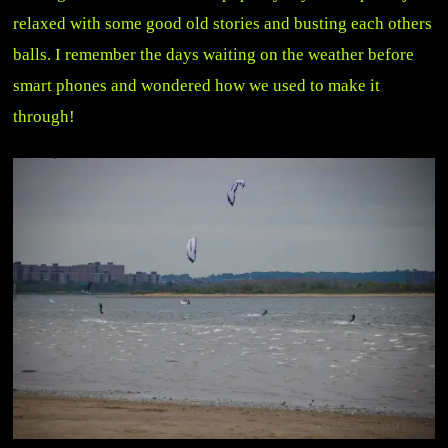
relaxed with some good old stories and busting each others
balls. I remember the days waiting on the weather before
smart phones and wondered how we used to make it
through!