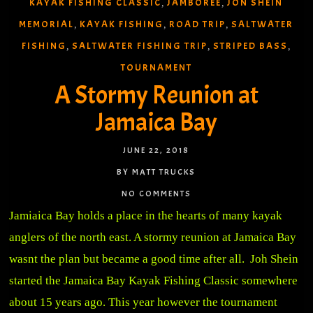
KAYAK FISHING CLASSIC
JAMBOREE
JON SHEIN
,
,
MEMORIAL
KAYAK FISHING
ROAD TRIP
SALTWATER
,
,
,
FISHING
SALTWATER FISHING TRIP
STRIPED BASS
,
,
,
TOURNAMENT
A Stormy Reunion at
Jamaica Bay
JUNE 22, 2018
BY MATT TRUCKS
NO COMMENTS
Jamiaica Bay holds a place in the hearts of many kayak
anglers of the north east. A stormy reunion at Jamaica Bay
wasnt the plan but became a good time after all. Joh Shein
started the Jamaica Bay Kayak Fishing Classic somewhere
about 15 years ago. This year however the tournament