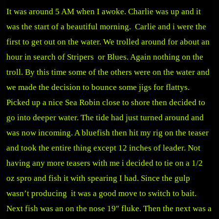
It was around 5 AM when I awoke. Charlie was up and it
was the start of a beautiful morning. Carlie and i were the
first to get out on the water. We trolled around for about an
hour in search of Stripers or Blues. Again nothing on the
troll. By this time some of the others were on the water and
we made the decision to bounce some jigs for flattys.
Picked up a nice Sea Robin close to shore then decided to
go into deeper water. The tide had just turned around and
was now incoming. A bluefish then hit my rig on the teaser
and took the entire thing except 12 inches of leader. Not
having any more teasers with me i decided to tie on a 1/2
oz spro and fish it with spearing I had. Since the gulp
wasn’t producing it was a good move to switch to bait.
Next fish was an on the nose 19″ fluke. Then the next was a