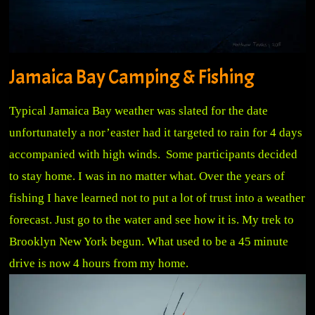
Jamaica Bay Camping & Fishing
Typical Jamaica Bay weather was slated for the date
unfortunately a nor’easter had it targeted to rain for 4 days
accompanied with high winds. Some participants decided
to stay home. I was in no matter what. Over the years of
fishing I have learned not to put a lot of trust into a weather
forecast. Just go to the water and see how it is. My trek to
Brooklyn New York begun. What used to be a 45 minute
drive is now 4
hours from my home.