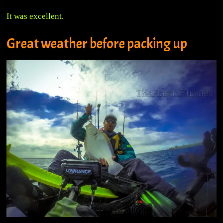
It was excellent.
Great weather before packing up