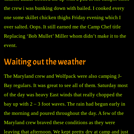
the crew i was bunking down with bailed. I cooked every
one some skillet chicken thighs Friday evening which I
over salted. Oops. It still earned me the Camp Chef title
Replacing ‘Bob Mullet’ Miller whom didn’t make it to the
event.
Waiting out the weather
The Maryland crew and Wolfpack were also camping J-
Bay regulars. It was great to see all of them. Saturday most
of the day was heavy East winds that really chopped the
bay up with 2 – 3 foot waves. The rain had begun early in
the morning and poured throughout the day. A few of the
Maryland crew braved these conditions as they were
leaving that afternoon. We kept pretty dry at camp and just