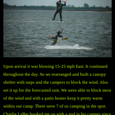
Upon arrival it was blowing 15-25 mph East. It continued
throughout the day. So we rearranged and built a canopy
shelter with tarps and the campers to block the wind. Also
set it up for the forecasted rain. We were able to block most
of the wind and with a patio heater keep it pretty warm
within our camp. There were 7 of us camping in the spot.
Charlie LaBar hooked me up with a pad in his camper since