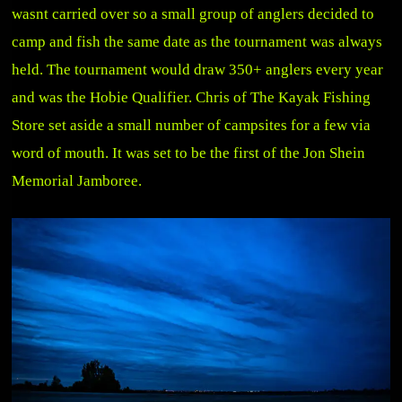
wasnt carried over so a small group of anglers decided to
camp and fish the same date as the tournament was always
held. The tournament would draw 350+ anglers every year
and was the Hobie Qualifier. Chris of The Kayak Fishing
Store set aside a small number of campsites for a few via
word of mouth. It was set to be the first of the Jon Shein
Memorial Jamboree.