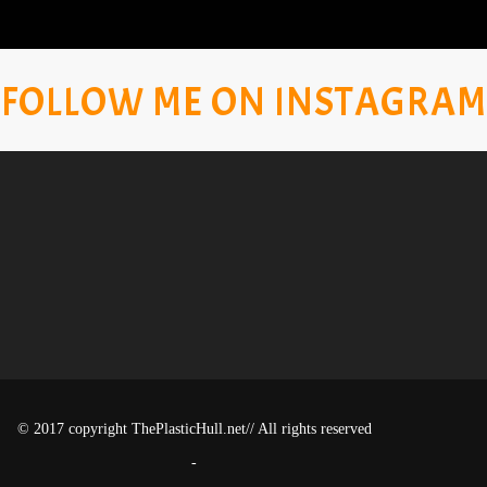
FOLLOW ME ON INSTAGRAM
© 2017 copyright ThePlasticHull.net// All rights reserved
-