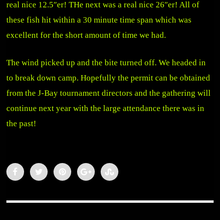
real nice 12.5″er! THe next was a real nice 26″er! All of
these fish hit within a 30 minute time span which was
excellent for the short amount of time we had.
The wind picked up and the bite turned off. We headed in
to break down camp. Hopefully the permit can be obtained
from the J-Bay tournament directors and the gathering will
continue next year with the large attendance there was in
the past!