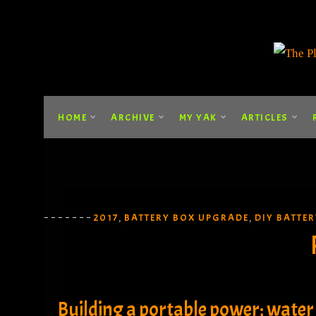
HOME
ARCHIVE
MY YAK
ARTICLES
2017
BATTERY BOX UPGRADE
DIY BATTE
,
,
Building a portable power; water 