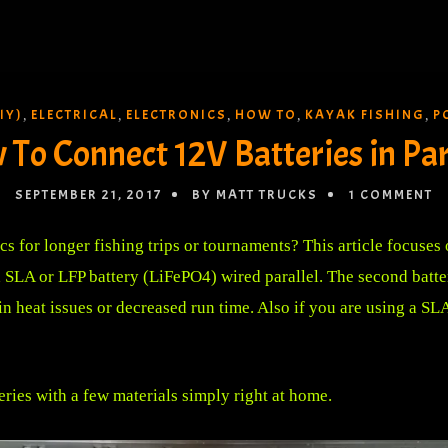
IY)
ELECTRICAL
ELECTRONICS
HOW TO
KAYAK FISHING
P
,
,
,
,
,
To Connect 12V Batteries in Par
SEPTEMBER 21, 2017
BY MATT TRUCKS
1 COMMENT
cs for longer fishing trips or tournaments? This article focuses
 SLA or LFP battery (LiFePO4) wired parallel. The second battery
n heat issues or decreased run time. Also if you are using a SLA
eries with a few materials simply right at home.