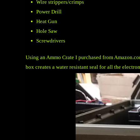
Wire strippers/crimps
Power Drill
Heat Gun
Hole Saw
Screwdrivers
Using an
Ammo Crate I purchased from Amazon.c
box creates a water resistant seal for all the electr