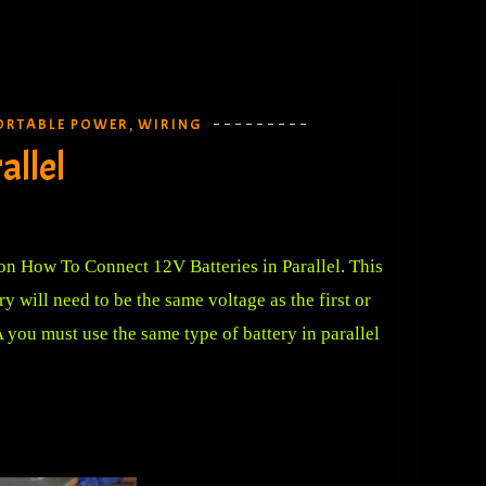
ORTABLE POWER
WIRING
,
allel
 on How To Connect 12V Batteries in Parallel. This
 will need to be the same voltage as the first or
 you must use the same type of battery in parallel