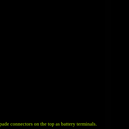
pade connectors on the top as battery terminals.