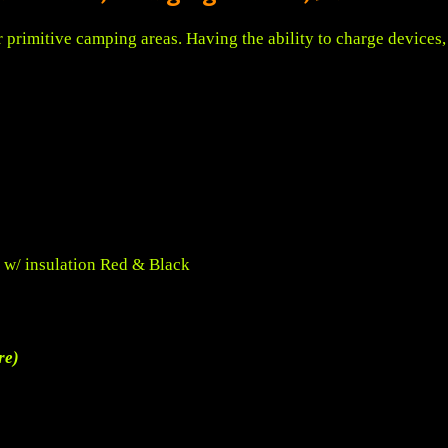
for primitive camping areas. Having the ability to charge device
 w/ insulation Red & Black
re)