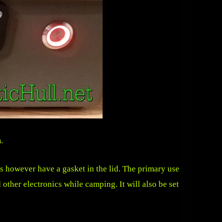
m
.
es however have a gasket in the lid. The primary use
 other electronics while camping. It will also be set