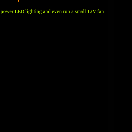
s, power LED lighting and even run a small 12V fan