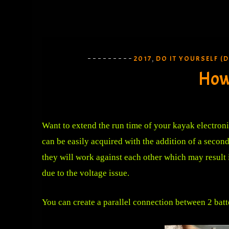
2017
DO IT YOURSELF (D
,
How 
Want to extend the run time of your kayak electroni
can be easily acquired with the addition of a second
they will work against each other which may result i
due to the voltage issue.
You can create a parallel connection between 2 batt