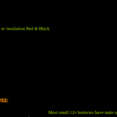
 w/ insulation Red & Black
ss:
Most small 12v batteries have male s