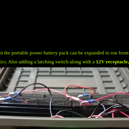
om
the portable power battery pack can be expanded to run from a 
onics. Also adding a latching switch along with a
12V receptacle,