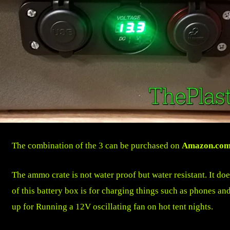
The combination of the 3 can be purchased on
Amazon.co
The ammo crate is not water proof but water resistant. It do
of this battery box is for charging things such as phones and
up for Running a 12V oscillating fan on hot tent nights.