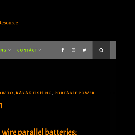
ING
CONTACT
OW TO
KAYAK FISHING
PORTABLE POWER
,
,
n
wire parallel batteries: