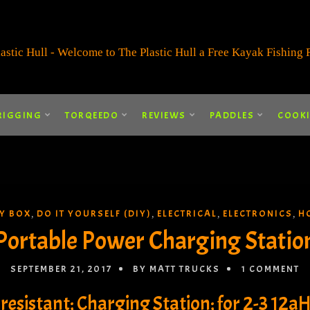
RIGGING
TORQEEDO
REVIEWS
PADDLES
COOK
RY BOX
DO IT YOURSELF (DIY)
ELECTRICAL
ELECTRONICS
H
,
,
,
,
Portable Power Charging Statio
SEPTEMBER 21, 2017
BY MATT TRUCKS
1 COMMENT
resistant; Charging Station; for 2-3 12aH 