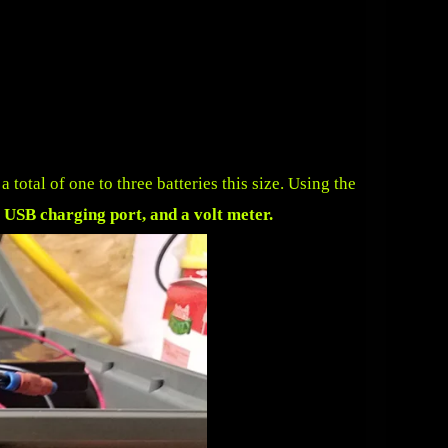
total of one to three batteries this size. Using the
 USB charging port, and a volt meter
.