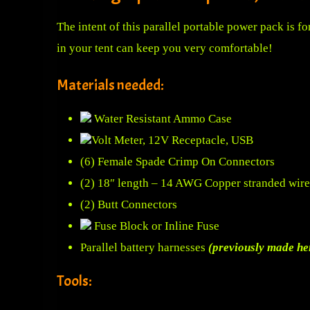
The intent of this parallel portable power pack is 
in your tent can keep you very comfortable!
Materials needed:
Water Resistant Ammo Case
Volt Meter, 12V Receptacle, USB
(6) Female Spade Crimp On Connectors
(2) 18″ length – 14 AWG Copper stranded wire
(2) Butt Connectors
Fuse Block or Inline Fuse
Parallel battery harnesses
(previously made he
Tools: