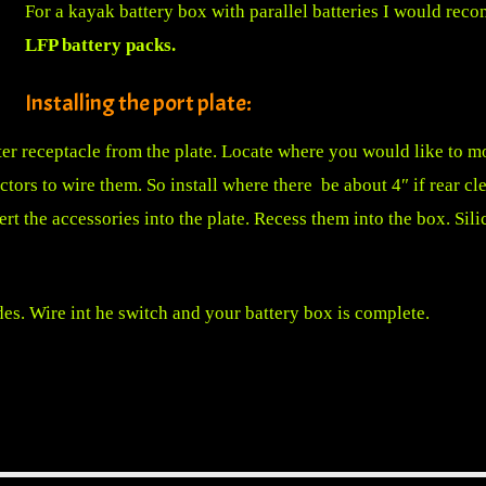
For a kayak battery box with parallel batteries I would reco
LFP battery packs
.
Installing the port plate:
er receptacle from the plate. Locate where you would like to m
tors to wire them. So install where there be about 4″ if rear cle
ert the accessories into the plate. Recess them into the box. Sili
des. Wire int he switch and your battery box is complete.