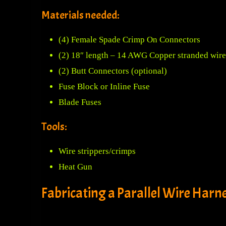
Materials needed:
(4) Female Spade Crimp On Connectors
(2) 18″ length – 14 AWG Copper stranded wire
(2) Butt Connectors (optional)
Fuse Block or Inline Fuse
Blade Fuses
Tools:
Wire strippers/crimps
Heat Gun
Fabricating a Parallel Wire Harne