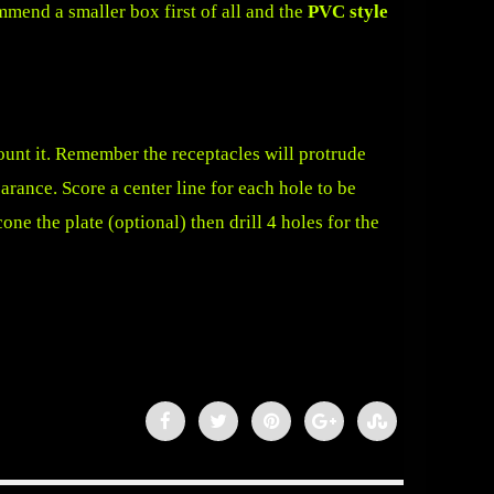
mmend a smaller box first of all and the
PVC style
ount it. Remember the receptacles will protrude
arance. Score a center line for each hole to be
cone the plate (optional) then drill 4 holes for the