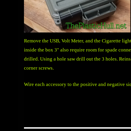
Remove the USB, Volt Meter, and the Cigarette light
inside the box 3″ also require room for spade connec
drilled. Using a hole saw drill out the 3 holes. Reins
corner screws.
Wire each accessory to the positive and negative si