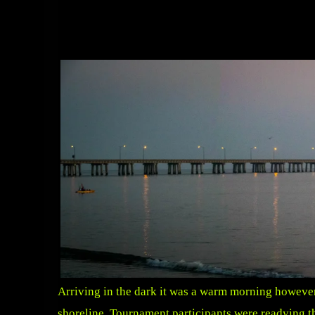
Arriving in the dark it was a warm morning however 
shoreline. Tournament participants were readying the