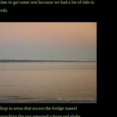
time to get some rest because we had a lot of tide to
reds.
rop in areas that access the bridge tunnel
launching the sun emerged a huge red globe