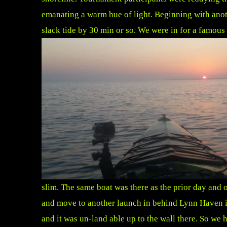
emanating a warm hue of light. Beginning with anot
slack tide by 30 min or so. We were in for a famous
slim. The same boat was there as the prior day and o
and move to another launch in behind Lynn Haven in
and it was un-land able up to the wall there. So we 