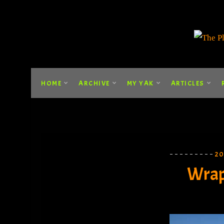
HOME
ARCHIVE
MY YAK
ARTICLES
2
Wrap