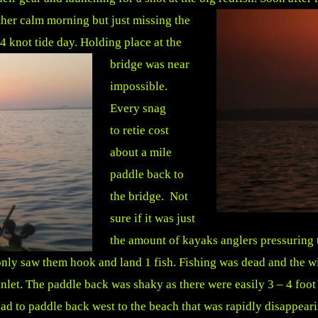
her calm morning but just missing the
 4 knot tide day.
Holding place at the
bridge was near
impossible.
Every snag
to retie cost
about a mile
paddle back to
the bridge. Not
sure if it was just
the amount of kayaks anglers pressuring t
nly saw them hook and land 1 fish. Fishing was dead and the win
let. The paddle back was shaky as there were easily 3 – 4 foot
had to paddle back west to the beach that was rapidly disappeari