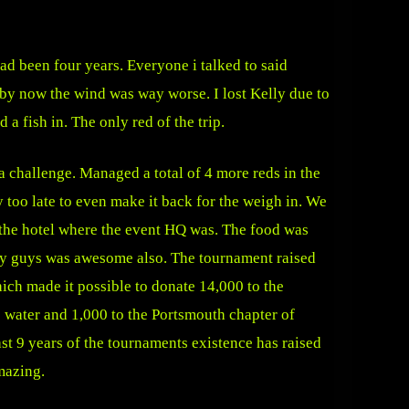
had been four years. Everyone i talked to said
d by now the wind was way worse. I lost Kelly due to
a fish in. The only red of the trip.
a challenge. Managed a total of 4 more reds in the
y too late to even make it back for the weigh in. We
the hotel where the event HQ was. The food was
sey guys was awesome also. The tournament raised
ich made it possible to donate 14,000 to the
 water and 1,000 to the Portsmouth chapter of
st 9 years of the tournaments existence has raised
mazing.