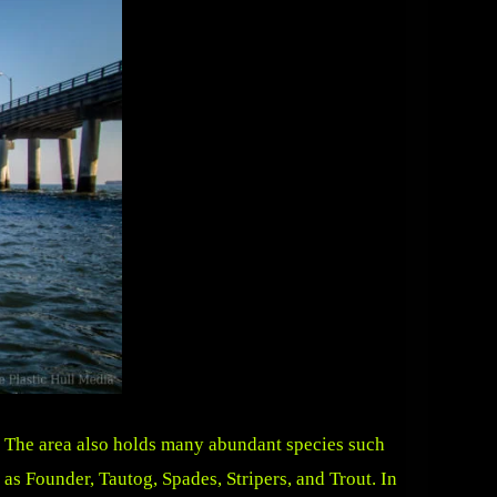
The area also holds many abundant species such
as Founder, Tautog, Spades, Stripers, and Trout. In