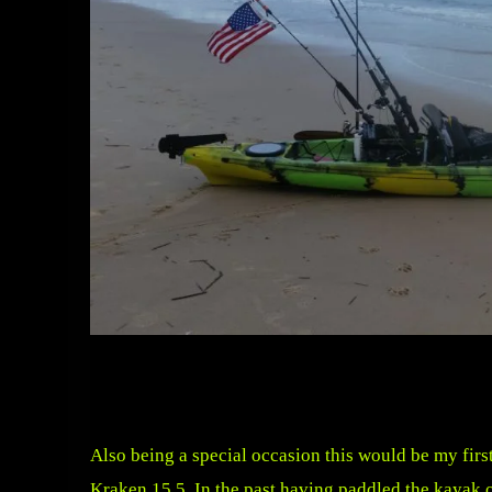
Also being a special occasion this would be my first
Kraken 15.5. In the past having paddled the kayak 