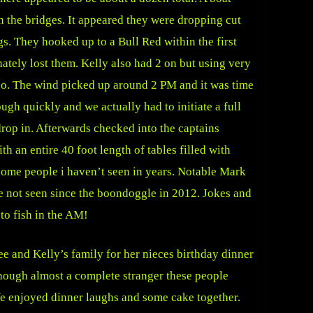
 the bridges. It appeared they were dropping cut
gs. They hooked up to a Bull Red within the first
nately lost them. Kelly also had 2 on but using very
 too. The wind picked up around 2 PM and it was time
ugh quickly and we actually had to initiate a full
drop in. Afterwards checked into the captains
th an entire 40 foot length of tables filled with
 some people i haven’t seen in years. Notable Mark
 not seen since the boondoggle in 2012. Jokes and
 to fish in the AM!
e and Kelly’s family for her nieces birthday dinner
though almost a complete stranger these people
e enjoyed dinner laughs and some cake together.