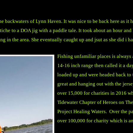
 the backwaters of Lynn Haven. It was nice to be back here as it 
swtiche to a DOA jig with a paddle tale. It took about an hour an
g in the area. She eventually caught up and jsut as she did i had 
Fishing unfamiliar places is always 
14-16 inch range then called it a da
loaded up and were headed back to 
great and hanging out with the jer
over 15,000 for charities in 2016 wh
Tidewater Chapter of Heroes on The
Project Healing Waters. Over the pa
over 100,000 for charity which is a