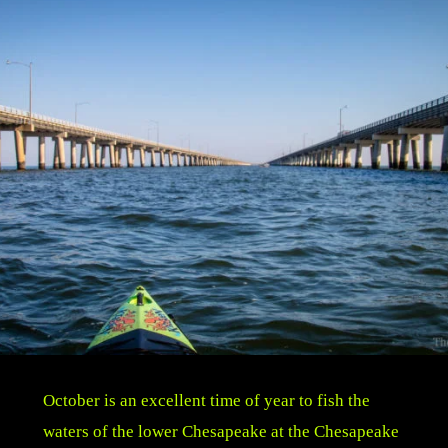
October is an excellent time of year to fish the
waters of the lower Chesapeake at the Chesapeake