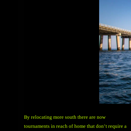
By relocating more south there are now
tournaments in reach of home that don’t require a