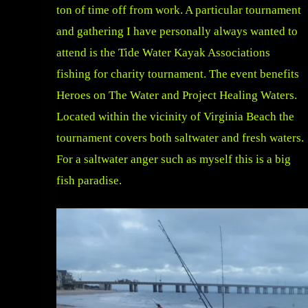
ton of time off from work. A particular tournament
and gathering I have personally always wanted to
attend is the Tide Water Kayak Associations
fishing for charity tournament. The event benefits
Heroes on The Water and Project Healing Waters.
Located within the vicinity of Virginia Beach the
tournament covers both saltwater and fresh waters.
For a saltwater anger such as myself this is a big
fish paradise.