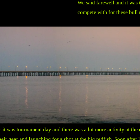
We said farewell and it was 
compete with for these bull 
it was tournament day and there was a lot more activity at the d
ir gear and launching for a shot at the big redfish.
Soon after 