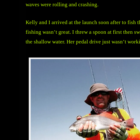
waves were rolling and crashing.
Kelly and I arrived at the launch soon after to fish
fishing wasn’t great. I threw a spoon at first then 
the shallow water. Her pedal drive just wasn’t workin