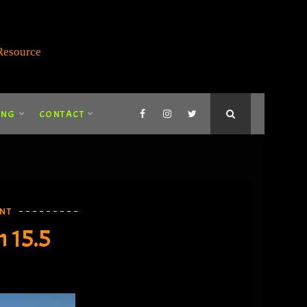
ING
CONTACT
NT
 15.5