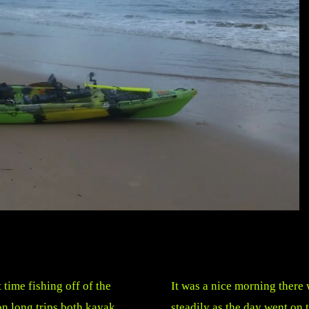
 time fishing off of the
It was a nice morning there
on long trips both kayak
steadily as the day went on 