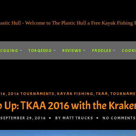
RIGGING
TORQEEDO
REVIEWS
PADDLES
COOK
016
2016 TOURNAMENTS
KAYAK FISHING
TKAA
TOURNAME
,
,
,
,
 Up: TKAA 2016 with the Kraken
SEPTEMBER 29, 2016
BY MATT TRUCKS
NO COMMENTS