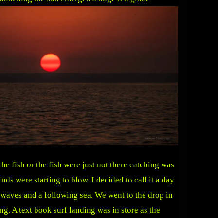
he fish or the fish were just not there catching was
ds were starting to blow. I decided to call it a day
 waves and a following sea. We went to the drop in
ng. A text book surf landing was in store as the