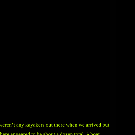
 weren’t any kayakers out there when we arrived but
there appeared to be about a dozen total. A boat