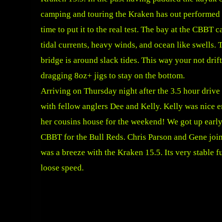
camping and touring the Kraken has out performed
time to put it to the real test. The bay at the CBBT 
tidal currents, heavy winds, and ocean like swells. T
bridge is around slack tides. This way your not drif
dragging 8oz+ jigs to stay on the bottom.
Arriving on Thursday night after the 3.5 hour drive
with fellow anglers Dee and Kelly. Kelly was nice e
her cousins house for the weekend! We got up early
CBBT for the Bull Reds. Chris Parson and Gene join
was a breeze with the Kraken 15.5. Its very stable f
loose speed.