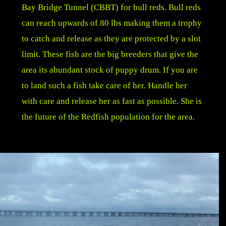
Bay Bridge Tunnel (CBBT) for bull reds. Bull reds
can reach upwards of 80 lbs making them a trophy
to catch and release as they are protected by a slot
limit. These fish are the big breeders that give the
area its abundant stock of puppy drum. If you are
to land such a fish take care of her. Handle her
with care and release her as fast as possible. She is
the future of the Redfish population for the area.