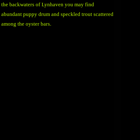
the backwaters of Lynhaven you may find
abundant puppy drum and speckled trout scattered
among the oyster bars.