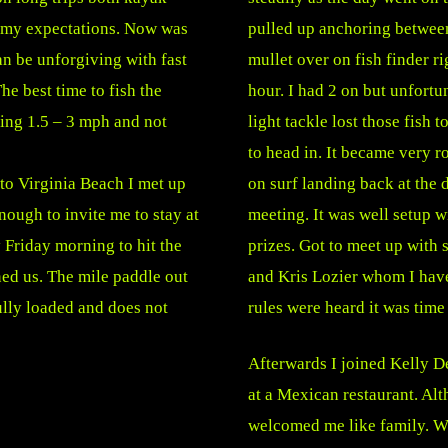
 my expectations. Now was
pulled up anchoring between
can be unforgiving with fast
mullet over on fish finder ri
he best time to fish the
hour. I had 2 on but unfortu
ting 1.5 – 3 mph and not
light tackle lost those fish
to head in. It became very ro
 to Virginia Beach I met up
on surf landing back at the 
nough to invite me to stay at
meeting. It was well setup wi
 Friday morning to hit the
prizes. Got to meet up with
ed us. The mile paddle out
and Kris Lozier whom I have
ully loaded and does not
rules were heard it was time
Afterwards I joined Kelly De
at a Mexican restaurant. Al
welcomed me like family. W