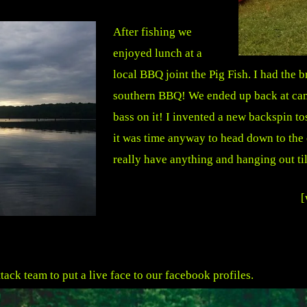
After fishing we
enjoyed lunch at a
local BBQ joint the Pig Fish. I had the
southern BBQ! We ended up back at cam
bass on it! I invented a new backspin t
it was time anyway to head down to the 
really have anything and hanging out til
[
ack team to put a live face to our facebook profiles.