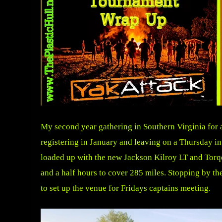
My second year gathering in Southern Virginia for 
registering in January and leaving on a Thursday in
loaded up with the new Jackson Kilroy LT and Torqee
and a half hours to cover 285 miles. Stopping by th
to set up the venue for Fridays captains meeting.