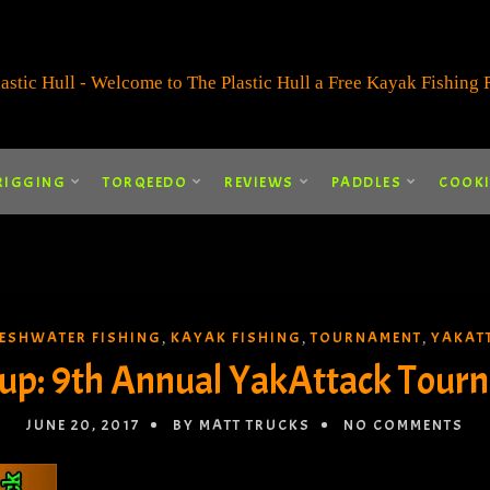
RIGGING
TORQEEDO
REVIEWS
PADDLES
COOK
ESHWATER FISHING
KAYAK FISHING
TOURNAMENT
YAKAT
,
,
,
up: 9th Annual YakAttack Tour
JUNE 20, 2017
BY MATT TRUCKS
NO COMMENTS