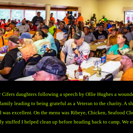
er Cifers daughters following a speech by Ollie Hughes a wo
mily leading to being grateful as a Veteran to the charity. A s
od was excellent. On the menu was Ribeye, Chicken, Seafood Ch
 stuffed I helped clean up before heading back to camp. We enj