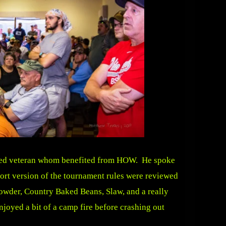
unded veteran whom benefited from HOW. He spoke
hort version of the tournament rules were reviewed
owder, Country Baked Beans, Slaw, and a really
oyed a bit of a camp fire before crashing out