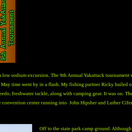
a low sodium excursion. The 9th Annual Yakattack tournament wa
 May time went by in a flash. My fishing partner Ricky bailed o
do, freshwater tackle, along with camping gear. It was on. The 
e convention center running into John Hipsher and Luther Cifer
Off to the state park camp ground. Although 