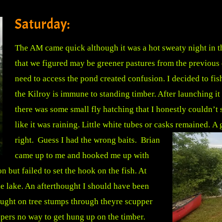
Saturday:
The AM came quick although it was a hot sweaty night in t
that we figured may be greener pastures from the previous 
need to access the pond created confusion. I decided to fish
the Kilroy is immune to standing timber. After launching it
there was some small fly hatching that I honestly couldn’t s
like it was raining. Little white tubes or casks remained.
A 
right. Guess I had the wrong baits. Brian
came up to me and hooked me up with
 but failed to set the hook on the fish. At
he lake. An afterthought I should have been
aught on tree stumps through theyre scupper
pers no way to get hung up on the timber.