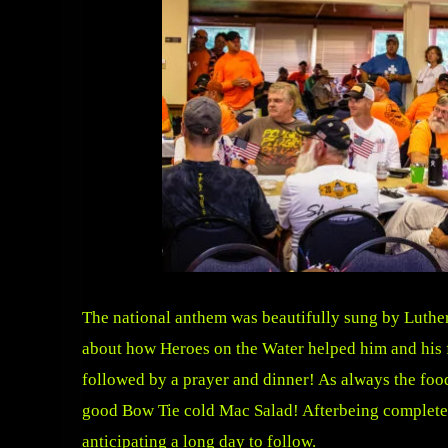
The national anthem was beautifully sung by Luth
about how Heroes on the Water helped him and his fa
followed by a prayer and dinner! As always the fo
good Bow Tie cold Mac Salad! Afterbeing completely
anticipating a long day to follow.