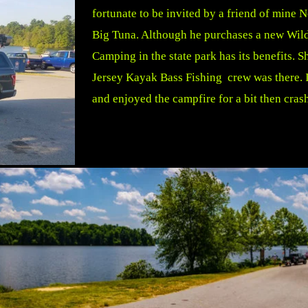
fortunate to be invited by a friend of mine 
Big Tuna. Although he purchases a new Wildy
Camping in the state park has its benefits.
Jersey Kayak Bass Fishing crew was there. It
and enjoyed the campfire for a bit then cras