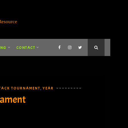
ING
CONTACT
TACK TOURNAMENT
YEAR
,
nament