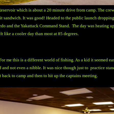
eservoir which is about a 20 minute drive from camp. The crew w
cuit sandwich. It was good! Headed to the public launch dropp
edo and the Yakattack Command Stand. The day was heating up f
t like a cooler day than most at 85 degrees.
or me this is a different world of fishing. As a kid it seemed e
d and not even a nibble. It was nice though just to practice sta
 back to camp and then to hit up the captains meeting.