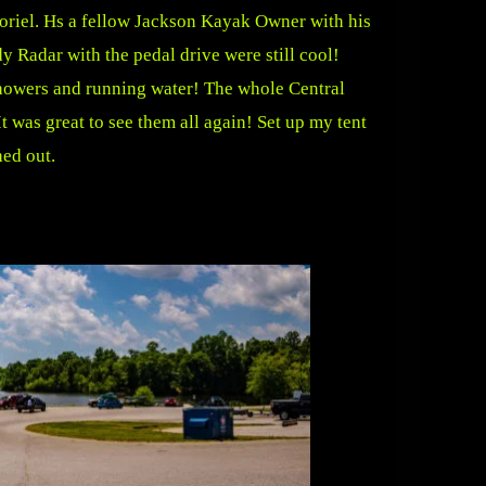
Noriel. Hs a fellow Jackson Kayak Owner with his
 Radar with the pedal drive were still cool!
 Showers and running water! The whole Central
 was great to see them all again! Set up my tent
hed out.