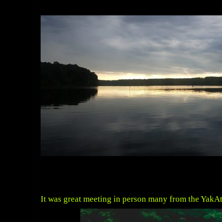
It was great meeting in person many from the YakAtt