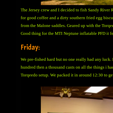
The Jersey crew and I decided to fish Sandy River R
for good coffee and a dirty southern fried egg bis
from the Malone saddles. Geared up with the Torqe
Good thing for the MTI Neptune inflatable PFD it fel
Friday:
We pre-fished hard but no one really had any luck. F
hundred then a thousand casts on all the things i ha
Torqeedo setup. We packed it in around 12:30 to get