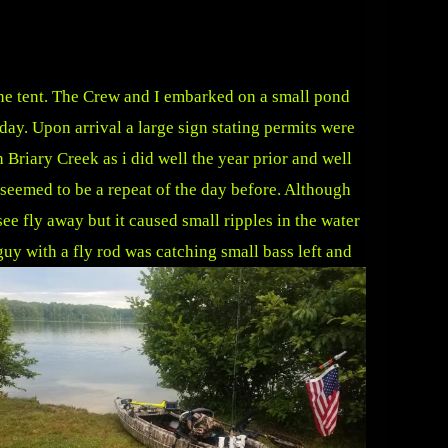
he tent. The Crew and I embarked on a small pond
day. Upon arrival a large sign stating permits were
 Briary Creek as i did well the year prior and well
 seemed to be a repeat of the day before. Although
ee fly away but it caused small ripples in the water
guy with a fly rod was catching small bass left and