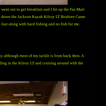
ent out to get breakfast and I hit up the Fas Mart
ing down the Jackson Kayak Kilroy LT Realtree Camo
ast along with hard fishing and no fish for me.
asy although most of my tackle is from back then. A
nding in the Kilroy LT and cruising around with the