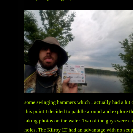
some swinging hammers which I actually had a hit on
this point I decided to paddle around and explore t
taking photos on the water. Two of the guys were c
holes. The Kilroy LT had an advantage with no scup