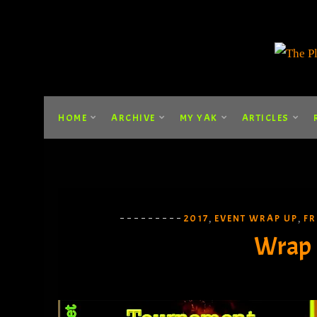
HOME
ARCHIVE
MY YAK
ARTICLES
2017
EVENT WRAP UP
FR
,
,
Wrap 