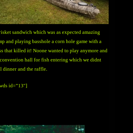
 brisket sandwich which was as expected amazing
p and playing basshole a corn hole game with a
oss that killed it! Noone wanted to play anymore and
convention hall for fish entering which we didnt
l dinner and the raffle.
wds id=”13″]