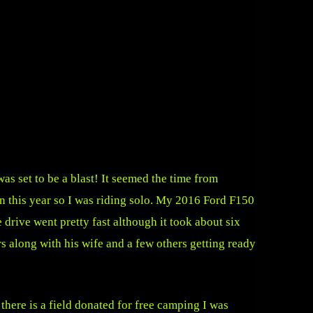
s set to be a blast! It seemed the time from
n this year so I was riding solo. My 2016 Ford F150
drive went pretty fast although it took about six
s along with his wife and a few others getting ready
there is a field donated for free camping I was