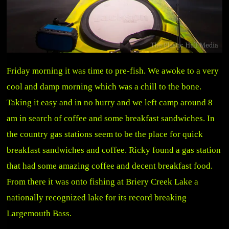
Friday morning it was time to pre-fish. We awoke to a very
cool and damp morning which was a chill to the bone.
Taking it easy and in no hurry and we left camp around 8
am in search of coffee and some breakfast sandwiches. In
the country gas stations seem to be the place for quick
breakfast sandwiches and coffee. Ricky found a gas station
that had some amazing coffee and decent breakfast food.
From there it was onto fishing at Briery Creek Lake a
nationally recognized lake for its record breaking
Largemouth Bass.