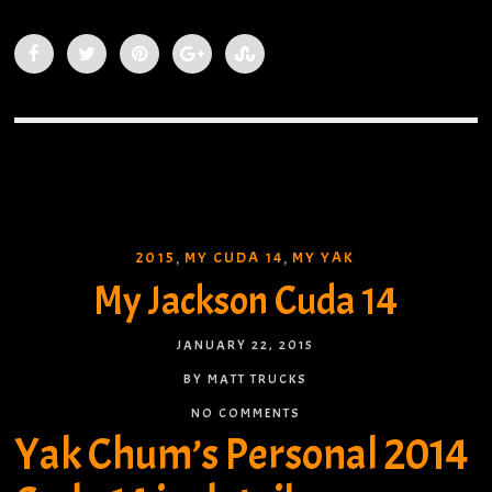
2015
MY CUDA 14
MY YAK
,
,
My Jackson Cuda 14
JANUARY 22, 2015
BY MATT TRUCKS
NO COMMENTS
Yak Chum’s Personal 2014