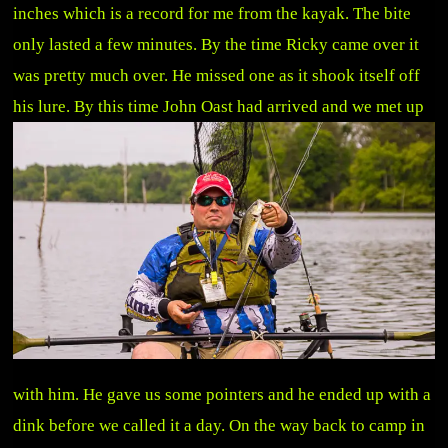
inches which is a record for me from the kayak. The bite
only lasted a few minutes. By the time Ricky came over it
was pretty much over. He missed one as it shook itself off
his lure. By this time
John Oast had arrived and we met up
with him. He gave us some pointers and he ended up with a
dink before we called it a day. On the way back to camp in