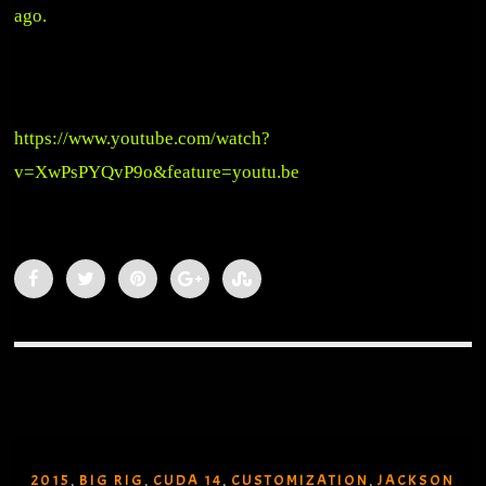
ago.
https://www.youtube.com/watch?
v=XwPsPYQvP9o&feature=youtu.be
2015
BIG RIG
CUDA 14
CUSTOMIZATION
JACKSON
,
,
,
,