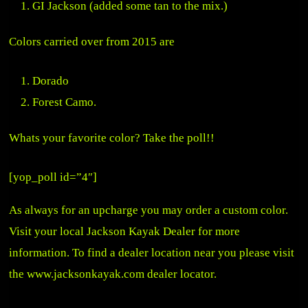
GI Jackson (added some tan to the mix.)
Colors carried over from 2015 are
Dorado
Forest Camo.
Whats your favorite color? Take the poll!!
[yop_poll id=”4″]
As always for an upcharge you may order a custom color.
Visit your local Jackson Kayak Dealer for more
information. To find a dealer location near you please visit
the
www.jacksonkayak.com
dealer locator.