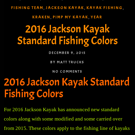
FISHING TEAM
JACKSON KAYAK
KAYAK FISHING
,
,
,
KRAKEN
PIMP MY KAYAK
YEAR
,
,
2016 Jackson Kayak
Standard Fishing Colors
DECEMBER 9, 2015
BY MATT TRUCKS
NO COMMENTS
2016 Jackson Kayak Standard
Fishing Colors
For 2016 Jackson Kayak has announced new standard
colors along with some modified and some carried over
from 2015. These colors apply to the fishing line of kayaks