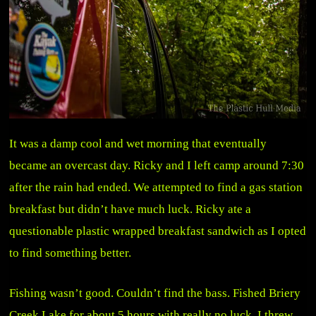
It was a damp cool and wet morning that eventually
became an overcast day. Ricky and I left camp around 7:30
after the rain had ended. We attempted to find a gas station
breakfast but didn’t have much luck. Ricky ate a
questionable plastic wrapped breakfast sandwich as I opted
to find something better.
Fishing wasn’t good. Couldn’t find the bass. Fished Briery
Creek Lake for about 5 hours with really no luck. I threw