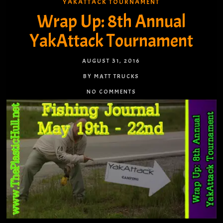
YAKATTACK TOURNAMENT
Wrap Up: 8th Annual
YakAttack Tournament
AUGUST 31, 2016
BY MATT TRUCKS
NO COMMENTS