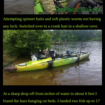
Attempting spinner baits and soft plastic worms not having
any luck. Switched over to a crank bait in a shallow cove.
At a sharp drop off from inches of water to about 6 feet I
found the bass hanging on beds. I landed two fish up to 17