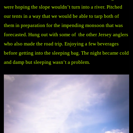
were hoping the slope wouldn’t turn into a river. Pitched
our tents in a way that we would be able to tarp both of
them in preparation for the impending monsoon that was
forecasted. Hung out with some of the other Jersey anglers
who also made the road trip. Enjoying a few beverages
before getting into the sleeping bag. The night became cold
and damp but sleeping wasn’t a problem.