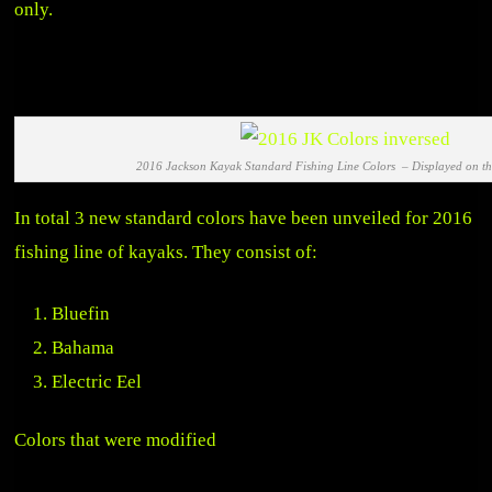
only.
2016 Jackson Kayak Standard Fishing Line Colors – Displayed on 
In total 3 new standard colors have been unveiled for 2016
fishing line of kayaks. They consist of:
Bluefin
Bahama
Electric Eel
Colors that were modified