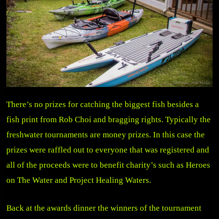
There’s no prizes for catching the biggest fish besides a
fish print from Rob Choi and bragging rights. Typically the
freshwater tournaments are money prizes. In this case the
prizes were raffled out to everyone that was registered and
all of the proceeds were to benefit charity’s such as Heroes
on The Water and Project Healing Waters.
Back at the awards dinner the winners of the tournament