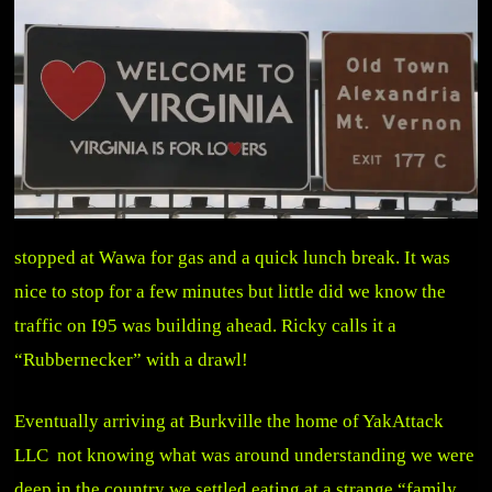
stopped at Wawa for gas and a quick lunch break. It was
nice to stop for a few minutes but little did we know the
traffic on I95 was building ahead. Ricky calls it a
“Rubbernecker” with a drawl!
Eventually arriving at Burkville the home of YakAttack
LLC not knowing what was around understanding we were
deep in the country we settled eating at a strange “family