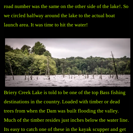
road number was the same on the other side of the lake!. So
we circled halfway around the lake to the actual boat
launch area. It was time to hit the water!
Briery Creek Lake is told to be one of the top Bass fishing
destinations in the country. Loaded with timber or dead
trees from when the Dam was built flooding the valley.
Much of the timber resides just inches below the water line.
Its easy to catch one of these in the kayak scupper and get