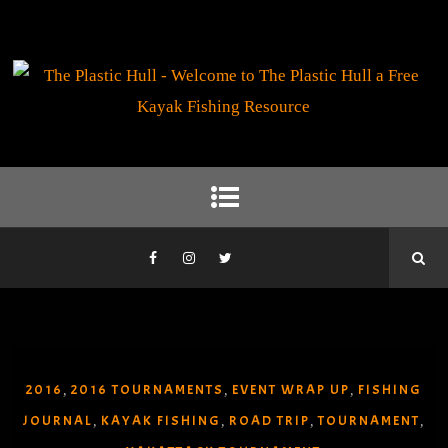
2016
2016 TOURNAMENTS
EVENT WRAP UP
FISHING
,
,
,
JOURNAL
KAYAK FISHING
ROAD TRIP
TOURNAMENT
,
,
,
,