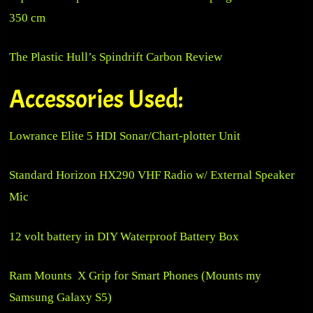
350 cm
The Plastic Hull’s
Spindrift Carbon Review
Accessories Used:
Lowrance Elite 5 HDI Sonar/Chart-plotter Unit
Standard Horizon HX290 VHF Radio w/ External Speaker
Mic
12 volt battery in DIY Waterproof Battery Box
Ram Mounts X Grip for Smart Phones (Mounts my
Samsung Galaxy S5)