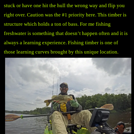
stuck or have one hit the hull the wrong way and flip you
right over. Caution was the #1 priority here. This timber is
structure which holds a ton of bass. For me fishing
freshwater is something that doesn’t happen often and it is
always a learning experience. Fishing timber is one of
those learning curves brought by this unique location.