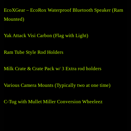
EcoXGear – EcoRox Waterproof Bluetooth Speaker (Ram
Mounted)
Yak Attack Visi Carbon (Flag with Light)
Ram Tube Style Rod Holders
Milk Crate & Crate Pack w/ 3 Extra rod holders
Various Camera Mounts (Typically two at one time)
C-Tug with Mullet Miller Conversion Wheeleez