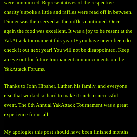
were announced. Representatives of the respective
charity’s spoke a little and raffles were read off in between.
Dinner was then served as the raffles continued. Once
again the food was excellent. It was a joy to be resent at the
YakAttack tournament this year.IF you have never been do
check it out next year! You will not be disappointed. Keep
an eye out for future tournament announcements on the
YakAttack Forums
.
Thanks to John Hipsher, Luther, his family, and everyone
else that worked so hard to make it such a successful
event. The 8th Annual YakAttack Tournament was a great
experience for us all.
My apologies this post should have been finished months