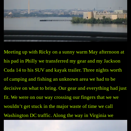
Meeting up with Ricky on a sunny warm May afternoon at
his pad in Philly we transferred my gear and my Jackson
Cuda 14 to his SUV and kayak trailer. Three nights worth
of camping and fishing an unknown area we had to be
decisive on what to bring. Our gear and everything had just
fit. We were on our way crossing our fingers that we we
wouldn’t get stuck in the major waste of time we call
Washington DC traffic.
Along the way in Virginia we