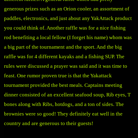
generous prizes such as an Orion cooler, an assortment of
paddles, electronics, and just about any YakAttack product
you could think of. Another raffle was for a nice fishing
rod benefiting a local fellow (I forget his name) whom was
a big part of the tournament and the sport. And the big
raffle was for 4 different kayaks and a fishing SUP. The
rules were discussed a prayer was said and it was time to
feast. One rumor proven true is that the Yakattack
tournament provided the best meals. Captains meeting
dinner consisted of an excellent seafood soup, Rib eyes, T
bones along with Ribs, hotdogs, and a ton of sides. The
brownies were so good! They definitely eat well in the
country and are generous to their guests!