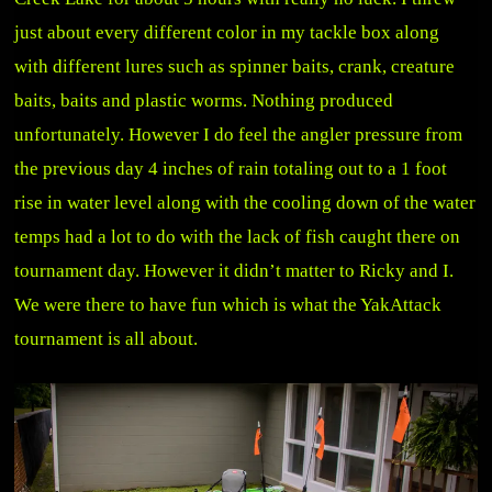
just about every different color in my tackle box along
with different lures such as spinner baits, crank, creature
baits, baits and plastic worms. Nothing produced
unfortunately. However I do feel the angler pressure from
the previous day 4 inches of rain totaling out to a 1 foot
rise in water level along with the cooling down of the water
temps had a lot to do with the lack of fish caught there on
tournament day. However it didn’t matter to Ricky and I.
We were there to have fun which is what the YakAttack
tournament is all about.