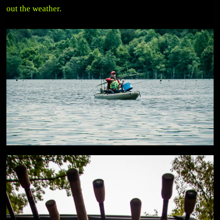
out the weather.