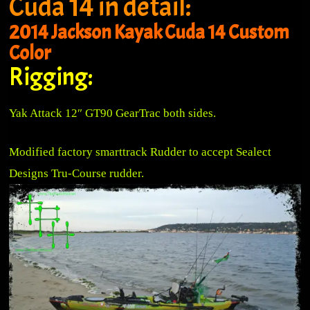
Cuda 14 in detail:
2014 Jackson Kayak Cuda 14 Custom
Color
Rigging:
Yak Attack 12″ GT90 GearTrac both sides.
Modified factory smarttrack Rudder to accept Sealect
Designs Tru-Course rudder.