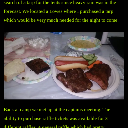
search of a tarp for the tents since heavy rain was in the
forecast. We located a Lowes where I purchased a tarp
which would be very much needed for the night to come.
Back at camp we met up at the captains meeting. The
ability to purchase raffle tickets was available for 3
different raffles. A general raffle which had pretty