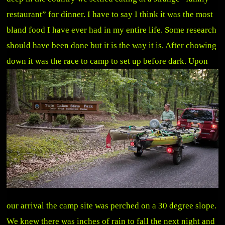
restaurant” for dinner. I have to say I think it was the most
bland food I have ever had in my entire life. Some research
should have been done but it is the way it is. After chowing
down it was the race to camp to set up before dark.
Upon
our arrival the camp site was perched on a 30 degree slope.
We knew there was inches of rain to fall the next night and