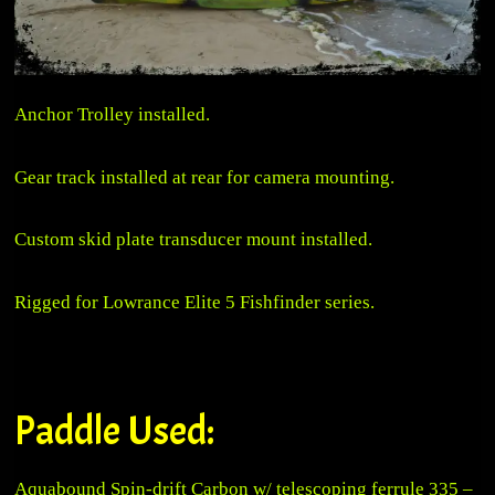
Anchor Trolley installed.
Gear track installed at rear for camera mounting.
Custom skid plate transducer mount installed.
Rigged for Lowrance Elite 5 Fishfinder series.
Paddle Used:
Aquabound Spin-drift Carbon w/ telescoping ferrule 335 –