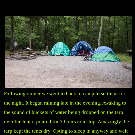
Following dinner we went to back to camp to settle in for
the night. It began raining late in the evening. Awaking to
the sound of buckets of water being dropped on the tarp
over the tent it poured for 3 hours non stop. Amazingly the
tarp kept the tents dry. Opting to sleep in anyway and wait