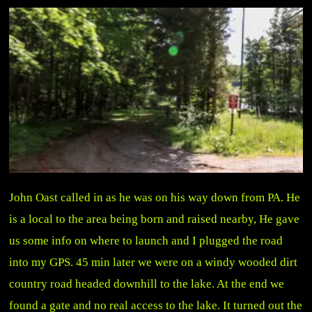
John Oast called in as he was on his way down from PA. He
is a local to the area being born and raised nearby, He gave
us some info on where to launch and I plugged the road
into my GPS. 45 min later we were on a windy wooded dirt
country road headed downhill to the lake. At the end we
found a gate and no real access to the lake. It turned out the