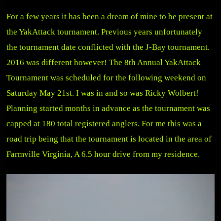
For a few years it has been a dream of mine to be present at
the YakAttack tournament. Previous years unfortunately
the tournament date conflicted with the J-Bay tournament.
2016 was different however! The 8th Annual YakAttack
Tournament was scheduled for the following weekend on
Saturday May 21st. I was in and so was Ricky Wolbert!
Planning started months in advance as the tournament was
capped at 180 total registered anglers. For me this was a
road trip being that the tournament is located in the area of
Farmville Virginia, A 6.5 hour drive from my residence.