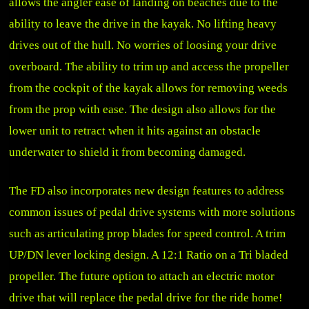
allows the angler ease of landing on beaches due to the
ability to leave the drive in the kayak. No lifting heavy
drives out of the hull. No worries of loosing your drive
overboard. The ability to trim up and access the propeller
from the cockpit of the kayak allows for removing weeds
from the prop with ease. The design also allows for the
lower unit to retract when it hits against an obstacle
underwater to shield it from becoming damaged.
The FD also incorporates new design features to address
common issues of pedal drive systems with more solutions
such as articulating prop blades for speed control. A trim
UP/DN lever locking design. A 12:1 Ratio on a Tri bladed
propeller. The future option to attach an electric motor
drive that will replace the pedal drive for the ride home!