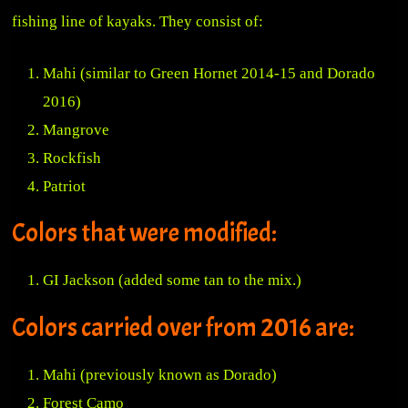
fishing line of kayaks. They consist of:
Mahi (similar to Green Hornet 2014-15 and Dorado
2016)
Mangrove
Rockfish
Patriot
Colors that were modified:
GI Jackson (added some tan to the mix.)
Colors carried over from 2016 are:
Mahi (previously known as Dorado)
Forest Camo