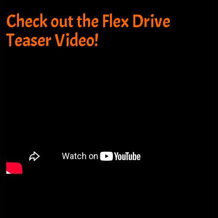
Check out the Flex Drive
Teaser Video!