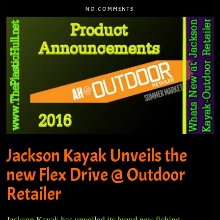
NO COMMENTS
Jackson Kayak Unveils the
new Flex Drive @ Outdoor
Retailer
Jackson Kayak has unveiled its brand new fishing