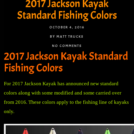
2017 Jackson Kayak
Standard Fishing Colors
OCTOBER 4, 2016
BY MATT TRUCKS
NO COMMENTS
2017 Jackson Kayak Standard
Fishing Colors
For 2017 Jackson Kayak has announced new standard
colors along with some modified and some carried over
from 2016. These colors apply to the fishing line of kayaks
only.