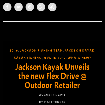
2016
JACKSON FISHING TEAM
JACKSON KAYAK
,
,
,
KAYAK FISHING
NEW IN 2017
WHATS NEW?
,
,
Jackson Kayak Unveils
the new Flex Drive @
Outdoor Retailer
AUGUST 11, 2016
BY MATT TRUCKS