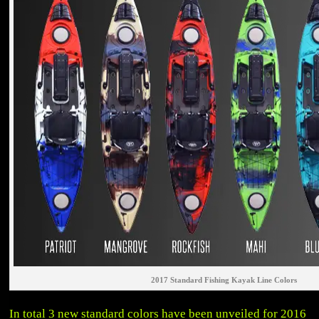
2017 Standard Fishing Kayak Line Colors
In total 3 new standard colors have been unveiled for 2016