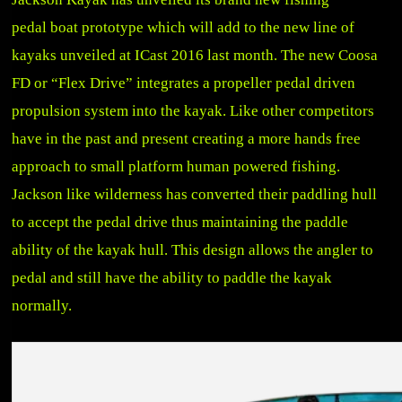
pedal boat prototype which will add to the new line of
kayaks unveiled at ICast 2016 last month. The new Coosa
FD or “Flex Drive” integrates a propeller pedal driven
propulsion system into the kayak. Like other competitors
have in the past and present creating a more hands free
approach to small platform human powered fishing.
Jackson like wilderness has converted their paddling hull
to accept the pedal drive thus maintaining the paddle
ability of the kayak hull. This design allows the angler to
pedal and still have the ability to paddle the kayak
normally.