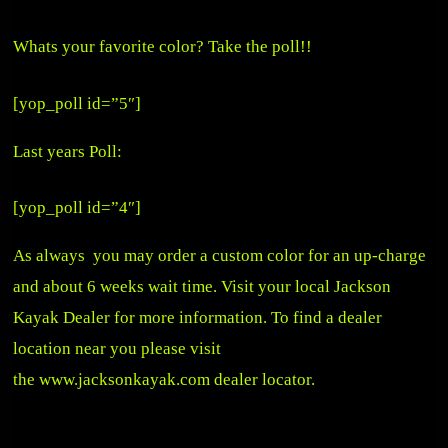
Whats your favorite color? Take the poll!!
[yop_poll id=”5″]
Last years Poll:
[yop_poll id=”4″]
As always you may order a custom color for an up-charge
and about 6 weeks wait time. Visit your local Jackson
Kayak Dealer for more information. To find a dealer
location near you please visit
the
www.jacksonkayak.com
dealer locator.