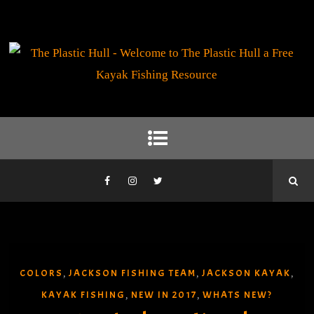
COLORS
JACKSON FISHING TEAM
JACKSON KAYAK
,
,
,
KAYAK FISHING
NEW IN 2017
WHATS NEW?
,
,