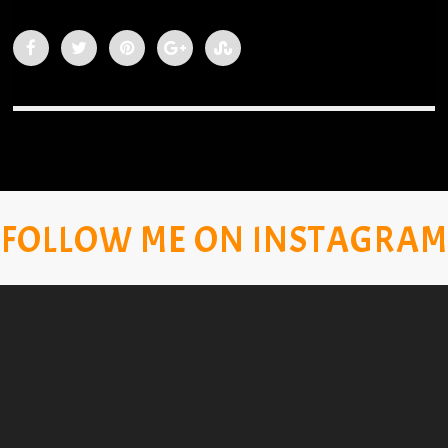
FOLLOW ME ON INSTAGRAM