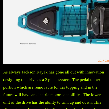
2017 Coo
As always Jackson Kayak has gone all out with innovation
designing the drive as a 2 piece system. The pedal upper
portion which are removable for car topping and in the
future will have an electric motor capabilities. The lower
unit of the drive has the ability to trim up and down. This