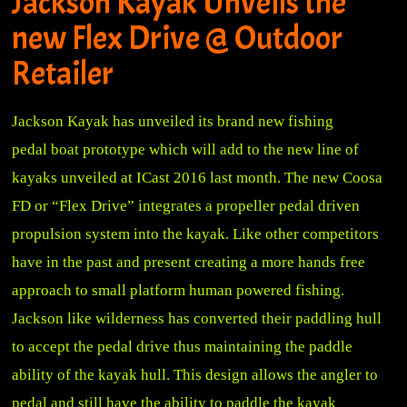
Jackson Kayak Unveils the
new Flex Drive @ Outdoor
Retailer
Jackson Kayak has unveiled its brand new fishing
pedal boat prototype which will add to the new line of
kayaks unveiled at ICast 2016 last month. The new Coosa
FD or “Flex Drive” integrates a propeller pedal driven
propulsion system into the kayak. Like other competitors
have in the past and present creating a more hands free
approach to small platform human powered fishing.
Jackson like wilderness has converted their paddling hull
to accept the pedal drive thus maintaining the paddle
ability of the kayak hull. This design allows the angler to
pedal and still have the ability to paddle the kayak