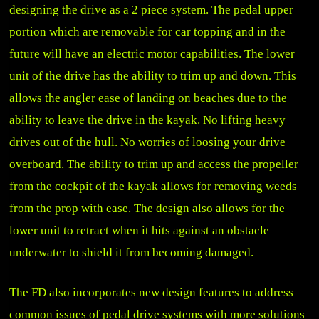
designing the drive as a 2 piece system. The pedal upper
portion which are removable for car topping and in the
future will have an electric motor capabilities. The lower
unit of the drive has the ability to trim up and down. This
allows the angler ease of landing on beaches due to the
ability to leave the drive in the kayak. No lifting heavy
drives out of the hull. No worries of loosing your drive
overboard. The ability to trim up and access the propeller
from the cockpit of the kayak allows for removing weeds
from the prop with ease. The design also allows for the
lower unit to retract when it hits against an obstacle
underwater to shield it from becoming damaged.
The FD also incorporates new design features to address
common issues of pedal drive systems with more solutions