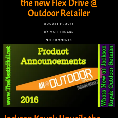
the new Flex Drive @
Outdoor Retailer
AUGUST 11, 2016
BY MATT TRUCKS
NO COMMENTS