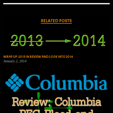
RELATED POSTS
WRAP UP: 2013 IN REVIEW AND LOOK INTO 2014
January 2, 2014