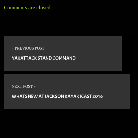
Comments are closed.
« PREVIOUS POST
YAKATTACK STAND COMMAND
NEXT POST »
WHATS NEW AT JACKSON KAYAK ICAST 2016