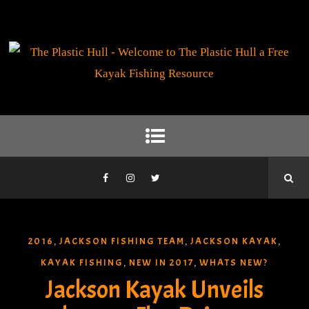
2016
JACKSON FISHING TEAM
JACKSON KAYAK
,
,
,
KAYAK FISHING
NEW IN 2017
WHATS NEW?
,
,
Jackson Kayak Unveils