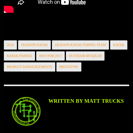
2016
JACKSON KAYAK
JACKSON KAYAK FISHING TEAM
KAYAK
KAYAK FISHING
NEW FOR 2017
OUTDOOR RETAILER
PRODUCT ANNOUNCEMENTS
PROTOTYPE
WRITTEN BY MATT TRUCKS