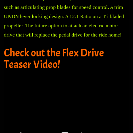
such as articulating prop blades for speed control. A trim
UP/DN lever locking design. A 12:1 Ratio on a Tri bladed
propeller. The future option to attach an electric motor
drive that will replace the pedal drive for the ride home!
Check out the Flex Drive
Teaser Video!