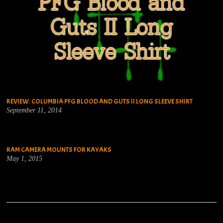
REVIEW: COLUMBIA PFG BLOOD AND GUTS II LONG SLEEVE SHIRT
September 11, 2014
RAM CAMERA MOUNTS FOR KAYAKS
May 1, 2015