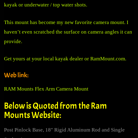
kayak or underwater / top water shots.
This mount has become my new favorite camera mount. I
haven’t even scratched the surface on camera angles it can
provide.
Get yours at your local kayak dealer or
RamMount.com.
Web link:
RAM Mounts Flex Arm Camera Mount
Below is Quoted from the Ram
Mounts Website:
Post Pinlock Base, 18″ Rigid Aluminum Rod and Single