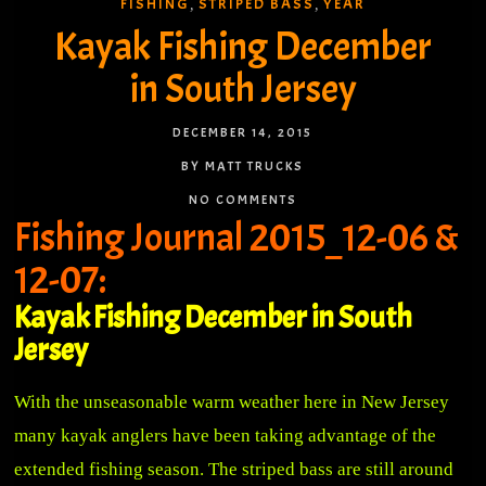
FISHING
STRIPED BASS
YEAR
,
,
Kayak Fishing December
in South Jersey
DECEMBER 14, 2015
BY MATT TRUCKS
NO COMMENTS
Fishing Journal 2015_12-06 &
12-07:
Kayak Fishing December in South
Jersey
With the unseasonable warm weather here in New Jersey
many kayak anglers have been taking advantage of the
extended fishing season. The striped bass are still around