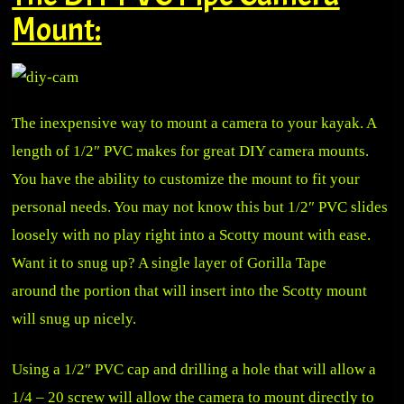
Mount:
The inexpensive way to mount a camera to your kayak. A
length of 1/2″ PVC makes for great DIY camera mounts.
You have the ability to customize the mount to fit your
personal needs. You may not know this but 1/2″ PVC slides
loosely with no play right into a Scotty mount with ease.
Want it to snug up? A single layer of Gorilla Tape
around the portion that will insert into the Scotty mount
will snug up nicely.
Using a 1/2″ PVC cap and drilling a hole that will allow a
1/4 – 20 screw will allow the camera to mount directly to