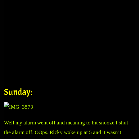
Sunday:
Well my alarm went off and meaning to hit snooze I shut
the alarm off. OOps. Ricky woke up at 5 and it wasn’t