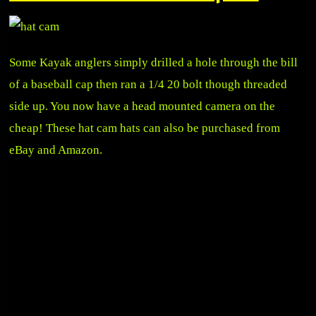
Some Kayak anglers simply drilled a hole through the bill
of a baseball cap then ran a 1/4 20 bolt though threaded
side up. You now have a head mounted camera on the
cheap! These hat cam hats can also be purchased from
eBay and Amazon.