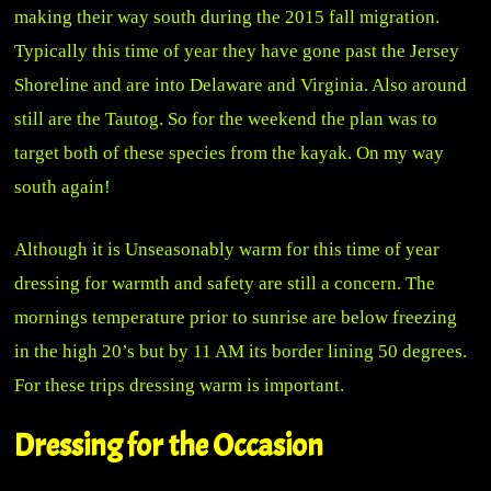
making their way south during the 2015 fall migration.
Typically this time of year they have gone past the Jersey
Shoreline and are into Delaware and Virginia. Also around
still are the Tautog. So for the weekend the plan was to
target both of these species from the kayak. On my way
south again!
Although it is Unseasonably warm for this time of year
dressing for warmth and safety are still a concern. The
mornings temperature prior to sunrise are below freezing
in the high 20’s but by 11 AM its border lining 50 degrees.
For these trips dressing warm is important.
Dressing for the Occasion