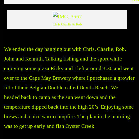
Chris Charlie & Rob
We ended the day hanging out with Chris, Charlie, Rob,
John and Kennith. Talking fishing and the sport while
enjoying some pizza.Ricky and I left around 3:30 and went
over to the Cape May Brewery where I purchased a growler
fill of their Belgian Double called Devils Reach. We
headed back to camp as the sun went down and the
temperature dipped back into the high 20’s. Enjoying some
brews and a nice warm campfire. The plan in the morning
was to get up early and fish Oyster Creek.