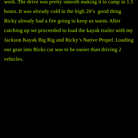
work. The drive was pretty smooth making it to camp in 1.5
hours. It was already cold in the high 20’s good thing
Ricky already had a fire going to keep us warm. After
catching up we proceeded to load the kayak trailer with my
Jackson Kayak Big Rig and Ricky’s Native Propel. Loading
our gear into Ricks car was to be easier than driving 2
vehicles.