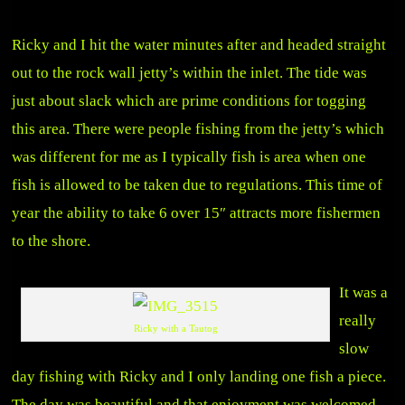
Ricky and I hit the water minutes after and headed straight
out to the rock wall jetty’s within the inlet. The tide was
just about slack which are prime conditions for togging
this area. There were people fishing from the jetty’s which
was different for me as I typically fish is area when one
fish is allowed to be taken due to regulations. This time of
year the ability to take 6 over 15″ attracts more fishermen
to the shore.
It was a
really
Ricky with a Tautog
slow
day fishing with Ricky and I only landing one fish a piece.
The day was beautiful and that enjoyment was welcomed.