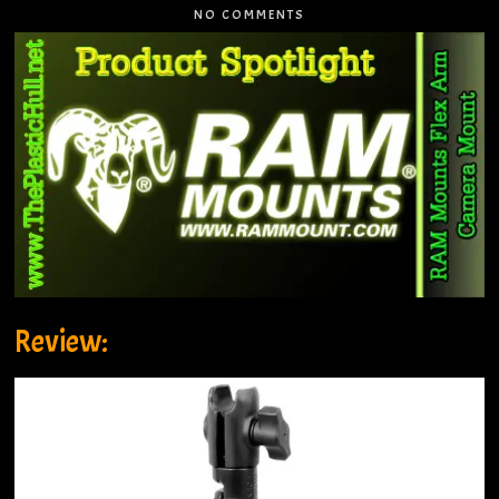
NO COMMENTS
Review: