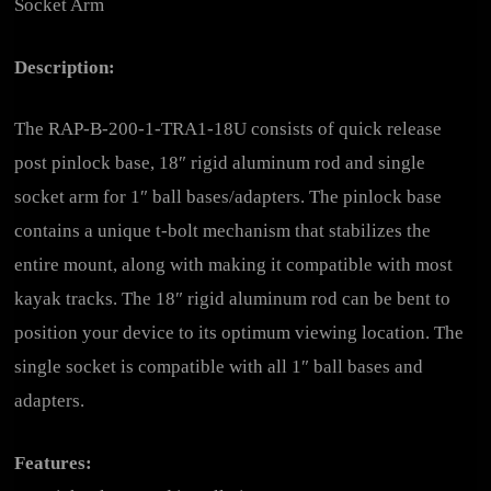
Socket Arm
Description:
The RAP-B-200-1-TRA1-18U consists of quick release
post pinlock base, 18″ rigid aluminum rod and single
socket arm for 1″ ball bases/adapters. The pinlock base
contains a unique t-bolt mechanism that stabilizes the
entire mount, along with making it compatible with most
kayak tracks. The 18″ rigid aluminum rod can be bent to
position your device to its optimum viewing location. The
single socket is compatible with all 1″ ball bases and
adapters.
Features: