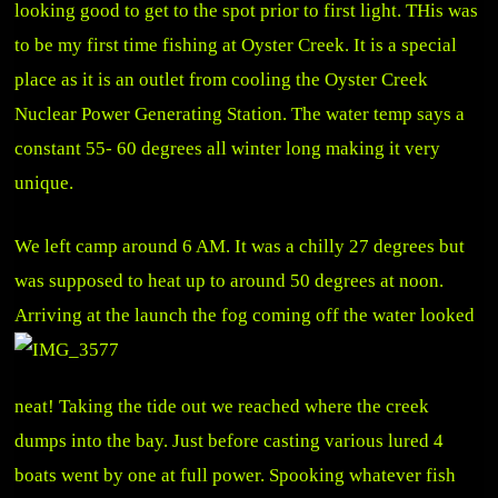
looking good to get to the spot prior to first light. THis was
to be my first time fishing at Oyster Creek. It is a special
place as it is an outlet from cooling the Oyster Creek
Nuclear Power Generating Station. The water temp says a
constant 55- 60 degrees all winter long making it very
unique.
We left camp around 6 AM. It was a chilly 27 degrees but
was supposed to heat up to around 50 degrees at noon.
Arriving at the
launch the fog coming off the water looked
neat! Taking the tide out we reached where the creek
dumps into the bay. Just before casting various lured 4
boats went by one at full power. Spooking whatever fish