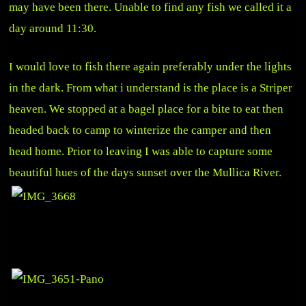
may have been there. Unable to find any fish we called it a
day around 11:30.
I would love to fish there again preferably under the lights
in the dark. From what i understand is the place is a Striper
heaven. We stopped at a bagel place for a bite to eat then
headed back to camp to winterize the camper and then
head home. Prior to leaving I was able to capture some
beautiful hues of the days sunset over the Mullica River.