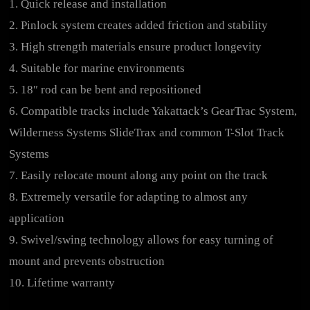
1. Quick release and installation
2. Pinlock system creates added friction and stability
3. High strength materials ensure product longevity
4. Suitable for marine environments
5. 18″ rod can be bent and repositioned
6. Compatible tracks include Yakattack’s GearTrac System,
Wilderness Systems SlideTrax and common T-Slot Track
Systems
7. Easily relocate mount along any point on the track
8. Extremely versatile for adapting to almost any
application
9. Swivel/swing technology allows for easy turning of
mount and prevents obstruction
10. Lifetime warranty