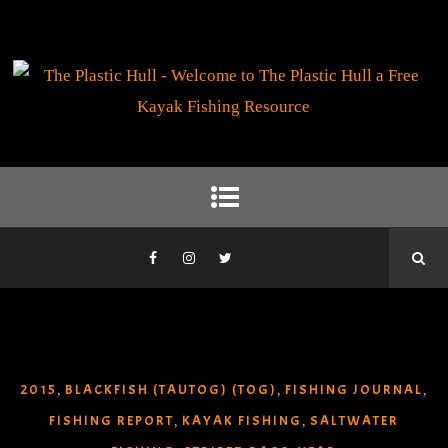
2015
BLACKFISH (TAUTOG) (TOG)
FISHING JOURNAL
,
,
,
FISHING REPORT
KAYAK FISHING
SALTWATER
,
,