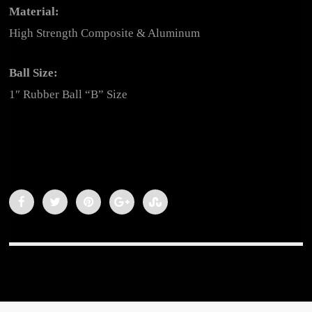
Material:
High Strength Composite & Aluminum
Ball Size:
1″ Rubber Ball “B” Size