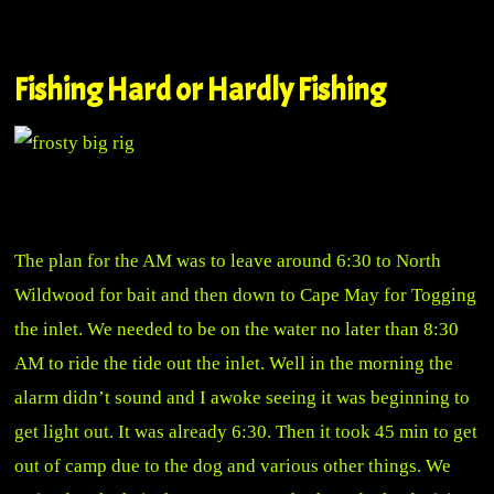
Fishing Hard or Hardly Fishing
The plan for the AM was to leave around 6:30 to North
Wildwood for bait and then down to Cape May for Togging
the inlet. We needed to be on the water no later than 8:30
AM to ride the tide out the inlet. Well in the morning the
alarm didn’t sound and I awoke seeing it was beginning to
get light out. It was already 6:30. Then it took 45 min to get
out of camp due to the dog and various other things. We