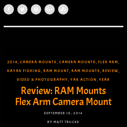
2014
CAMERA MOUNTS
CAMERA MOUNTS
FLEX ARM
,
,
,
,
KAYAK FISHING
RAM MOUNT
RAM MOUNTS
REVIEW
,
,
,
,
VIDEO & PHOTOGRAPHY
YAK ACTION
YEAR
,
,
Review: RAM Mounts
Flex Arm Camera Mount
SEPTEMBER 10, 2014
BY MATT TRUCKS