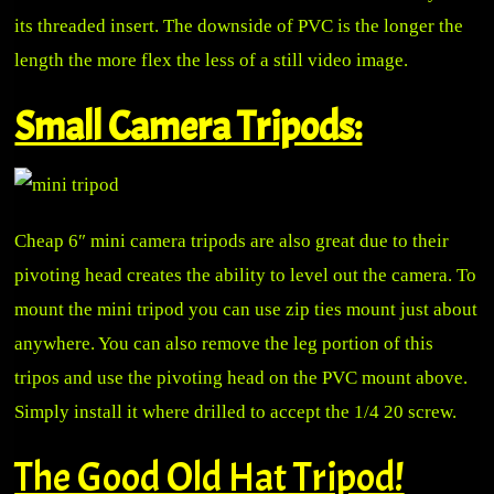
its threaded insert. The downside of PVC is the longer the
length the more flex the less of a still video image.
Small Camera Tripods:
Cheap 6″ mini camera tripods are also great due to their
pivoting head creates the ability to level out the camera. To
mount the mini tripod you can use zip ties mount just about
anywhere. You can also remove the leg portion of this
tripos and use the pivoting head on the PVC mount above.
Simply install it where drilled to accept the 1/4 20 screw.
The Good Old Hat Tripod!