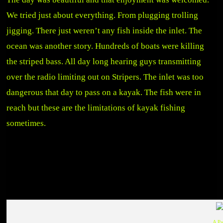
We tried just about everything. From plugging trolling
jigging. There just weren’t any fish inside the inlet. The
ocean was another story. Hundreds of boats were killing
the striped bass. All day long hearing guys transmitting
over the radio limiting out on Stripers. The inlet was too
dangerous that day to pass on a kayak. The fish were in
reach but these are the limitations of kayak fishing
sometimes.
A P