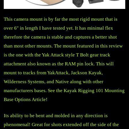
This camera mount is by far the most rigid mount that is
over 6″ in length I have tested yet. It has minimal flex
therefore the camera is stable and captures a better shot
than most other mounts. The mount featured in this review
is the one with the Yak Attack style T Bolt gear track
attachment also known as the RAM pin lock. This will
mount to tracks from YakAttack, Jackson Kayak,
Wilderness Systems, and Native along with other
manufacturers bases.
See the Kayak Rigging 101 Mounting
Base Options Article!
Its ability to be bent and molded in any direction is
phenomenal! Great for shots extended off the side of the