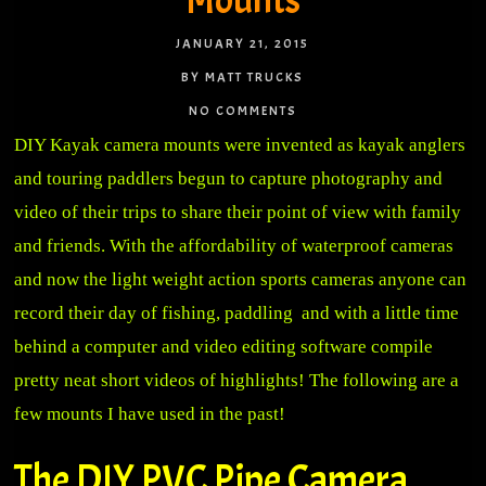
Mounts
JANUARY 21, 2015
BY MATT TRUCKS
NO COMMENTS
DIY Kayak camera mounts were invented as kayak anglers
and touring paddlers begun to capture photography and
video of their trips to share their point of view with family
and friends. With the affordability of waterproof cameras
and now the light weight action sports cameras anyone can
record their day of fishing, paddling and with a little time
behind a computer and video editing software compile
pretty neat short videos of highlights! The following are a
few mounts I have used in the past!
The DIY PVC Pipe Camera