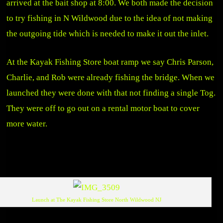
arrived at the bait shop at 8:00. We both made the decision
to try fishing in N Wildwood due to the idea of not making
the outgoing tide which is needed to make it out the inlet.
At the Kayak Fishing Store boat ramp we say Chris Parson,
Charlie, and Rob were already fishing the bridge. When we
launched they were done with that not finding a single Tog.
They were off to go out on a rental motor boat to cover
more water.
Launch at The Kayak Fishing Store North Wildwood NJ