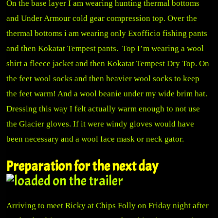
On the base layer I am wearing hunting thermal bottoms
and Under Armour cold gear compression top. Over the
thermal bottoms i am wearing only
Exofficio
fishing pants
and then Kokatat Tempest pants. Top I’m wearing a wool
shirt a fleece jacket and then
Kokatat
Tempest Dry Top. On
the feet wool socks and then heavier wool socks to keep
the feet warm! And a wool beanie under my wide brim hat.
Dressing this way I felt actually warm enough to not use
the Glacier gloves. If it were windy gloves would have
been necessary and a wool face mask or neck gator.
Preparation for the next day
Arriving to meet Ricky at Chips Folly on Friday night after