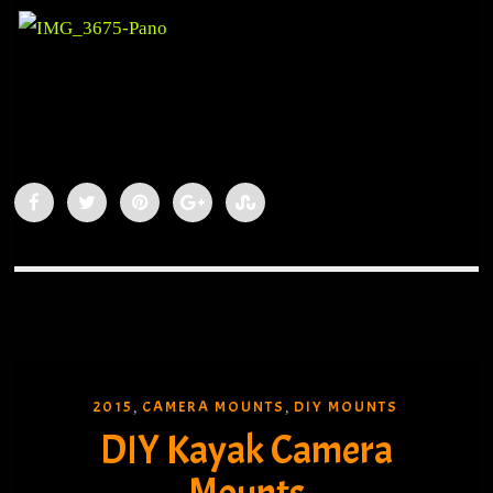
2015
CAMERA MOUNTS
DIY MOUNTS
,
,
DIY Kayak Camera