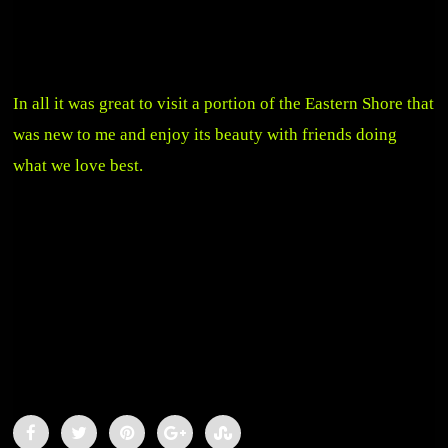
In all it was great to visit a portion of the Eastern Shore that
was new to me and enjoy its beauty with friends doing
what we love best.