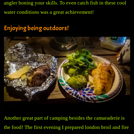
angler honing your skills. To even catch fish in these cool
water conditions was a great achievement!
Enjoying being outdoors!
Another great part of camping besides the camaraderie is
the food! The first evening I prepared london broil and fire