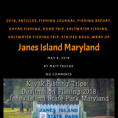
2018
ARTICLES
FISHING JOURNAL
FISHING REPORT
,
,
,
,
KAYAK FISHING
ROAD TRIP
SALTWATER FISHING
,
,
,
SALTWATER FISHING TRIP
STRIPED BASS
WRAP UP
,
,
Janes Island Maryland
MAY 8, 2018
BY MATT TRUCKS
NO COMMENTS