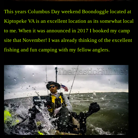
This years Columbus Day weekend Boondoggle located at
Kiptopeke VA is an excellent location as its somewhat local
to me. When it was announced in 2017 I booked my camp
site that November! I was already thinking of the excellent
fishing and fun camping with my fellow anglers.