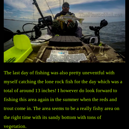
The last day of fishing was also pretty uneventful with
myself catching the lone rock fish for the day which was a
total of around 13 inches! I however do look forward to
fishing this area again in the summer when the reds and
trout come in. The area seems to be a really fishy area on
the right time with its sandy bottom with tons of
vegetation.