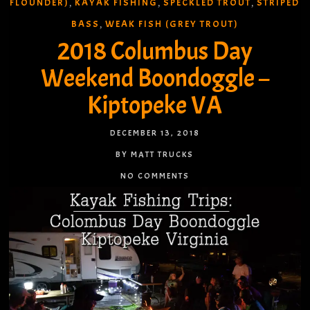
FLOUNDER)
KAYAK FISHING
SPECKLED TROUT
STRIPED
,
,
,
BASS
WEAK FISH (GREY TROUT)
,
2018 Columbus Day
Weekend Boondoggle –
Kiptopeke VA
DECEMBER 13, 2018
BY MATT TRUCKS
NO COMMENTS