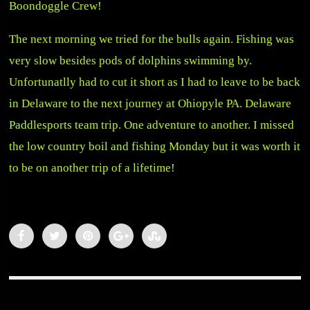
Boondoggle Crew!
The next morning we tried for the bulls again. Fishing was
very slow besides pods of dolphins swimming by.
Unfortunatlly had to cut it short as I had to leave to be back
in Delaware to the next journey at Ohiopyle PA. Delaware
Paddlesports team trip. One adventure to another. I missed
the low country boil and fishing Monday but it was worth it
to be on another trip of a lifetime!