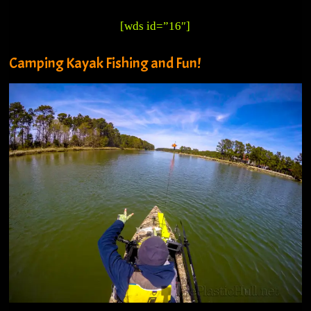
[wds id=”16″]
Camping Kayak Fishing and Fun!