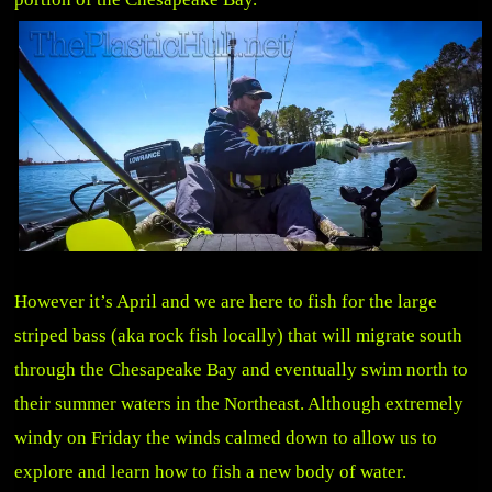
However it’s April and we are here to fish for the large
striped bass (aka rock fish locally) that will migrate south
through the Chesapeake Bay and eventually swim north to
their summer waters in the Northeast. Although extremely
windy on Friday the winds calmed down to allow us to
explore and learn how to fish a new body of water.