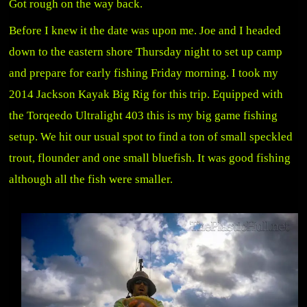
Got rough on the way back.
Before I knew it the date was upon me. Joe and I headed
down to the eastern shore Thursday night to set up camp
and prepare for early fishing Friday morning. I took my
2014 Jackson Kayak Big Rig for this trip. Equipped with
the Torqeedo Ultralight 403 this is my big game fishing
setup. We hit our usual spot to find a ton of small speckled
trout, flounder and one small bluefish. It was good fishing
although all the fish were smaller.