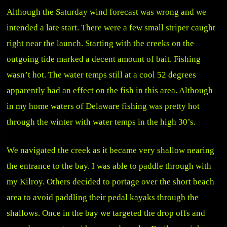
Although the Saturday wind forecast was wrong and we
intended a late start. There were a few small striper caught
right near the launch. Starting with the creeks on the
outgoing tide marked a decent amount of bait. Fishing
wasn’t hot. The water temps still at a cool 52 degrees
apparently had an effect on the fish in this area. Although
in my home waters of Delaware fishing was pretty hot
through the winter with water temps in the high 30’s.
We navigated the creek as it became very shallow nearing
the entrance to the bay. I was able to paddle through with
my Kilroy. Others decided to portage over the short beach
area to avoid paddling their pedal kayaks through the
shallows. Once in the bay we targeted the drop offs and