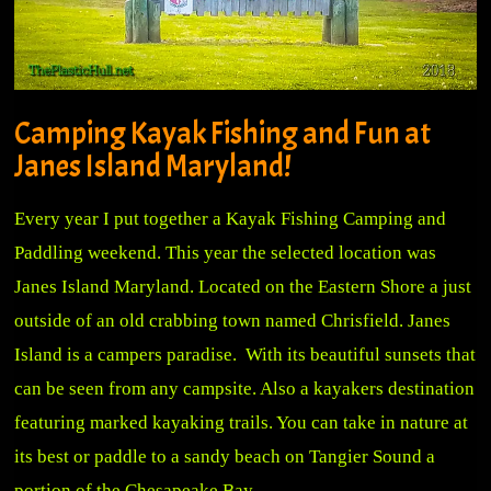
Camping Kayak Fishing and Fun at
Janes Island Maryland!
Every year I put together a Kayak Fishing Camping and
Paddling weekend. This year the selected location was
Janes Island Maryland. Located on the Eastern Shore a just
outside of an old crabbing town named Chrisfield. Janes
Island is a campers paradise. With its beautiful sunsets that
can be seen from any campsite. Also a kayakers destination
featuring marked kayaking trails. You can take in nature at
its best or paddle to a sandy beach on Tangier Sound a
portion of the Chesapeake Bay.