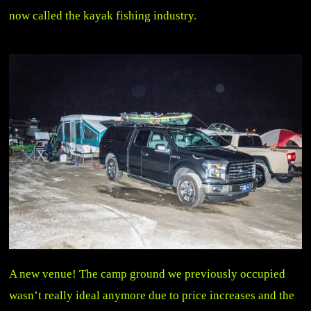
now called the kayak fishing industry.
A new venue! The camp ground we previously occupied
wasn’t really ideal anymore due to price increases and the