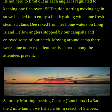
Its not hard to limit out as each angler is regulated to
keeping one fish over 15″ The tide starting moving again
so we headed in to enjoy a fish fry along with some fresh
steamed clams Dee raked from her home waters on Long
Island. Fellow anglers stopped by our campsite and
enjoyed some of our catch. Moving around camp there
were some other excellent meals shared among the
attendees present.
Saturday Morning meeting Charlie (Lunchbox) LaBar at
the 2 mile launch we fished a bit in search of Stripers.