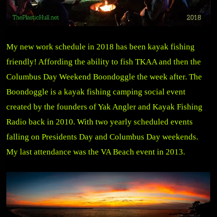
My new work schedule in 2018 has been kayak fishing
friendly! Affording the ability to fish TKAA and then the
Columbus Day Weekend Boondoggle the week after. The
Boondoggle is a kayak fishing camping social event
created by the founders of Yak Angler and Kayak Fishing
Radio back in 2010. With two yearly scheduled events
falling on Presidents Day and Columbus Day weekends.
My last attendance was the VA Beach event in 2013.