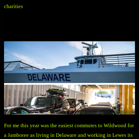
charities
For me this year was the easiest commutes to Wildwood for
a Jamboree as living in Delaware and working in Lewes its