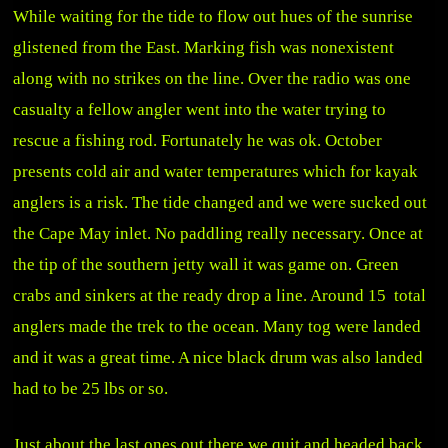
While waiting for the tide to flow out hues of the sunrise
glistened from the East. Marking fish was nonexistent
along with no strikes on the line. Over the radio was one
casualty a fellow angler went into the water trying to
rescue a fishing rod. Fortunately he was ok. October
presents cold air and water temperatures which for kayak
anglers is a risk. The tide changed and we were sucked out
the Cape May inlet. No paddling really necessary. Once at
the tip of the southern jetty wall it was game on. Green
crabs and sinkers at the ready drop a line. Around 15 total
anglers made the trek to the ocean. Many tog were landed
and it was a great time. A nice black drum was also landed
had to be 25 lbs or so.
Just about the last ones out there we quit and headed back.