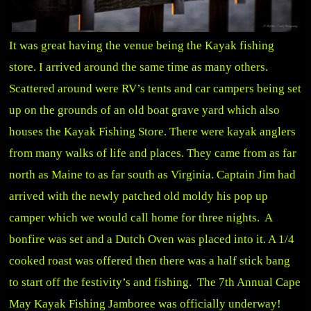
It was great having the venue being the Kayak fishing
store. I arrived around the same time as many others.
Scattered around were RV’s tents and car campers being set
up on the grounds of an old boat grave yard which also
houses the Kayak Fishing Store. There were kayak anglers
from many walks of life and places. They came from as far
north as Maine to as far south as Virginia. Captain Jim had
arrived with the newly patched old moldy his pop up
camper which we would call home for three nights. A
bonfire was set and a Dutch Oven was placed into it. A 1/4
cooked roast was offered then there was a half stick bang
to start off the festivity’s and fishing. The 7th Annual Cape
May Kayak Fishing Jamboree was officially underway!