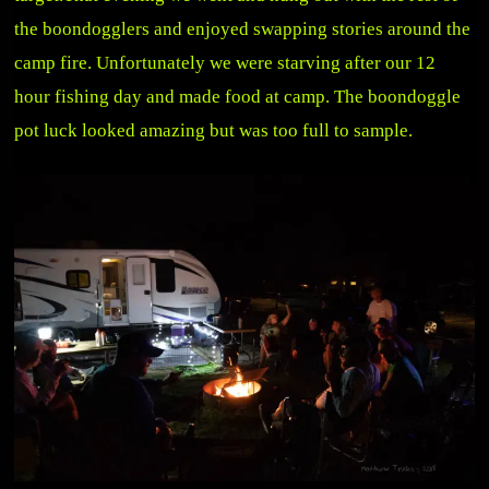
the boondogglers and enjoyed swapping stories around the
camp fire. Unfortunately we were starving after our 12
hour fishing day and made food at camp. The boondoggle
pot luck looked amazing but was too full to sample.