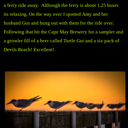
a ferry ride away. Although the ferry is about 1.25 hours
its relaxing. On the way over I spotted Amy and her
husband Gus and hung out with them for the ride over.
Following that hit the Cape May Brewery for a sampler and
a growler fill of a beer called Turtle Gut and a six pack of
Devils Reach! Excellent!.