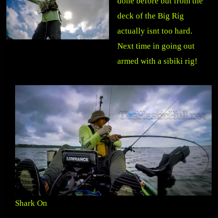
done before but from the
deck of the Big Rig
actually isnt too hard.
Next time in going out
armed with a sibiki rig!
Shark On