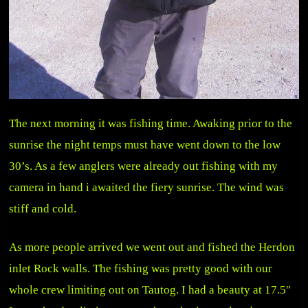
The next morning it was fishing time. Awaking prior to the
sunrise the night temps must have went down to the low
30’s. As a few anglers were already out fishing with my
camera in hand i awaited the fiery sunrise. The wind was
stiff and cold.
As more people arrived we went out and fished the Herdon
inlet Rock walls. The fishing was pretty good with our
whole crew limiting out on Tautog. I had a beauty at 17.5″