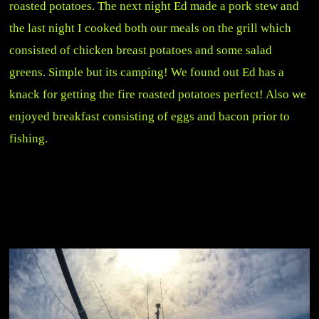
roasted potatoes. The next night Ed made a pork stew and
the last night I cooked both our meals on the grill which
consisted of chicken breast potatoes and some salad
greens. Simple but its camping! We found out Ed has a
knack for getting the fire roasted potatoes perfect! Also we
enjoyed breakfast consisting of eggs and bacon prior to
fishing.