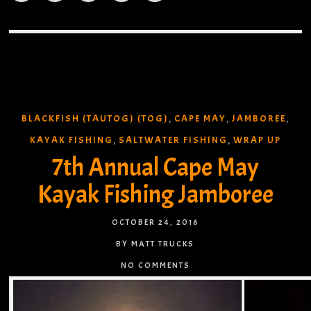
BLACKFISH (TAUTOG) (TOG)
CAPE MAY
JAMBOREE
,
,
,
KAYAK FISHING
SALTWATER FISHING
WRAP UP
,
,
7th Annual Cape May
Kayak Fishing Jamboree
OCTOBER 24, 2016
BY MATT TRUCKS
NO COMMENTS