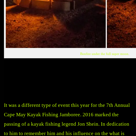
Bonfire under the full super moon.
It was a different type of event this year for the 7th Annual
Cape May Kayak Fishing Jamboree. 2016 marked the
passing of a kayak fishing legend Jon Shein. In dedication
to him to remember him and his influence on the what is