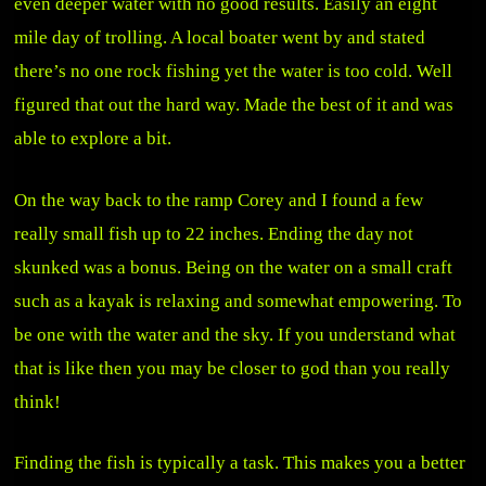
even deeper water with no good results. Easily an eight
mile day of trolling. A local boater went by and stated
there’s no one rock fishing yet the water is too cold. Well
figured that out the hard way. Made the best of it and was
able to explore a bit.
On the way back to the ramp Corey and I found a few
really small fish up to 22 inches. Ending the day not
skunked was a bonus. Being on the water on a small craft
such as a kayak is relaxing and somewhat empowering. To
be one with the water and the sky. If you understand what
that is like then you may be closer to god than you really
think!
Finding the fish is typically a task. This makes you a better