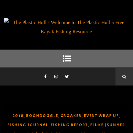
2018
BOONDOGGLE
CROAKER
EVENT WRAP UP
,
,
,
,
FISHING JOURNAL
FISHING REPORT
FLUKE (SUMMER
,
,