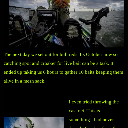
The next day we set out for bull reds. Its October now so
catching spot and croaker for live bait can be a task. It
ended up taking us 6 hours to gather 10 baits keeping them
alive in a mesh sack.
I even tried throwing the
cast net. This is
something I had never