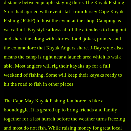
distance between people staying there. The Kayak Fishing
Store had agreed with event staff from Jersey Cape Kayak
Fishing (JCKF) to host the event at the shop. Camping as
we call it J-Bay style allows all of the attendees to hang out
and share the along with stories, food, jokes, pranks, and
the commodore that Kayak Angers share. J-Bay style also
means the camp is right near a launch area which is walk
able. Most anglers will rig their kayaks up for a full
weekend of fishing. Some will keep their kayaks ready to
hit the road to fish in other places.
The Cape May Kayak Fishing Jamboree is like a
boondoggle. It is geared up to bring friends and family
together for a last hurrah before the weather turns freezing
and most do not fish. While raising money for great local