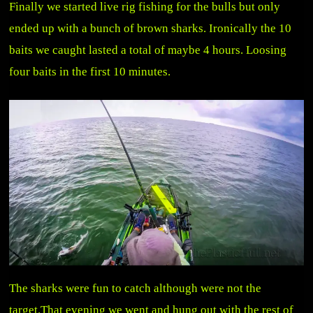
Finally we started live rig fishing for the bulls but only
ended up with a bunch of brown sharks. Ironically the 10
baits we caught lasted a total of maybe 4 hours. Loosing
four baits in the first 10 minutes.
The sharks were fun to catch although were not the
target.That evening we went and hung out with the rest of