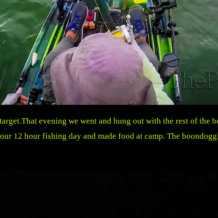
 target.That evening we went and hung out with the rest of the
r our 12 hour fishing day and made food at camp. The boondoggl