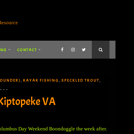
ING
CONTACT
LOUNDER)
KAYAK FISHING
SPECKLED TROUT
,
,
,
Kiptopeke VA
 Columbus Day Weekend Boondoggle the week after.