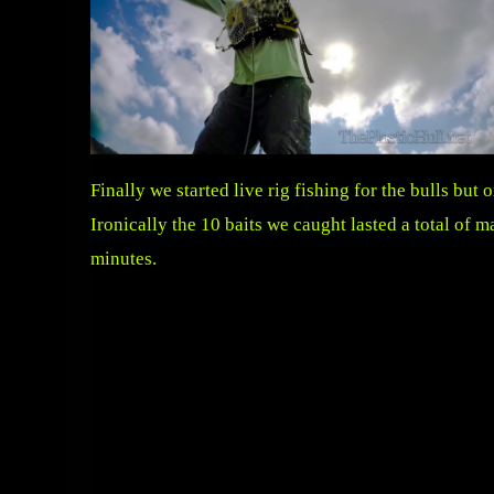
Finally we started live rig fishing for the bulls bu
Ironically the 10 baits we caught lasted a total of m
minutes.