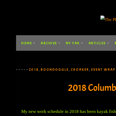
HOME
ARCHIVE
MY YAK
ARTICLES
2018
BOONDOGGLE
CROAKER
EVENT WRAP
,
,
,
2018 Columb
My new work schedule in 2018 has been kayak fishi