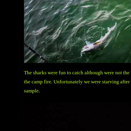
The sharks were fun to catch although were not the
the camp fire. Unfortunately we were starving afte
sample.