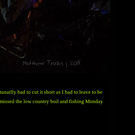
atlly had to cut it short as I had to leave to be
I missed the low country boil and fishing Monday