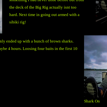
the deck of the Big Rig actually isnt too
hard. Next time in going out armed with a
sibiki rig!
t only ended up with a bunch of brown sharks.
aybe 4 hours. Loosing four baits in the first 10
Shark On