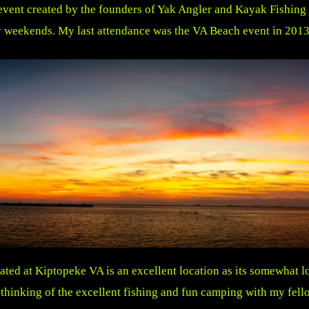
event created by the founders of Yak Angler and Kayak Fishing
 weekends. My last attendance was the VA Beach event in 2013
d at Kiptopeke VA is an excellent location as its somewhat l
hinking of the excellent fishing and fun camping with my fell