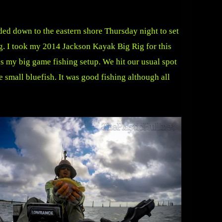
ded down to the eastern shore Thursday night to set
g. I took my 2014 Jackson Kayak Big Rig for this
is my big game fishing setup. We hit our usual spot
e small bluefish. It was good fishing although all