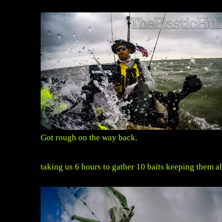
Got rough on the way back.
taking us 6 hours to gather 10 baits keeping them a