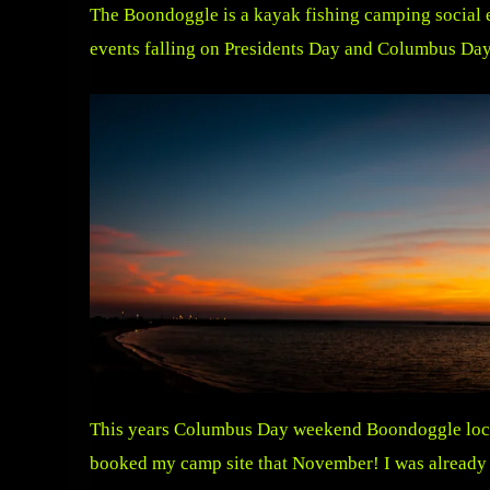
The Boondoggle is a kayak fishing camping social 
events falling on Presidents Day and Columbus Day
This years Columbus Day weekend Boondoggle locate
booked my camp site that November! I was already t