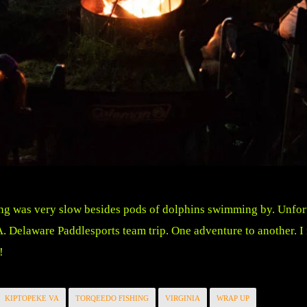
ng was very slow besides pods of dolphins swimming by. Unfortun
A. Delaware Paddlesports team trip. One adventure to another. 
!
KIPTOPEKE VA
TORQEEDO FISHING
VIRGINIA
WRAP UP