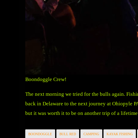
Boondoggle Crew!
The next morning we tried for the bulls again. Fishi
back in Delaware to the next journey at Ohiopyle P
but it was worth it to be on another trip of a lifetime
BOONDOGGLE
BULL RED
CAMPING
KAYAK FISHING