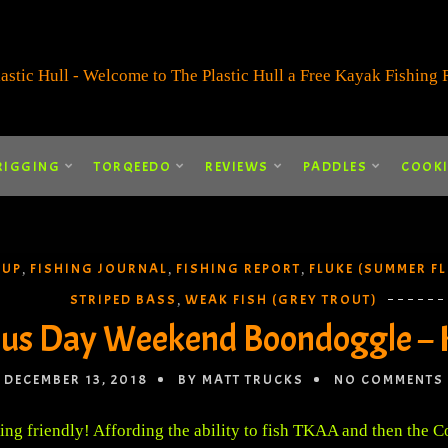
RIGGING
TORQEEDO
REVIEWS
PADDLES
COOK
 UP
FISHING JOURNAL
FISHING REPORT
FLUKE (SUMMER F
,
,
,
STRIPED BASS
WEAK FISH (GREY TROUT)
,
us Day Weekend Boondoggle – 
DECEMBER 13, 2018
BY MATT TRUCKS
NO COMMENTS
ng friendly! Affording the ability to fish TKAA and then the