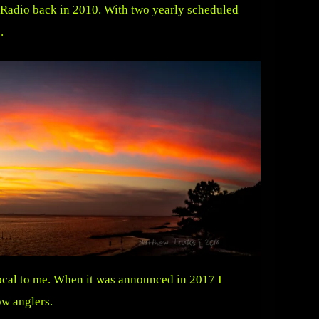
 Radio back in 2010. With two yearly scheduled
.
ocal to me. When it was announced in 2017 I
ow anglers.