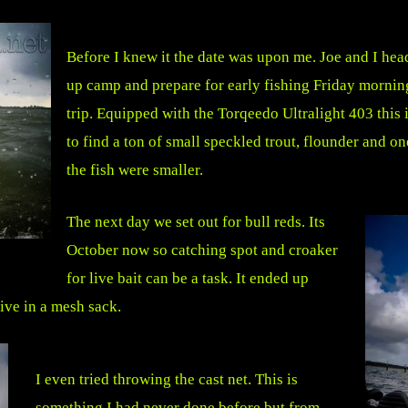
Before I knew it the date was upon me. Joe and I hea
up camp and prepare for early fishing Friday mornin
trip. Equipped with the Torqeedo Ultralight 403 this 
to find a ton of small speckled trout, flounder and on
the fish were smaller.
The next day we set out for bull reds. Its
October now so catching spot and croaker
for live bait can be a task. It ended up
live in a mesh sack.
I even tried throwing the cast net. This is
something I had never done before but from