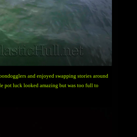
 boondogglers and enjoyed swapping stories around
e pot luck looked amazing but was too full to