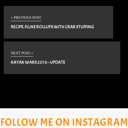
« PREVIOUS POST
RECIPE: FLUKE ROLLUPS WITH CRAB STUFFING
NEXT POST »
KAYAK WARS 2013 – UPDATE
FOLLOW ME ON INSTAGRAM