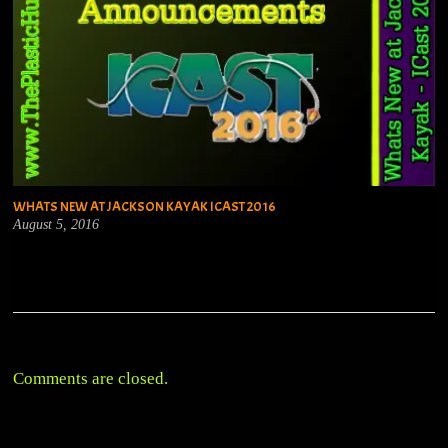
WHATS NEW AT JACKSON KAYAK ICAST 2016
August 5, 2016
Comments are closed.