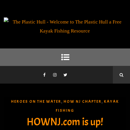
HEROES ON THE WATER
HOW NJ CHAPTER
KAYAK
,
,
FISHING
HOWNJ.com is up!