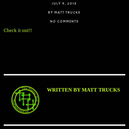
JULY 9, 2013
BY MATT TRUCKS
NO COMMENTS
Check it out!!
WRITTEN BY MATT TRUCKS