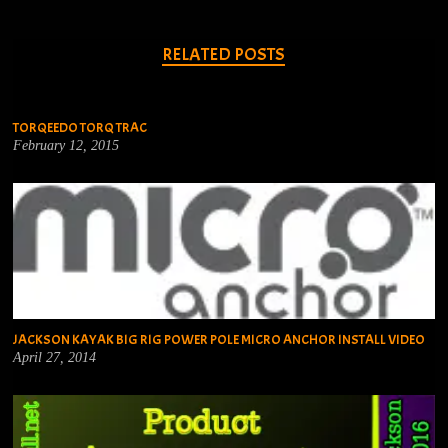
RELATED POSTS
TORQEEDO TORQ TRAC
February 12, 2015
JACKSON KAYAK BIG RIG POWER POLE MICRO ANCHOR INSTALL VIDEO
April 27, 2014