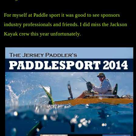
For myself at Paddle sport it was good to see sponsors
industry professionals and friends. I did miss the Jackson
Kayak crew this year unfortunately.