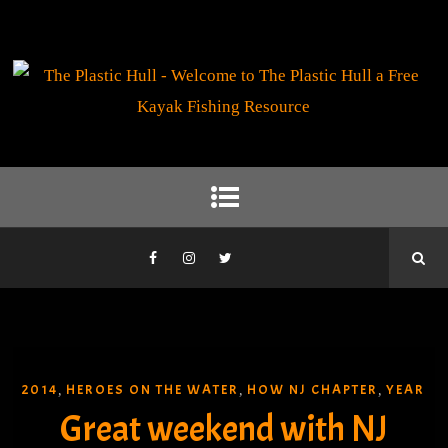
2014
HEROES ON THE WATER
HOW NJ CHAPTER
YEAR
,
,
,
Great weekend with NJ