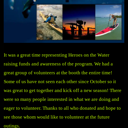
It was a great time representing Heroes on the Water
raising funds and awareness of the program. We had a
great group of volunteers at the booth the entire time!
Some of us have not seen each other since October so it
was great to get together and kick off a new season! There
were so many people interested in what we are doing and
eager to volunteer. Thanks to all who donated and hope to
see those whom would like to volunteer at the future
outings.