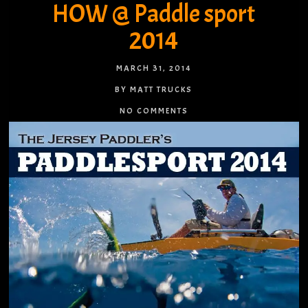
HOW @ Paddle sport
2014
MARCH 31, 2014
BY MATT TRUCKS
NO COMMENTS