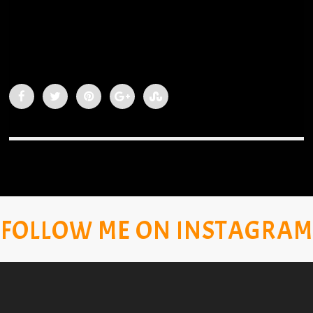
FOLLOW ME ON INSTAGRAM