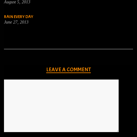
August 5, 2013
RAIN EVERY DAY
June 27, 2013
LEAVE A COMMENT