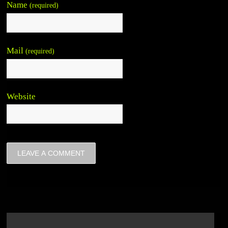
Name
(required)
Mail
(required)
Website