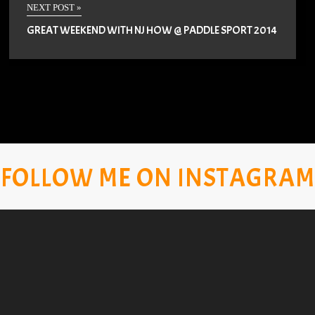
NEXT POST »
GREAT WEEKEND WITH NJ HOW @ PADDLE SPORT 2014
FOLLOW ME ON INSTAGRAM