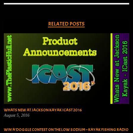
RELATED POSTS
WHATS NEW AT JACKSON KAYAK ICAST 2016
August 5, 2016
WIN’A’DOGGLE CONTEST ON THE LOW SODIUM – KAYAK FISHING RADIO