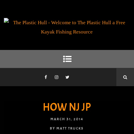
HOW NJ JP
MARCH 31, 2014
BY MATT TRUCKS