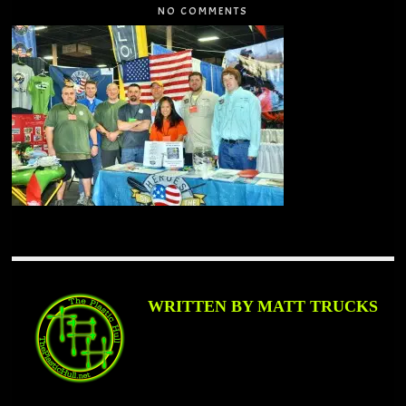
NO COMMENTS
WRITTEN BY MATT TRUCKS