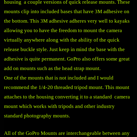
housing a couple versions of quick release mounts. These
mounts clip into included bases that have 3M adhesive on
the bottom. This 3M adhesive adheres very well to kayaks
allowing you to have the freedom to mount the camera
virtually anywhere along with the ability of the quick
release buckle style. Just keep in mind the base with the
adhesive is quite permanent. GoPro also offers some great
add on mounts such as the head strap mount.
One of the mounts that is not included and I would
recommend the 1/4-20 threaded tripod mount. This mount
attaches to the housing converting it to a standard camera
mount which works with tripods and other industry
standard photography mounts.
All of the GoPro Mounts are interchangeable between any