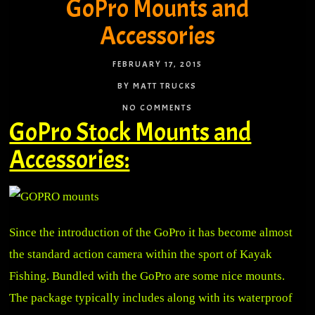
GoPro Mounts and
Accessories
FEBRUARY 17, 2015
BY MATT TRUCKS
NO COMMENTS
GoPro Stock Mounts and
Accessories:
Since the introduction of the GoPro it has become almost
the standard action camera within the sport of Kayak
Fishing. Bundled with the GoPro are some nice mounts.
The package typically includes along with its waterproof