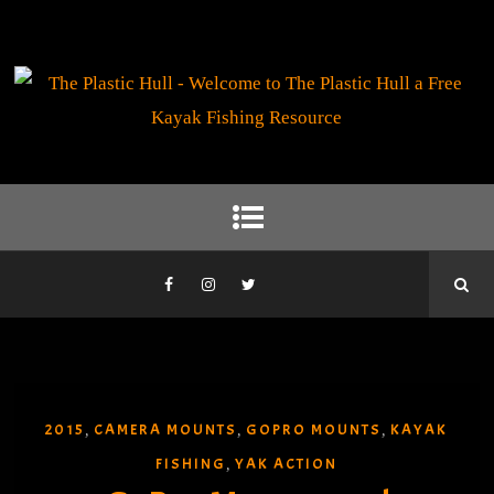
2015
CAMERA MOUNTS
GOPRO MOUNTS
KAYAK
,
,
,
FISHING
YAK ACTION
,