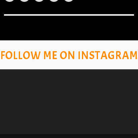
FOLLOW ME ON INSTAGRAM