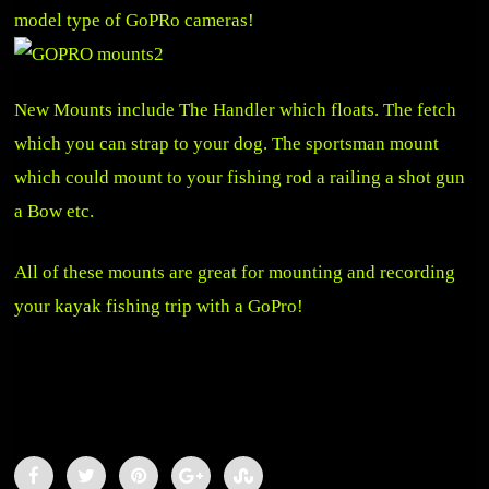
model type of GoPRo cameras!
New Mounts include The Handler which floats. The fetch
which you can strap to your dog. The sportsman mount
which could mount to your fishing rod a railing a shot gun
a Bow etc.
All of these mounts are great for mounting and recording
your kayak fishing trip with a GoPro!